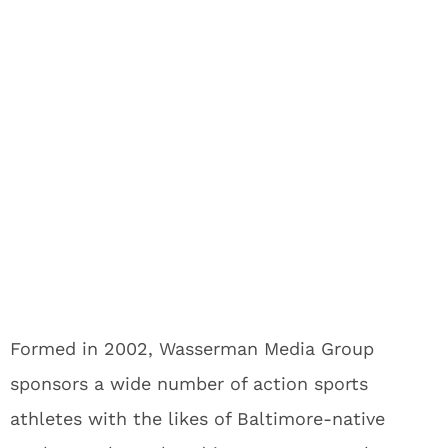
Formed in 2002, Wasserman Media Group
sponsors a wide number of action sports
athletes with the likes of Baltimore-native