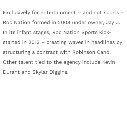
Exclusively for entertainment – and not sports –
Roc Nation formed in 2008 under owner, Jay Z.
In its infant stages, Roc Nation Sports kick-
started in 2013 – creating waves in headlines by
structuring a contract with Robinson Cano.
Other talent tied to the agency include Kevin
Durant and Skylar Diggins.