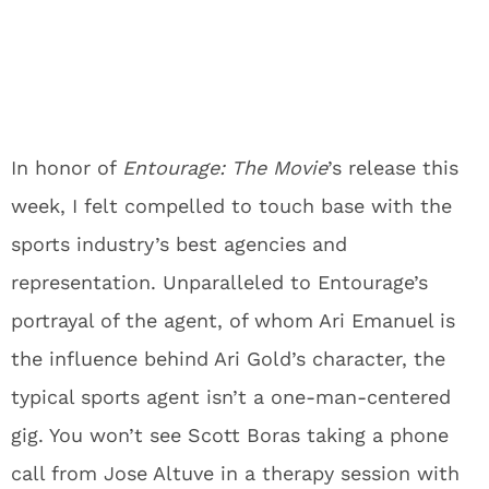
In honor of
Entourage: The Movie
’s release this
week, I felt compelled to touch base with the
sports industry’s best agencies and
representation. Unparalleled to Entourage’s
portrayal of the agent, of whom Ari Emanuel is
the influence behind Ari Gold’s character, the
typical sports agent isn’t a one-man-centered
gig. You won’t see Scott Boras taking a phone
call from Jose Altuve in a therapy session with