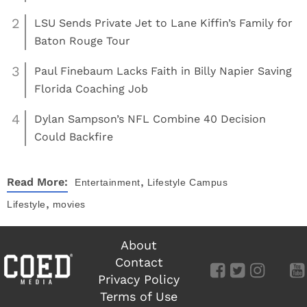
2
LSU Sends Private Jet to Lane Kiffin’s Family for
Baton Rouge Tour
3
Paul Finebaum Lacks Faith in Billy Napier Saving
Florida Coaching Job
4
Dylan Sampson’s NFL Combine 40 Decision
Could Backfire
,
Read More:
Entertainment
Lifestyle
Campus
,
Lifestyle
movies
About
Contact
Privacy Policy
Terms of Use