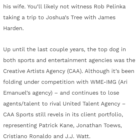
his wife. You’ll likely not witness Rob Pelinka
taking a trip to Joshua’s Tree with James
Harden.
Up until the last couple years, the top dog in
both sports and entertainment agencies was the
Creative Artists Agency (CAA). Although it’s been
folding under competition with WME-IMG (Ari
Emanuel’s agency) – and continues to lose
agents/talent to rival United Talent Agency –
CAA Sports still revels in its client portfolio,
representing Patrick Kane, Jonathan Toews,
Cristiano Ronaldo and J.J. Watt.