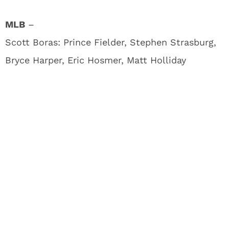
MLB
–
Scott Boras: Prince Fielder, Stephen Strasburg,
Bryce Harper, Eric Hosmer, Matt Holliday