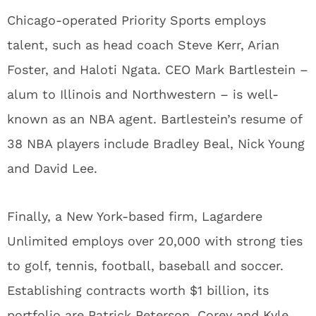
Chicago-operated Priority Sports employs
talent, such as head coach Steve Kerr, Arian
Foster, and Haloti Ngata. CEO Mark Bartlestein –
alum to Illinois and Northwestern – is well-
known as an NBA agent. Bartlestein’s resume of
38 NBA players include Bradley Beal, Nick Young
and David Lee.
Finally, a New York-based firm, Lagardere
Unlimited employs over 20,000 with strong ties
to golf, tennis, football, baseball and soccer.
Establishing contracts worth $1 billion, its
portfolio are Patrick Peterson, Corey and Kyle