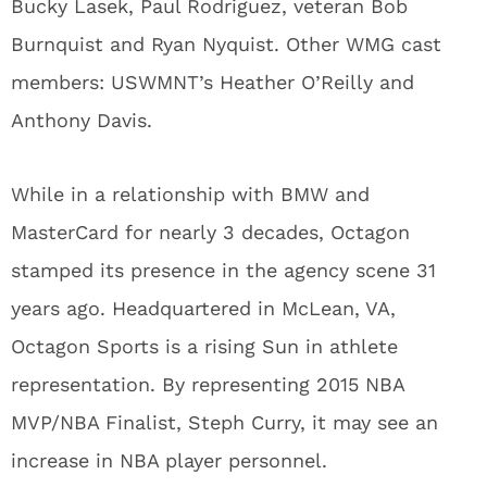
Bucky Lasek, Paul Rodriguez, veteran Bob
Burnquist and Ryan Nyquist. Other WMG cast
members: USWMNT’s Heather O’Reilly and
Anthony Davis.
While in a relationship with BMW and
MasterCard for nearly 3 decades, Octagon
stamped its presence in the agency scene 31
years ago. Headquartered in McLean, VA,
Octagon Sports is a rising Sun in athlete
representation. By representing 2015 NBA
MVP/NBA Finalist, Steph Curry, it may see an
increase in NBA player personnel.