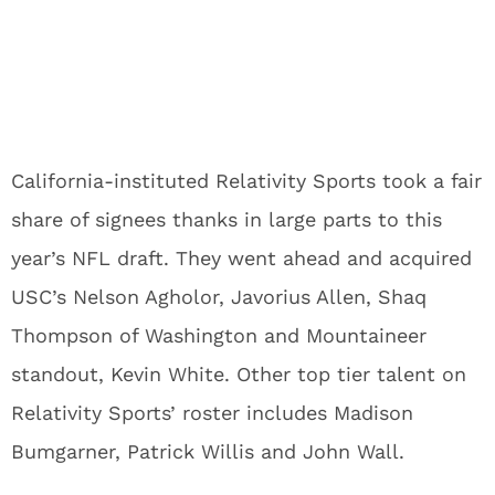
California-instituted Relativity Sports took a fair
share of signees thanks in large parts to this
year’s NFL draft. They went ahead and acquired
USC’s Nelson Agholor, Javorius Allen, Shaq
Thompson of Washington and Mountaineer
standout, Kevin White. Other top tier talent on
Relativity Sports’ roster includes Madison
Bumgarner, Patrick Willis and John Wall.