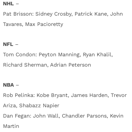
NHL
–
Pat Brisson: Sidney Crosby, Patrick Kane, John
Tavares, Max Pacioretty
NFL
–
Tom Condon: Peyton Manning, Ryan Khalil,
Richard Sherman, Adrian Peterson
NBA
–
Rob Pelinka: Kobe Bryant, James Harden, Trevor
Ariza, Shabazz Napier
Dan Fegan: John Wall, Chandler Parsons, Kevin
Martin