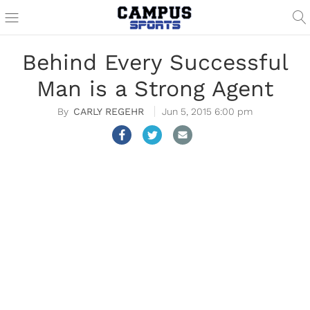
Behind Every Successful
Man is a Strong Agent
CARLY REGEHR
Jun 5, 2015 6:00 pm