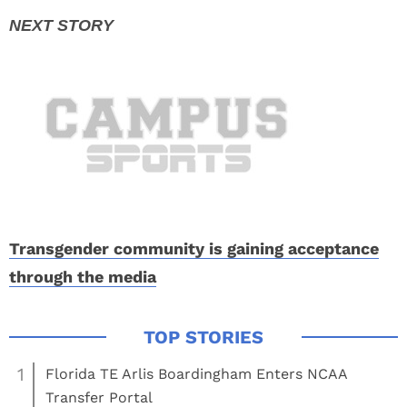
Transgender community is gaining acceptance
through the media
1
Florida TE Arlis Boardingham Enters NCAA
Transfer Portal