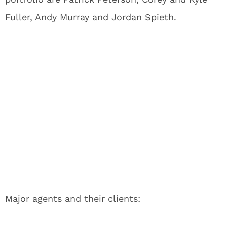
Fuller, Andy Murray and Jordan Spieth.
Major agents and their clients: