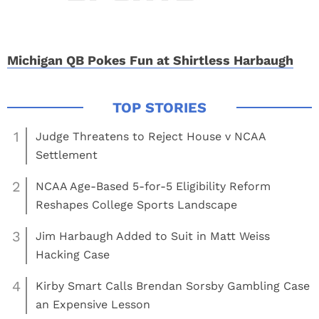
Michigan QB Pokes Fun at Shirtless Harbaugh
1
Judge Threatens to Reject House v NCAA
Settlement
2
NCAA Age-Based 5-for-5 Eligibility Reform
Reshapes College Sports Landscape
3
Jim Harbaugh Added to Suit in Matt Weiss
Hacking Case
4
Kirby Smart Calls Brendan Sorsby Gambling Case
an Expensive Lesson