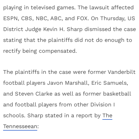
playing in televised games. The lawsuit affected
ESPN, CBS, NBC, ABC, and FOX. On Thursday, US
District Judge Kevin H. Sharp dismissed the case
stating that the plaintiffs did not do enough to
rectify being compensated.
The plaintiffs in the case were former Vanderbilt
football players Javon Marshall, Eric Samuels,
and Steven Clarke as well as former basketball
and football players from other Division I
schools. Sharp stated in a report by
The
Tennesseean
: