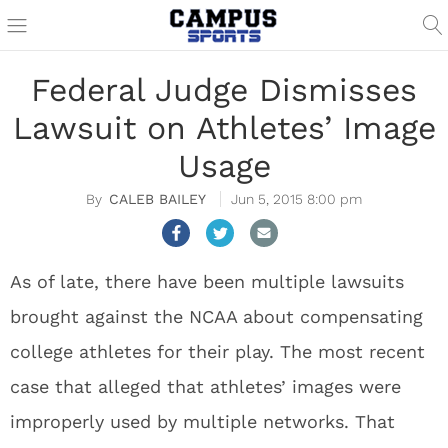
Federal Judge Dismisses
Lawsuit on Athletes’ Image
Usage
CALEB BAILEY
Jun 5, 2015 8:00 pm
As of late, there have been multiple lawsuits
brought against the NCAA about compensating
college athletes for their play. The most recent
case that alleged that athletes’ images were
improperly used by multiple networks. That