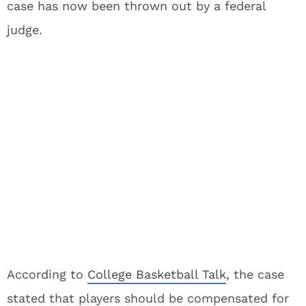
case has now been thrown out by a federal
judge.
According to
College Basketball Talk
, the case
stated that players should be compensated for