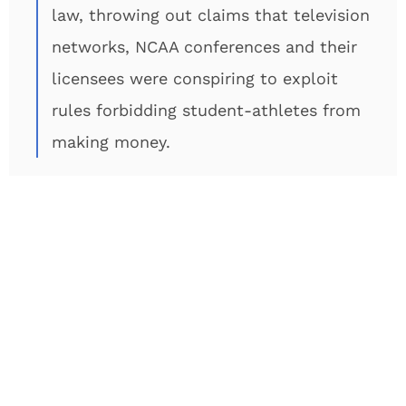
law, throwing out claims that television
networks, NCAA conferences and their
licensees were conspiring to exploit
rules forbidding student-athletes from
making money.