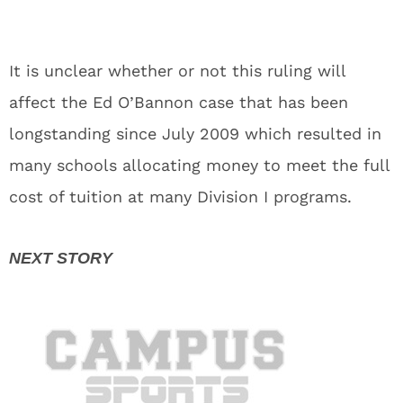
It is unclear whether or not this ruling will
affect the Ed O’Bannon case that has been
longstanding since July 2009 which resulted in
many schools allocating money to meet the full
cost of tuition at many Division I programs.