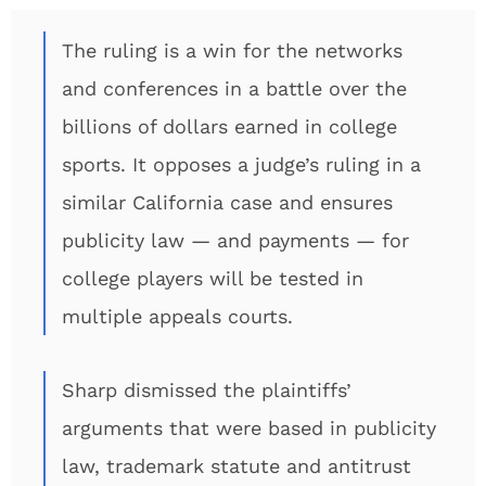
The ruling is a win for the networks
and conferences in a battle over the
billions of dollars earned in college
sports. It opposes a judge’s ruling in a
similar California case and ensures
publicity law — and payments — for
college players will be tested in
multiple appeals courts.
Sharp dismissed the plaintiffs’
arguments that were based in publicity
law, trademark statute and antitrust