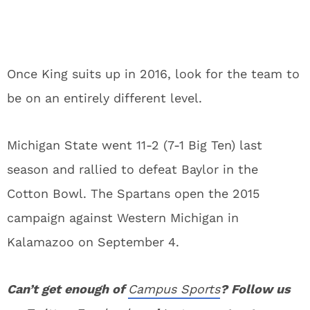
Once King suits up in 2016, look for the team to
be on an entirely different level.
Michigan State went 11-2 (7-1 Big Ten) last
season and rallied to defeat Baylor in the
Cotton Bowl. The Spartans open the 2015
campaign against Western Michigan in
Kalamazoo on September 4.
Can’t get enough of
Campus Sports
? Follow us