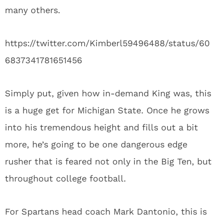
many others.
https://twitter.com/Kimberl59496488/status/60
6837341781651456
Simply put, given how in-demand King was, this
is a huge get for Michigan State. Once he grows
into his tremendous height and fills out a bit
more, he’s going to be one dangerous edge
rusher that is feared not only in the Big Ten, but
throughout college football.
For Spartans head coach Mark Dantonio, this is