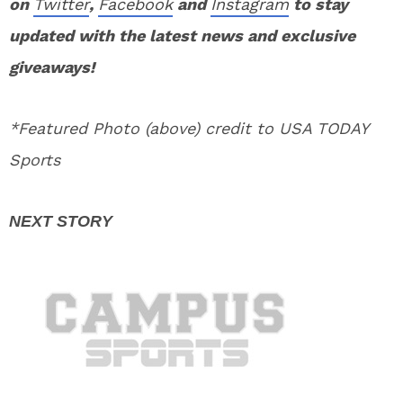
on
Twitter
,
Facebook
and
Instagram
to stay
updated with the latest news and exclusive
giveaways!
*Featured Photo (above) credit to USA TODAY
Sports