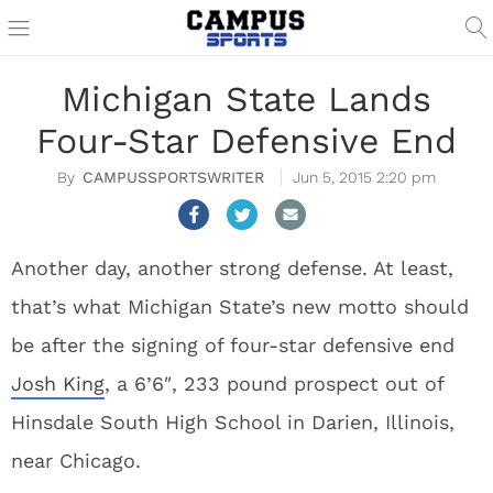
Michigan State Lands
Four-Star Defensive End
CAMPUSSPORTSWRITER
Jun 5, 2015 2:20 pm
Another day, another strong defense. At least,
that’s what Michigan State’s new motto should
be after the signing of four-star defensive end
Josh King
, a 6’6″, 233 pound prospect out of
Hinsdale South High School in Darien, Illinois,
near Chicago.