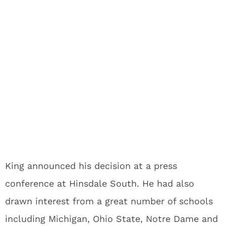
King announced his decision at a press
conference at Hinsdale South. He had also
drawn interest from a great number of schools
including Michigan, Ohio State, Notre Dame and