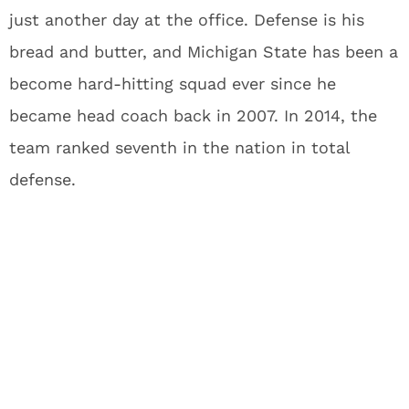
just another day at the office. Defense is his
bread and butter, and Michigan State has been a
become hard-hitting squad ever since he
became head coach back in 2007. In 2014, the
team ranked seventh in the nation in total
defense.