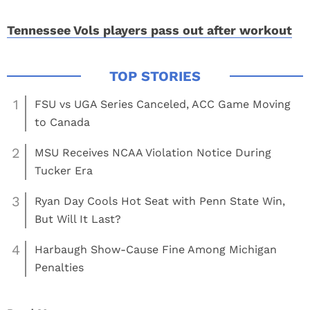
Tennessee Vols players pass out after workout
1
FSU vs UGA Series Canceled, ACC Game Moving
to Canada
2
MSU Receives NCAA Violation Notice During
Tucker Era
3
Ryan Day Cools Hot Seat with Penn State Win,
But Will It Last?
4
Harbaugh Show-Cause Fine Among Michigan
Penalties