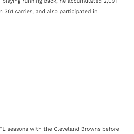
m, playing running back, he accumulated 2,091
361 carries, and also participated in
FL seasons with the Cleveland Browns before