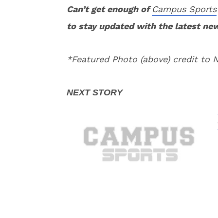
Can’t get enough of
Campus Sports
to stay updated with the latest ne
*Featured Photo (above) credit to 