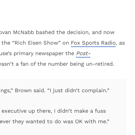
novan McNabb bashed the decision, and now
 the “Rich Eisen Show” on
Fox Sports Radio
, as
cuse’s primary newspaper the
Post-
asn’t a fan of the number being un-retired.
ings,” Brown said. “I just didn’t complain.”
 executive up there, I didn’t make a fuss
tever they wanted to do was OK with me.”