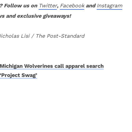
? Follow us on
Twitter
,
Facebook
and
Instagram
ws and exclusive giveaways!
Nicholas Lisi / The Post-Standard
Michigan Wolverines call apparel search
‘Project Swag’