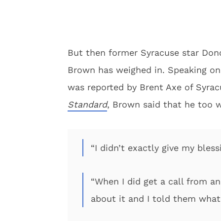
But then former Syracuse star Do
Brown has weighed in. Speaking on
was reported by Brent Axe of Syra
Standard
, Brown said that he too w
“I didn’t exactly give my bless
“When I did get a call from an
about it and I told them wha