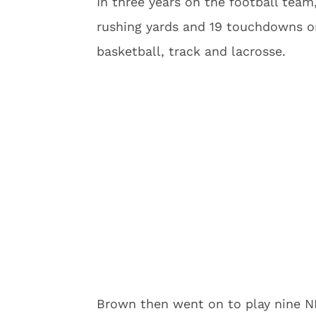
In three years on the football tea
rushing yards and 19 touchdowns on 
basketball, track and lacrosse.
Brown then went on to play nine N