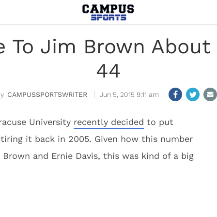
 To Jim Brown About U
44
CAMPUSSPORTSWRITER
Jun 5, 2015 9:11 am
racuse University
recently decided
to put
etiring it back in 2005. Given how this number
 Brown and Ernie Davis, this was kind of a big