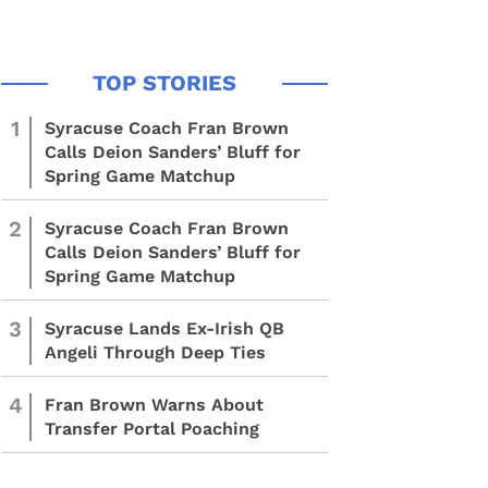
1
Syracuse Coach Fran Brown
Calls Deion Sanders’ Bluff for
Spring Game Matchup
2
Syracuse Coach Fran Brown
Calls Deion Sanders’ Bluff for
Spring Game Matchup
3
Syracuse Lands Ex-Irish QB
Angeli Through Deep Ties
4
Fran Brown Warns About
Transfer Portal Poaching