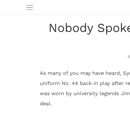
Nobody Spoke
As many of you may have heard, Sy
uniform No. 44 back in play after r
was worn by university legends Jim
deal.