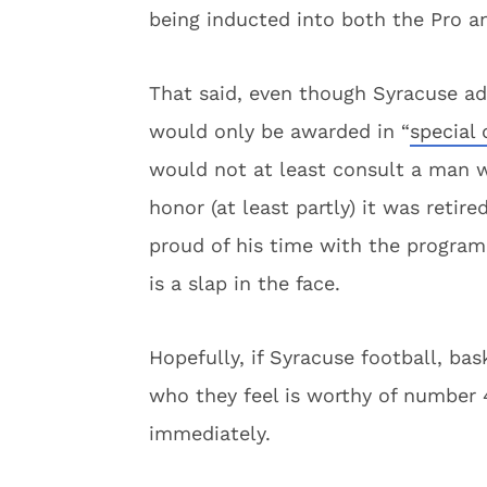
being inducted into both the Pro a
That said, even though Syracuse ad
would only be awarded in “
special
would not at least consult a man 
honor (at least partly) it was retir
proud of his time with the program,
is a slap in the face.
Hopefully, if Syracuse football, bas
who they feel is worthy of number 4
immediately.