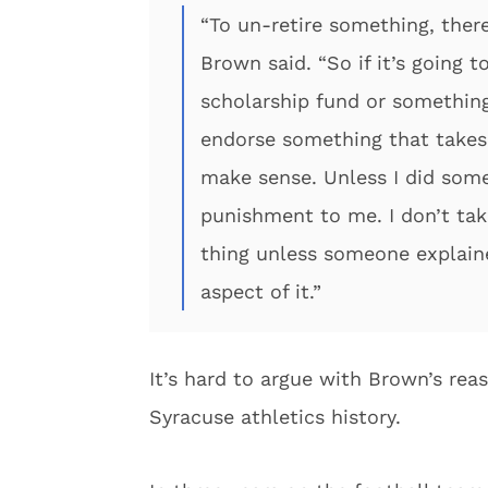
“To un-retire something, there
Brown said. “So if it’s going 
scholarship fund or something 
endorse something that takes
make sense. Unless I did somet
punishment to me. I don’t take
thing unless someone explained
aspect of it.”
It’s hard to argue with Brown’s rea
Syracuse athletics history.