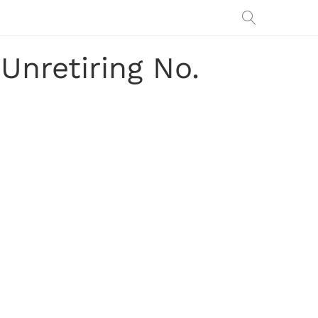
nretiring No.