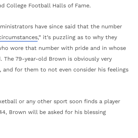
nd College Football Halls of Fame.
ministrators have since said that the number
 circumstances
,” it’s puzzling as to why they
who wore that number with pride and in whose
ed. The 79-year-old Brown is obviously very
 and for them to not even consider his feelings
ketball or any other sport soon finds a player
4, Brown will be asked for his blessing