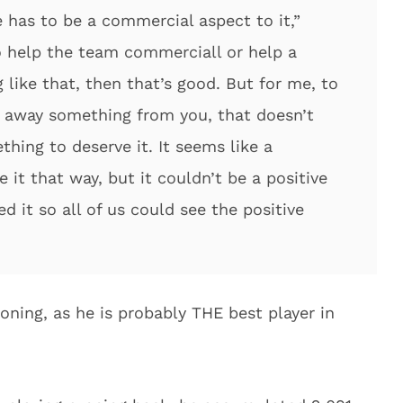
 has to be a commercial aspect to it,”
to help the team commerciall or help a
like that, then that’s good. But for me, to
 away something from you, that doesn’t
hing to deserve it. It seems like a
 it that way, but it couldn’t be a positive
 it so all of us could see the positive
soning, as he is probably THE best player in