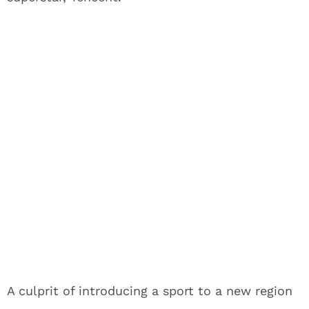
A culprit of introducing a sport to a new region