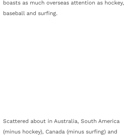
boasts as much overseas attention as hockey,
baseball and surfing.
Scattered about in Australia, South America
(minus hockey), Canada (minus surfing) and