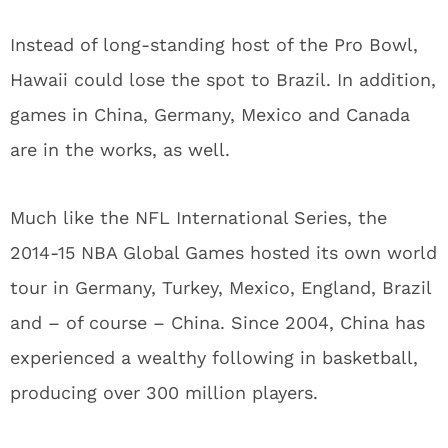
Instead of long-standing host of the Pro Bowl,
Hawaii could lose the spot to Brazil. In addition,
games in China, Germany, Mexico and Canada
are in the works, as well.
Much like the NFL International Series, the
2014-15 NBA Global Games hosted its own world
tour in Germany, Turkey, Mexico, England, Brazil
and – of course – China. Since 2004, China has
experienced a wealthy following in basketball,
producing over 300 million players.