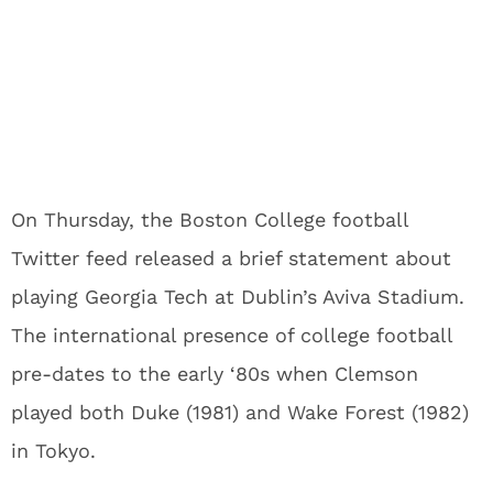
On Thursday, the Boston College football
Twitter feed released a brief statement about
playing Georgia Tech at Dublin’s Aviva Stadium.
The international presence of college football
pre-dates to the early ‘80s when Clemson
played both Duke (1981) and Wake Forest (1982)
in Tokyo.