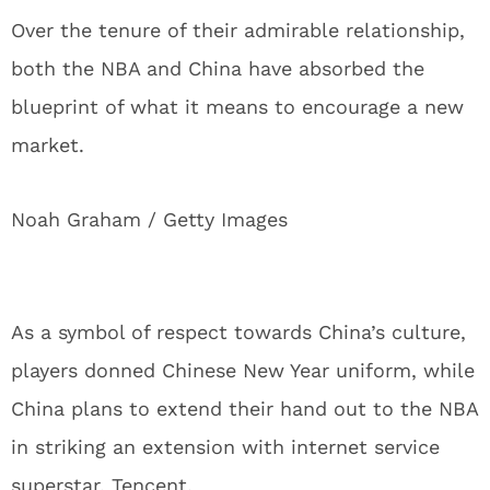
Over the tenure of their admirable relationship,
both the NBA and China have absorbed the
blueprint of what it means to encourage a new
market.
Noah Graham / Getty Images
As a symbol of respect towards China’s culture,
players donned Chinese New Year uniform, while
China plans to extend their hand out to the NBA
in striking an extension with internet service
superstar, Tencent.