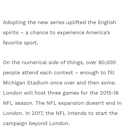
Adopting the new series uplifted the English
spirits – a chance to experience America’s
favorite sport.
On the numerical side of things, over 80,000
people attend each contest – enough to fill
Michigan Stadium once over and then some.
London will host three games for the 2015-16
NFL season. The NFL expansion doesn’t end in
London. In 2017, the NFL intends to start the
campaign beyond London.