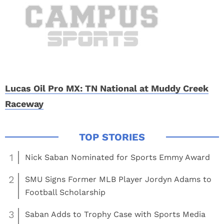
Lucas Oil Pro MX: TN National at Muddy Creek
Raceway
1
Nick Saban Nominated for Sports Emmy Award
2
SMU Signs Former MLB Player Jordyn Adams to
Football Scholarship
3
Saban Adds to Trophy Case with Sports Media