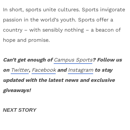
In short, sports unite cultures. Sports invigorate
passion in the world’s youth. Sports offer a
country – with sensibly nothing – a beacon of
hope and promise.
Can’t get enough of
Campus Sports
? Follow us
on
Twitter
,
Facebook
and
Instagram
to stay
updated with the latest news and exclusive
giveaways!