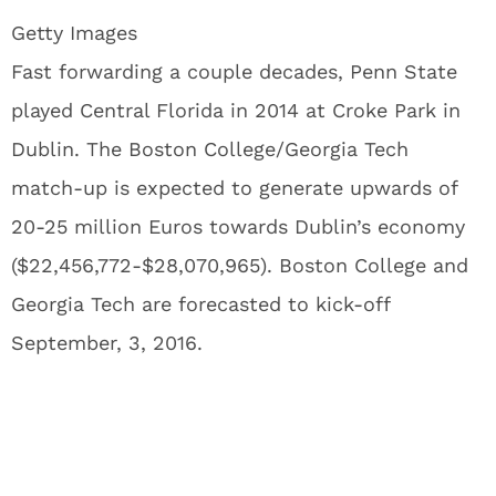
Getty Images
Fast forwarding a couple decades, Penn State
played Central Florida in 2014 at Croke Park in
Dublin. The Boston College/Georgia Tech
match-up is expected to generate upwards of
20-25 million Euros towards Dublin’s economy
($22,456,772-$28,070,965). Boston College and
Georgia Tech are forecasted to kick-off
September, 3, 2016.