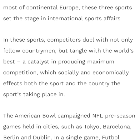
most of continental Europe, these three sports
set the stage in international sports affairs.
In these sports, competitors duel with not only
fellow countrymen, but tangle with the world’s
best – a catalyst in producing maximum
competition, which socially and economically
effects both the sport and the country the
sport’s taking place in.
The American Bowl campaigned NFL pre-season
games held in cities, such as Tokyo, Barcelona,
Berlin and Dublin. In a single game, Futbol