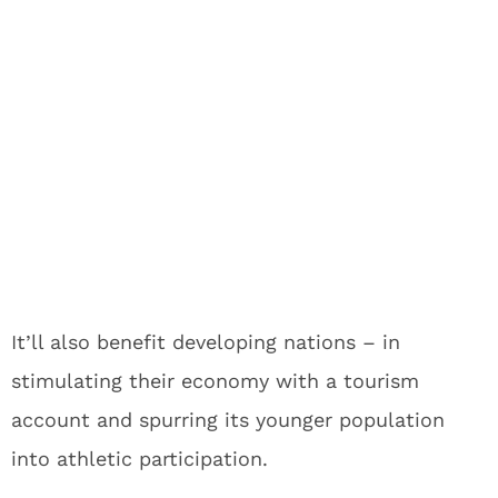
It’ll also benefit developing nations – in
stimulating their economy with a tourism
account and spurring its younger population
into athletic participation.