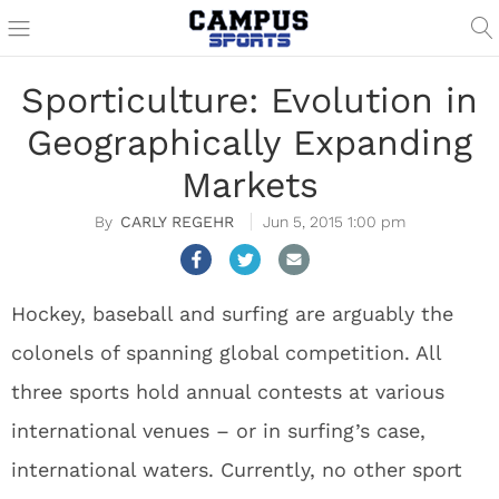
Sporticulture: Evolution in
Geographically Expanding
Markets
CARLY REGEHR
Jun 5, 2015 1:00 pm
Hockey, baseball and surfing are arguably the
colonels of spanning global competition. All
three sports hold annual contests at various
international venues – or in surfing’s case,
international waters. Currently, no other sport