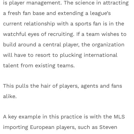
is player management. The science in attracting
a fresh fan base and extending a league’s
current relationship with a sports fan is in the
watchful eyes of recruiting. If a team wishes to
build around a central player, the organization
will have to resort to plucking international
talent from existing teams.
This pulls the hair of players, agents and fans
alike.
A key example in this practice is with the MLS
importing European players, such as Steven