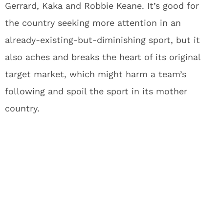
Gerrard, Kaka and Robbie Keane. It’s good for
the country seeking more attention in an
already-existing-but-diminishing sport, but it
also aches and breaks the heart of its original
target market, which might harm a team’s
following and spoil the sport in its mother
country.