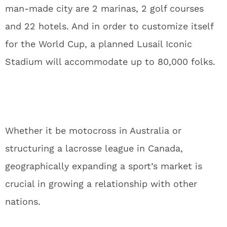
man-made city are 2 marinas, 2 golf courses
and 22 hotels. And in order to customize itself
for the World Cup, a planned Lusail Iconic
Stadium will accommodate up to 80,000 folks.
Whether it be motocross in Australia or
structuring a lacrosse league in Canada,
geographically expanding a sport’s market is
crucial in growing a relationship with other
nations.