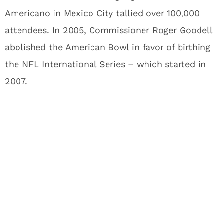
Americano in Mexico City tallied over 100,000
attendees. In 2005, Commissioner Roger Goodell
abolished the American Bowl in favor of birthing
the NFL International Series – which started in
2007.