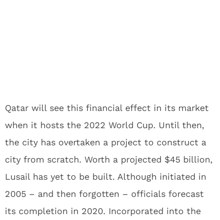
Qatar will see this financial effect in its market
when it hosts the 2022 World Cup. Until then,
the city has overtaken a project to construct a
city from scratch. Worth a projected $45 billion,
Lusail has yet to be built. Although initiated in
2005 – and then forgotten – officials forecast
its completion in 2020. Incorporated into the