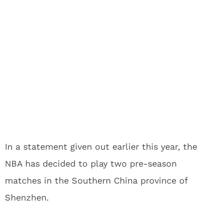
In a statement given out earlier this year, the
NBA has decided to play two pre-season
matches in the Southern China province of
Shenzhen.