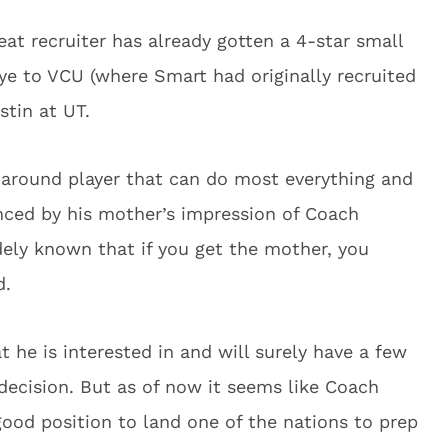
at recruiter has already gotten a 4-star small
ye to VCU (where Smart had originally recruited
tin at UT.
-around player that can do most everything and
nced by his mother’s impression of Coach
idely known that if you get the mother, you
d.
t he is interested in and will surely have a few
 decision. But as of now it seems like Coach
 good position to land one of the nations to prep