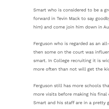
Smart who is considered to be a gre
forward in Tevin Mack to say goodb
him) and come join him down in Aus
Ferguson who is regarded as an all
then some on the court was influe
smart. In College recruiting it is w
more often than not will get the ki
Ferguson still has more schools tha
more visits before making his final
Smart and his staff are in a pretty