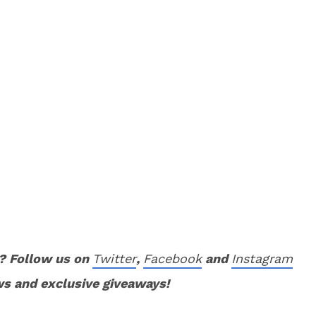
? Follow us on
Twitter
,
Facebook
and
Instagram
ws and exclusive giveaways!