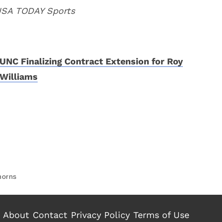
 USA TODAY Sports
UNC Finalizing Contract Extension for Roy
Williams
horns
About
Contact
Privacy Policy
Terms of Use