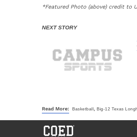
*Featured Photo (above) credit to
,
Read More:
Basketball
Big-12
Texas Long