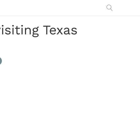
isiting Texas