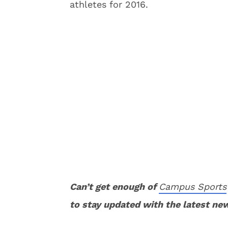
athletes for 2016.
Can’t get enough of
Campus Sports
to stay updated with the latest ne