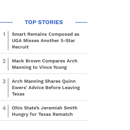
1
Smart Remains Composed as
UGA Misses Another 5-Star
Recruit
2
Mack Brown Compares Arch
Manning to Vince Young
3
Arch Manning Shares Quinn
Ewers’ Advice Before Leaving
Texas
4
Ohio State’s Jeremiah Smith
Hungry for Texas Rematch