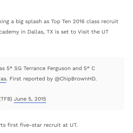
ng a big splash as Top Ten 2016 class recruit
ademy in Dallas, TX is set to Visit the UT
 as 5* SG Terrance Ferguson and 5* C
xas
. First reported by @ChipBrownHD.
gTFB)
June 5, 2015
 first five-star recruit at UT.