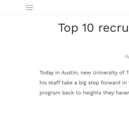
Top 10 recru
Today in Austin, new University of
his staff take a big step forward i
program back to heights they haven