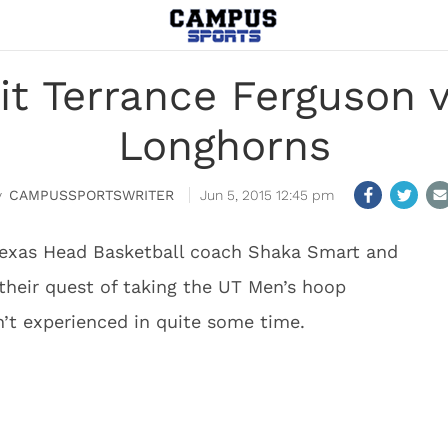
it Terrance Ferguson v
Longhorns
CAMPUSSPORTSWRITER
Jun 5, 2015 12:45 pm
 Texas Head Basketball coach Shaka Smart and
n their quest of taking the UT Men’s hoop
’t experienced in quite some time.