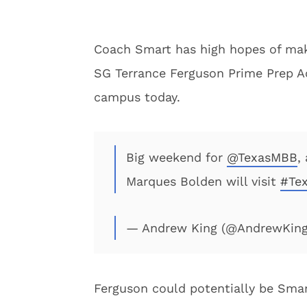
Coach Smart has high hopes of maki
SG Terrance Ferguson Prime Prep Ac
campus today.
Big weekend for
@TexasMBB
,
Marques Bolden will visit
#Te
— Andrew King (@AndrewKin
Ferguson could potentially be Smarts