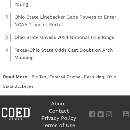
Young
2
Ohio State Linebacker Gabe Powers to Enter
NCAA Transfer Portal
3
Ohio State Unveils 2024 National Title Rings
4
Texas-Ohio State Odds Cast Doubt on Arch
Manning
,
,
Read More:
Big Ten
Football
Football Recruiting
Ohio
State Buckeyes
About
Contact
Privacy Policy
Terms of Use