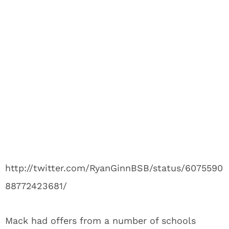
http://twitter.com/RyanGinnBSB/status/6075590
88772423681/
Mack had offers from a number of schools