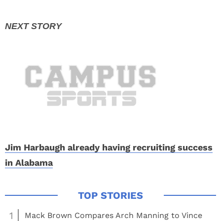
Jim Harbaugh already having recruiting success
in Alabama
1
Mack Brown Compares Arch Manning to Vince