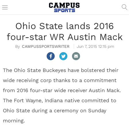
Ohio State lands 2016
four-star WR Austin Mack
CAMPUSSPORTSWRITER
Jun 7, 2015 12:15 pm
The Ohio State Buckeyes have bolstered their
wide receiving corp thanks to a commitment
from 2016 four-star wide receiver Austin Mack.
The Fort Wayne, Indiana native committed to
Ohio State during a ceremony on Sunday
morning.