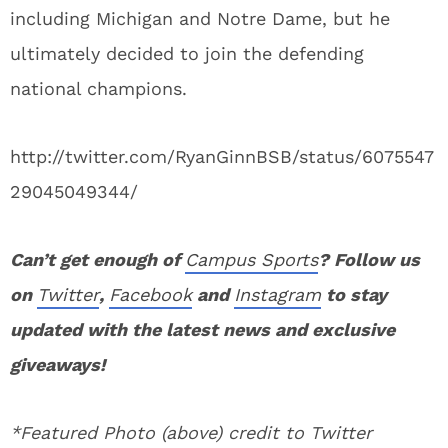
including Michigan and Notre Dame, but he
ultimately decided to join the defending
national champions.
http://twitter.com/RyanGinnBSB/status/6075547
29045049344/
Can’t get enough of
Campus Sports
? Follow us
on
Twitter
,
Facebook
and
Instagram
to stay
updated with the latest news and exclusive
giveaways!
*Featured Photo (above) credit to Twitter