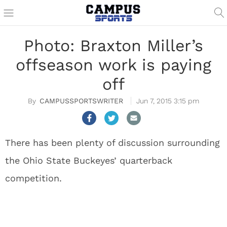
Photo: Braxton Miller’s
offseason work is paying
off
CAMPUSSPORTSWRITER
Jun 7, 2015 3:15 pm
There has been plenty of discussion surrounding
the Ohio State Buckeyes’ quarterback
competition.