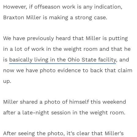
However, if offseason work is any indication,
Braxton Miller is making a strong case.
We have previously heard that Miller is putting
in a lot of work in the weight room and that he
is
basically living in the Ohio State facility
, and
now we have photo evidence to back that claim
up.
Miller shared a photo of himself this weekend
after a late-night session in the weight room.
After seeing the photo, it’s clear that Miller’s