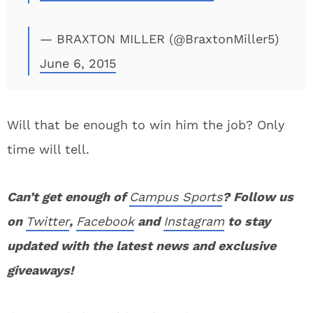
— BRAXTON MILLER (@BraxtonMiller5)
June 6, 2015
Will that be enough to win him the job? Only
time will tell.
Can’t get enough of
Campus Sports
? Follow us
on
Twitter
,
Facebook
and
Instagram
to stay
updated with the latest news and exclusive
giveaways!