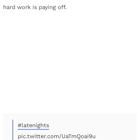
hard work is paying off.
#latenights
pic.twitter.com/UaTmQoai9u