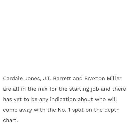
Cardale Jones, J.T. Barrett and Braxton Miller
are all in the mix for the starting job and there
has yet to be any indication about who will
come away with the No. 1 spot on the depth
chart.