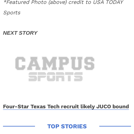
*Featured Photo (above) credit to USA TODAY
Sports
Four-Star Texas Tech recruit likely JUCO bound