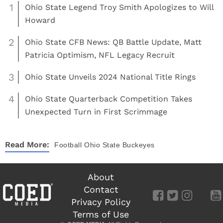
1
Ohio State Legend Troy Smith Apologizes to Will
Howard
2
Ohio State CFB News: QB Battle Update, Matt
Patricia Optimism, NFL Legacy Recruit
3
Ohio State Unveils 2024 National Title Rings
4
Ohio State Quarterback Competition Takes
Unexpected Turn in First Scrimmage
Read More:
Football
Ohio State Buckeyes
About
Contact
Privacy Policy
Terms of Use