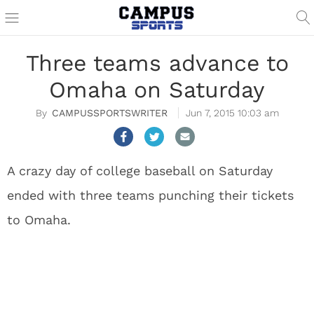
Three teams advance to
Omaha on Saturday
CAMPUSSPORTSWRITER
Jun 7, 2015 10:03 am
A crazy day of college baseball on Saturday
ended with three teams punching their tickets
to Omaha.