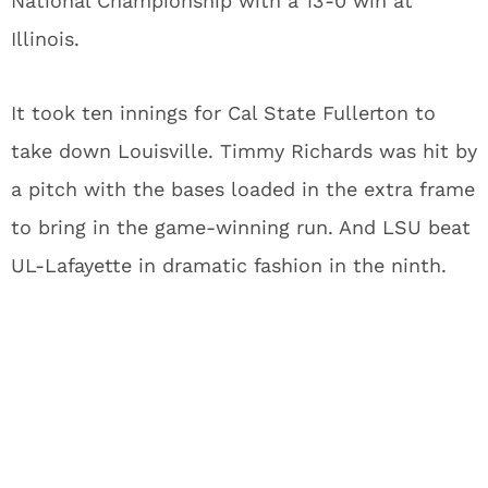
National Championship with a 13-0 win at
Illinois.
It took ten innings for Cal State Fullerton to
take down Louisville. Timmy Richards was hit by
a pitch with the bases loaded in the extra frame
to bring in the game-winning run. And LSU beat
UL-Lafayette in dramatic fashion in the ninth.