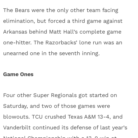
The Bears were the only other team facing
elimination, but forced a third game against
Arkansas behind Matt Hall’s complete game
one-hitter. The Razorbacks’ lone run was an
unearned one in the seventh inning.
Game Ones
Four other Super Regionals got started on
Saturday, and two of those games were
blowouts. TCU crushed Texas A&M 13-4, and
Vanderbilt continued its defense of last year’s