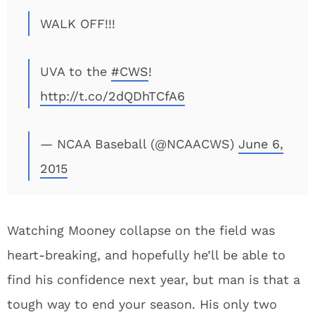
WALK OFF!!!
UVA to the
#CWS
!
http://t.co/2dQDhTCfA6
— NCAA Baseball (@NCAACWS)
June 6,
2015
Watching Mooney collapse on the field was
heart-breaking, and hopefully he’ll be able to
find his confidence next year, but man is that a
tough way to end your season. His only two