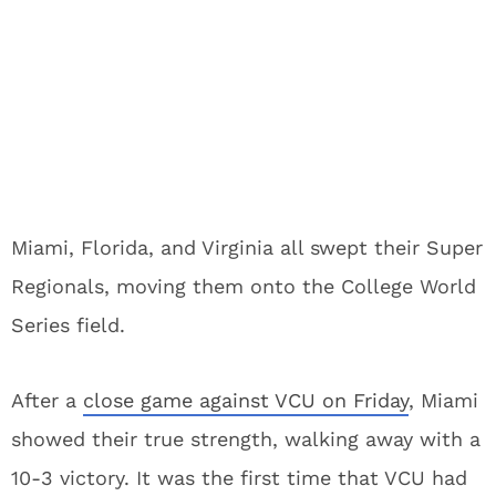
Miami, Florida, and Virginia all swept their Super
Regionals, moving them onto the College World
Series field.
After a
close game against VCU on Friday
, Miami
showed their true strength, walking away with a
10-3 victory. It was the first time that VCU had