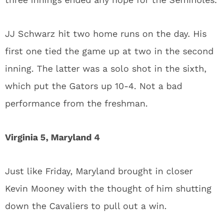
JJ Schwarz hit two home runs on the day. His
first one tied the game up at two in the second
inning. The latter was a solo shot in the sixth,
which put the Gators up 10-4. Not a bad
performance from the freshman.
Virginia 5, Maryland 4
Just like Friday, Maryland brought in closer
Kevin Mooney with the thought of him shutting
down the Cavaliers to pull out a win.