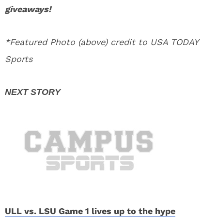
giveaways!
*Featured Photo (above) credit to USA TODAY
Sports
ULL vs. LSU Game 1 lives up to the hype