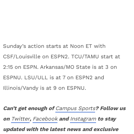
Sunday’s action starts at Noon ET with
CSF/Louisville on ESPN2. TCU/TAMU start at
2:15 on ESPN. Arkansas/MO State is at 3 on
ESPNU. LSU/ULL is at 7 on ESPN2 and
Illinois/Vandy is at 9 on ESPNU.
Can’t get enough of
Campus Sports
? Follow us
on
Twitter
,
Facebook
and
Instagram
to stay
updated with the latest news and exclusive