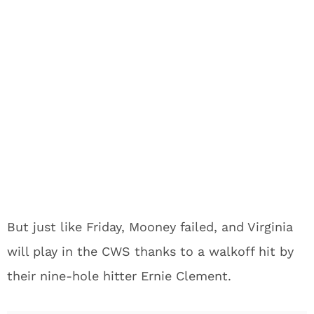
But just like Friday, Mooney failed, and Virginia
will play in the CWS thanks to a walkoff hit by
their nine-hole hitter Ernie Clement.