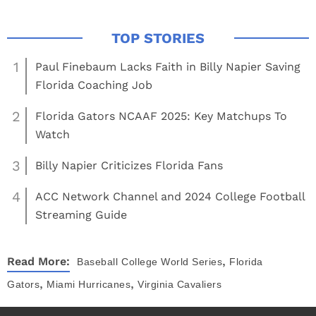
1
Paul Finebaum Lacks Faith in Billy Napier Saving
Florida Coaching Job
2
Florida Gators NCAAF 2025: Key Matchups To
Watch
3
Billy Napier Criticizes Florida Fans
4
ACC Network Channel and 2024 College Football
Streaming Guide
,
Read More:
Baseball
College World Series
Florida
,
,
Gators
Miami Hurricanes
Virginia Cavaliers