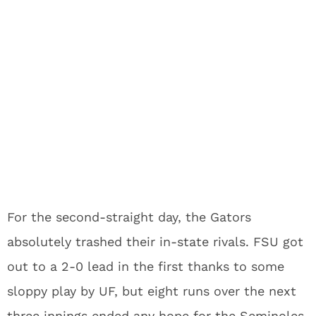
For the second-straight day, the Gators
absolutely trashed their in-state rivals. FSU got
out to a 2-0 lead in the first thanks to some
sloppy play by UF, but eight runs over the next
three innings ended any hope for the Seminoles.