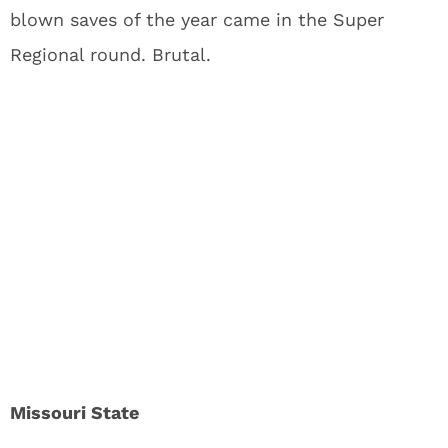
blown saves of the year came in the Super
Regional round. Brutal.
Missouri State