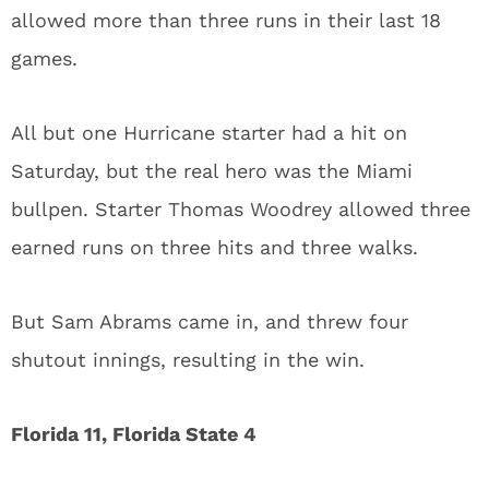
allowed more than three runs in their last 18
games.
All but one Hurricane starter had a hit on
Saturday, but the real hero was the Miami
bullpen. Starter Thomas Woodrey allowed three
earned runs on three hits and three walks.
But Sam Abrams came in, and threw four
shutout innings, resulting in the win.
Florida 11, Florida State 4