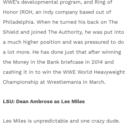
WWE’s developmental program, and Ring of
Honor (ROH, an indy company based out of
Philadelphia. When he turned his back on The
Shield and joined The Authority, he was put into
a much higher position and was pressured to do
a lot more. He has done just that after winning
the Money in the Bank briefcase in 2014 and
cashing it in to win the WWE World Heavyweight
Championship at Wrestlemania in March.
LSU: Dean Ambrose as Les Miles
Les Miles is unpredictable and one crazy dude.