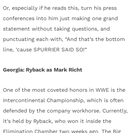
Or, especially if he reads this, turn his press
conferences into him just making one grand
statement without taking questions, and
punctuating each with, “And that’s the bottom
line, ’cause SPURRIER SAID SO!”
Georgia: Ryback as Mark Richt
One of the most coveted honors in WWE is the
Intercontinental Championship, which is often
defended by the company workhorse. Currently,
it’s held by Ryback, who won it inside the
Elimination Chamber two weeks ago. The Big