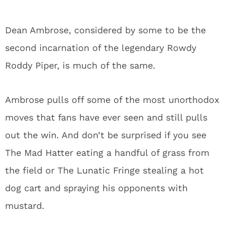
Dean Ambrose, considered by some to be the
second incarnation of the legendary Rowdy
Roddy Piper, is much of the same.
Ambrose pulls off some of the most unorthodox
moves that fans have ever seen and still pulls
out the win. And don’t be surprised if you see
The Mad Hatter eating a handful of grass from
the field or The Lunatic Fringe stealing a hot
dog cart and spraying his opponents with
mustard.