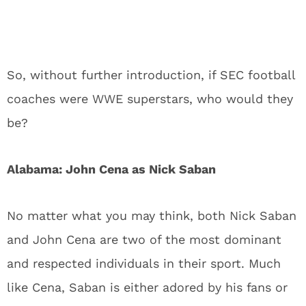
So, without further introduction, if SEC football
coaches were WWE superstars, who would they
be?
Alabama: John Cena as Nick Saban
No matter what you may think, both Nick Saban
and John Cena are two of the most dominant
and respected individuals in their sport. Much
like Cena, Saban is either adored by his fans or