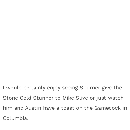
I would certainly enjoy seeing Spurrier give the
Stone Cold Stunner to Mike Slive or just watch
him and Austin have a toast on the Gamecock in
Columbia.