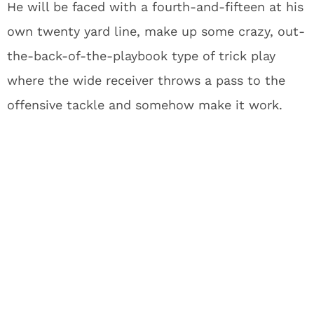
He will be faced with a fourth-and-fifteen at his
own twenty yard line, make up some crazy, out-
the-back-of-the-playbook type of trick play
where the wide receiver throws a pass to the
offensive tackle and somehow make it work.