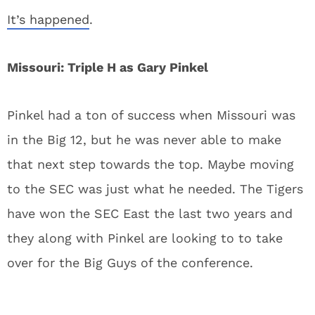
It’s happened
.
Missouri: Triple H as Gary Pinkel
Pinkel had a ton of success when Missouri was
in the Big 12, but he was never able to make
that next step towards the top. Maybe moving
to the SEC was just what he needed. The Tigers
have won the SEC East the last two years and
they along with Pinkel are looking to to take
over for the Big Guys of the conference.