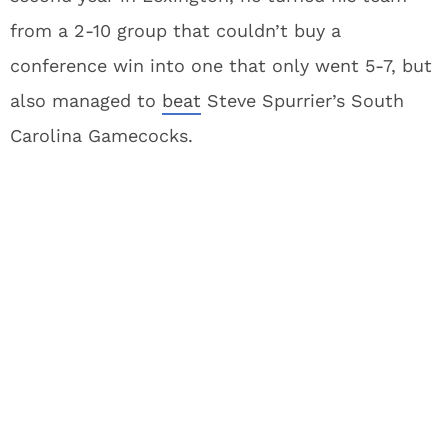
from a 2-10 group that couldn’t buy a
conference win into one that only went 5-7, but
also managed to
beat
Steve Spurrier’s South
Carolina Gamecocks.