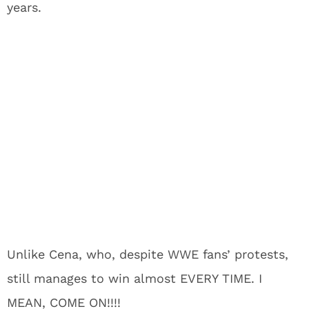
years.
Unlike Cena, who, despite WWE fans’ protests,
still manages to win almost EVERY TIME. I
MEAN, COME ON!!!!