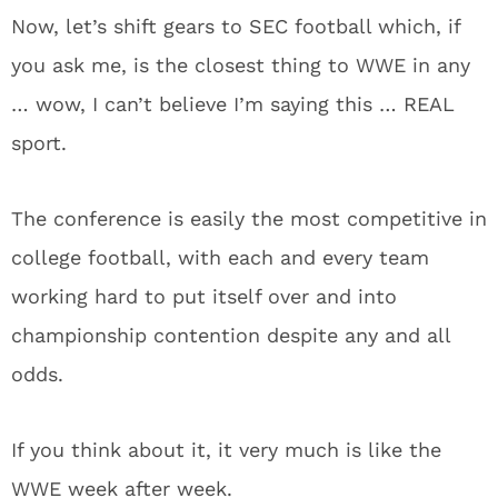
Now, let’s shift gears to SEC football which, if
you ask me, is the closest thing to WWE in any
… wow, I can’t believe I’m saying this … REAL
sport.
The conference is easily the most competitive in
college football, with each and every team
working hard to put itself over and into
championship contention despite any and all
odds.
If you think about it, it very much is like the
WWE week after week.