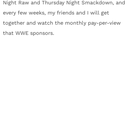
Night Raw and Thursday Night Smackdown, and
every few weeks, my friends and I will get
together and watch the monthly pay-per-view
that WWE sponsors.