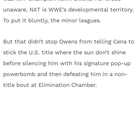
unaware, NXT is WWE’s developmental territory.
To put it bluntly, the minor leagues.
But that didn’t stop Owens from telling Cena to
stick the U.S. title where the sun don’t shine
before silencing him with his signature pop-up
powerbomb and then defeating him in a non-
title bout at Elimination Chamber.