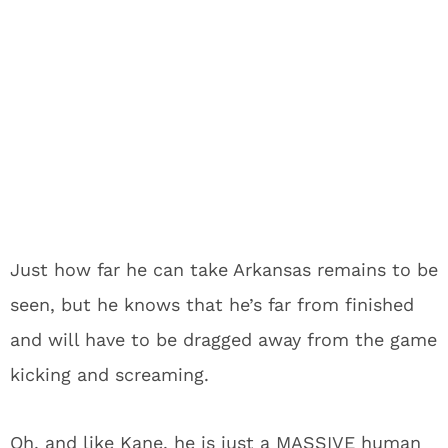
Just how far he can take Arkansas remains to be
seen, but he knows that he’s far from finished
and will have to be dragged away from the game
kicking and screaming.
Oh, and like Kane, he is just a MASSIVE human