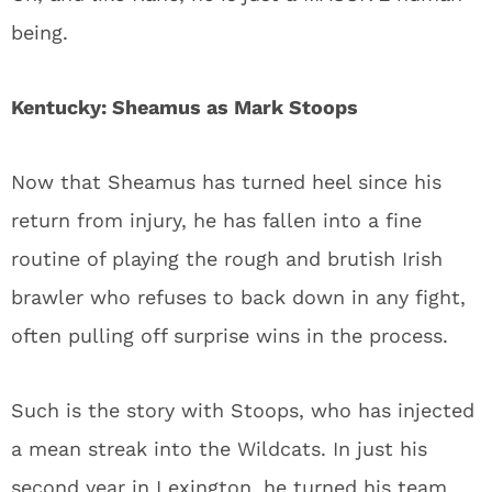
being.
Kentucky: Sheamus as Mark Stoops
Now that Sheamus has turned heel since his
return from injury, he has fallen into a fine
routine of playing the rough and brutish Irish
brawler who refuses to back down in any fight,
often pulling off surprise wins in the process.
Such is the story with Stoops, who has injected
a mean streak into the Wildcats. In just his
second year in Lexington, he turned his team