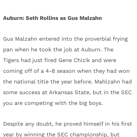
Auburn: Seth Rollins as Gus Malzahn
Gus Malzahn entered into the proverbial frying
pan when he took the job at Auburn. The
Tigers had just fired Gene Chizik and were
coming off of a 4-8 season when they had won
the national title the year before. Mahlzahn had
some success at Arkansas State, but in the SEC
you are competing with the big boys.
Despite any doubt, he proved himself in his first
year by winning the SEC championship, but