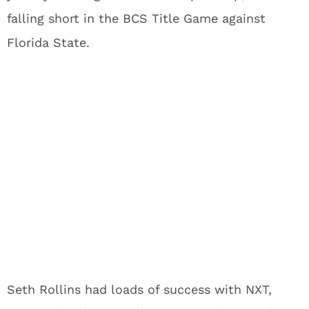
falling short in the BCS Title Game against
Florida State.
Seth Rollins had loads of success with NXT,