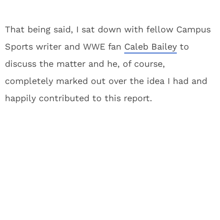
That being said, I sat down with fellow Campus
Sports writer and WWE fan
Caleb Bailey
to
discuss the matter and he, of course,
completely marked out over the idea I had and
happily contributed to this report.