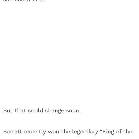
But that could change soon.
Barrett recently won the legendary “King of the