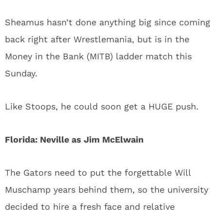
Sheamus hasn’t done anything big since coming
back right after Wrestlemania, but is in the
Money in the Bank (MITB) ladder match this
Sunday.
Like Stoops, he could soon get a HUGE push.
Florida: Neville as Jim McElwain
The Gators need to put the forgettable Will
Muschamp years behind them, so the university
decided to hire a fresh face and relative