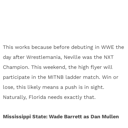
This works because before debuting in WWE the
day after Wrestlemania, Neville was the NXT
Champion. This weekend, the high flyer will
participate in the MITNB ladder match. Win or
lose, this likely means a push is in sight.
Naturally, Florida needs exactly that.
Mississippi State: Wade Barrett as Dan Mullen