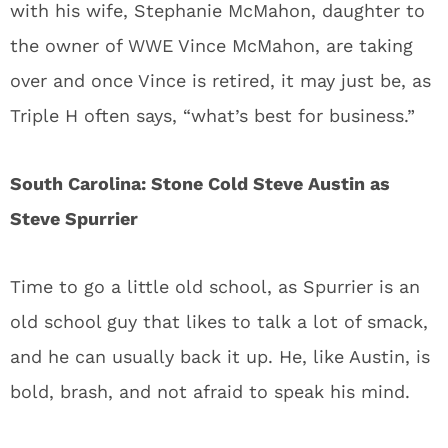
with his wife, Stephanie McMahon, daughter to
the owner of WWE Vince McMahon, are taking
over and once Vince is retired, it may just be, as
Triple H often says, “what’s best for business.”
South Carolina: Stone Cold Steve Austin as
Steve Spurrier
Time to go a little old school, as Spurrier is an
old school guy that likes to talk a lot of smack,
and he can usually back it up. He, like Austin, is
bold, brash, and not afraid to speak his mind.