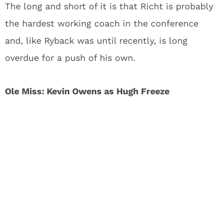
The long and short of it is that Richt is probably
the hardest working coach in the conference
and, like Ryback was until recently, is long
overdue for a push of his own.
Ole Miss: Kevin Owens as Hugh Freeze