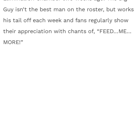
Guy isn’t the best man on the roster, but works
his tail off each week and fans regularly show
their appreciation with chants of, “FEED…ME…
MORE!”