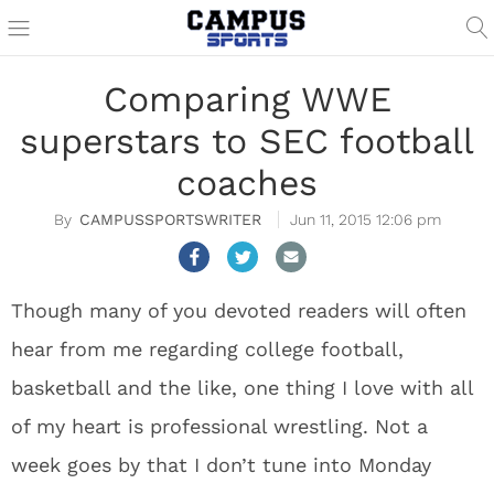
Comparing WWE
superstars to SEC football
coaches
CAMPUSSPORTSWRITER
Jun 11, 2015 12:06 pm
Though many of you devoted readers will often
hear from me regarding college football,
basketball and the like, one thing I love with all
of my heart is professional wrestling. Not a
week goes by that I don’t tune into Monday