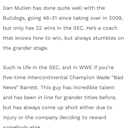
Dan Mullen has done quite well with the
Bulldogs, going 46-31 since taking over in 2009,
but only has 22 wins in the SEC. He’s a coach
that knows how to win, but always stumbles on
the grander stage.
Such is life in the SEC, and in WWE if you’re
five-time Intercontinental Champion Wade “Bad
News” Barrett. This guy has incredible talent
and has been in line for grander titles before,
but has always come up short either due to
injury or the company deciding to reward
somebody else.