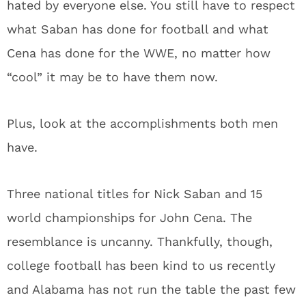
hated by everyone else. You still have to respect
what Saban has done for football and what
Cena has done for the WWE, no matter how
“cool” it may be to have them now.
Plus, look at the accomplishments both men
have.
Three national titles for Nick Saban and 15
world championships for John Cena. The
resemblance is uncanny. Thankfully, though,
college football has been kind to us recently
and Alabama has not run the table the past few