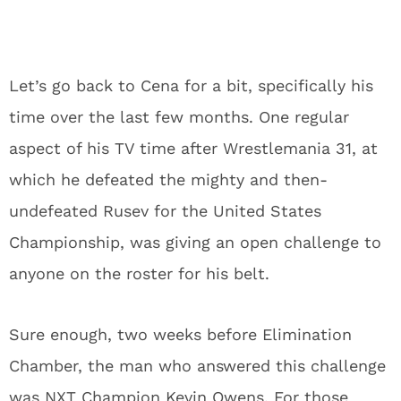
Let’s go back to Cena for a bit, specifically his
time over the last few months. One regular
aspect of his TV time after Wrestlemania 31, at
which he defeated the mighty and then-
undefeated Rusev for the United States
Championship, was giving an open challenge to
anyone on the roster for his belt.
Sure enough, two weeks before Elimination
Chamber, the man who answered this challenge
was NXT Champion Kevin Owens. For those