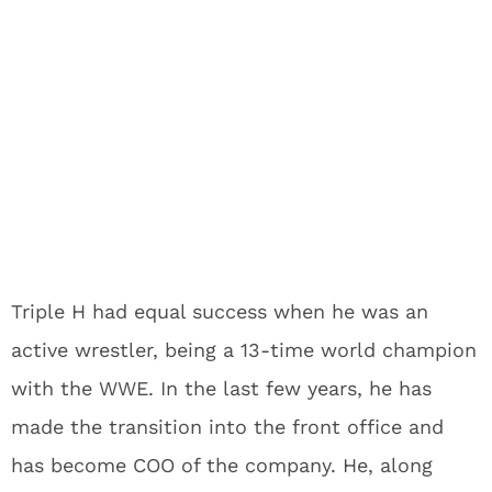
Triple H had equal success when he was an
active wrestler, being a 13-time world champion
with the WWE. In the last few years, he has
made the transition into the front office and
has become COO of the company. He, along