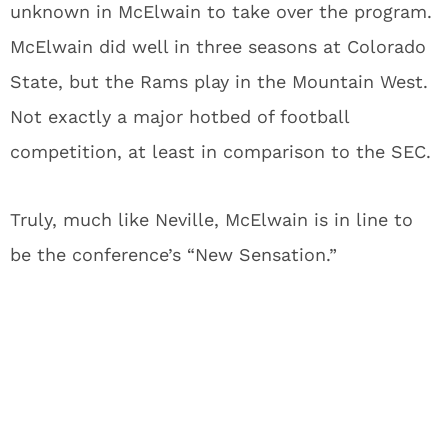
unknown in McElwain to take over the program.
McElwain did well in three seasons at Colorado
State, but the Rams play in the Mountain West.
Not exactly a major hotbed of football
competition, at least in comparison to the SEC.
Truly, much like Neville, McElwain is in line to
be the conference’s “New Sensation.”