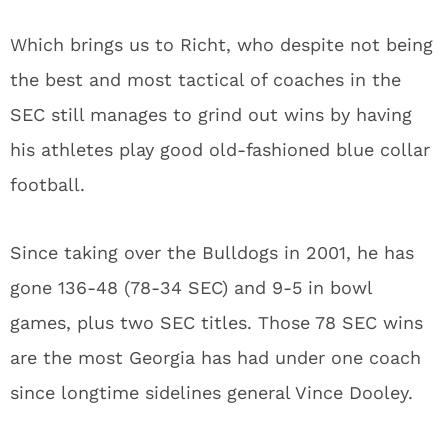
Which brings us to Richt, who despite not being
the best and most tactical of coaches in the
SEC still manages to grind out wins by having
his athletes play good old-fashioned blue collar
football.
Since taking over the Bulldogs in 2001, he has
gone 136-48 (78-34 SEC) and 9-5 in bowl
games, plus two SEC titles. Those 78 SEC wins
are the most Georgia has had under one coach
since longtime sidelines general Vince Dooley.