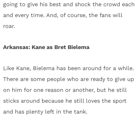
going to give his best and shock the crowd each
and every time. And, of course, the fans will
roar.
Arkansas: Kane as Bret Bielema
Like Kane, Bielema has been around for a while.
There are some people who are ready to give up
on him for one reason or another, but he still
sticks around because he still loves the sport
and has plenty left in the tank.