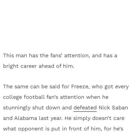
This man has the fans’ attention, and has a
bright career ahead of him.
The same can be said for Freeze, who got every
college football fan’s attention when he
stunningly shut down and
defeated
Nick Saban
and Alabama last year. He simply doesn’t care
what opponent is put in front of him, for he’s