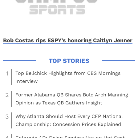
Bob Costas rips ESPY’s honoring Caitlyn Jenner
1
Top Belichick Highlights from CBS Mornings
Interview
2
Former Alabama QB Shares Bold Arch Manning
Opinion as Texas QB Gathers Insight
3
Why Atlanta Should Host Every CFP National
Championship: Concession Prices Explained
Colorado AD: Deion Sanders Not on Hot Seat