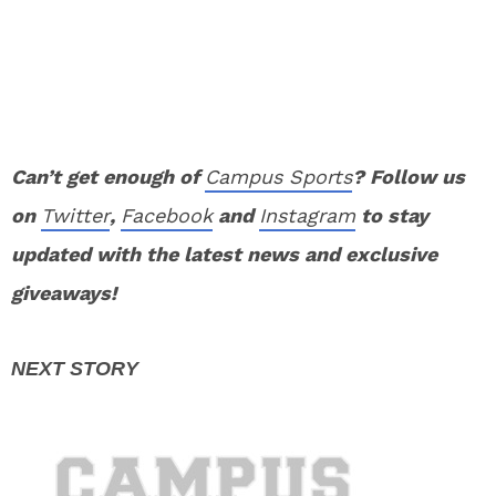
Can’t get enough of
Campus Sports
? Follow us
on
Twitter
,
Facebook
and
Instagram
to stay
updated with the latest news and exclusive
giveaways!