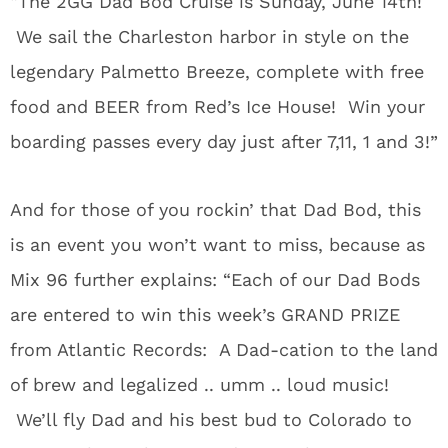
“The 2GG Dad Bod Cruise is Sunday, June 14th!
We sail the Charleston harbor in style on the
legendary Palmetto Breeze, complete with free
food and BEER from Red’s Ice House! Win your
boarding passes every day just after 7,11, 1 and 3!”
And for those of you rockin’ that Dad Bod, this
is an event you won’t want to miss, because as
Mix 96 further explains: “Each of our Dad Bods
are entered to win this week’s GRAND PRIZE
from Atlantic Records: A Dad-cation to the land
of brew and legalized .. umm .. loud music!
We’ll fly Dad and his best bud to Colorado to