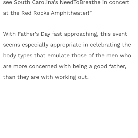
see South Carolina’s NeedToBreathe in concert
at the Red Rocks Amphitheater!”
With Father’s Day fast approaching, this event
seems especially appropriate in celebrating the
body types that emulate those of the men who
are more concerned with being a good father,
than they are with working out.