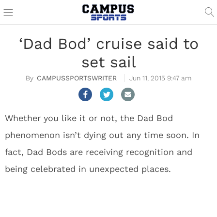
‘Dad Bod’ cruise said to
set sail
CAMPUSSPORTSWRITER
Jun 11, 2015 9:47 am
Whether you like it or not, the Dad Bod
phenomenon isn’t dying out any time soon. In
fact, Dad Bods are receiving recognition and
being celebrated in unexpected places.