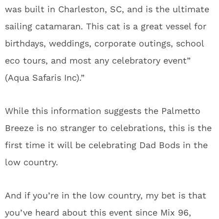
was built in Charleston, SC, and is the ultimate
sailing catamaran. This cat is a great vessel for
birthdays, weddings, corporate outings, school
eco tours, and most any celebratory event”
(Aqua Safaris Inc).”
While this information suggests the Palmetto
Breeze is no stranger to celebrations, this is the
first time it will be celebrating Dad Bods in the
low country.
And if you’re in the low country, my bet is that
you’ve heard about this event since Mix 96,