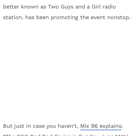
better known as Two Guys and a Girl radio
station, has been promoting the event nonstop.
But just in case you haven’t,
Mix 96 explains
: