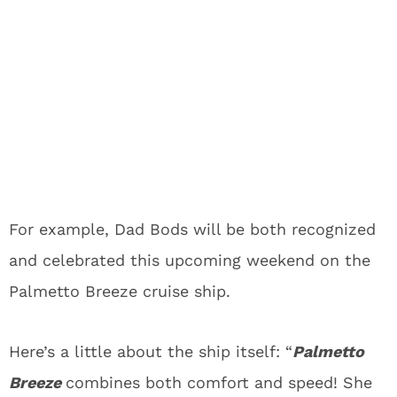
For example, Dad Bods will be both recognized
and celebrated this upcoming weekend on the
Palmetto Breeze cruise ship.
Here’s a little about the ship itself: “
Palmetto
Breeze
combines both comfort and speed! She