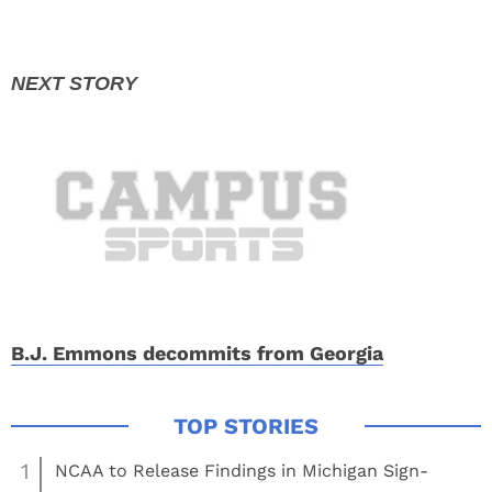
B.J. Emmons decommits from Georgia
1
NCAA to Release Findings in Michigan Sign-