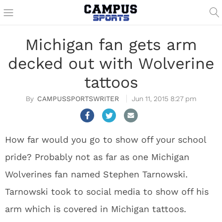
Michigan fan gets arm
decked out with Wolverine
tattoos
CAMPUSSPORTSWRITER
Jun 11, 2015 8:27 pm
How far would you go to show off your school
pride? Probably not as far as one Michigan
Wolverines fan named Stephen Tarnowski.
Tarnowski took to social media to show off his
arm which is covered in Michigan tattoos.