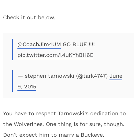
Check it out below.
@CoachJim4UM
GO BLUE !!!!
pic.twitter.com/l4uKYhBH6E
— stephen tarnowski (@tark4747)
June
9, 2015
You have to respect Tarnowski’s dedication to
the Wolverines. One thing is for sure, though.
Don’t expect him to marry a Buckeye.