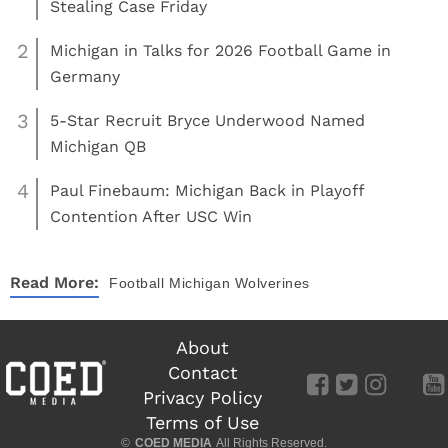
Stealing Case Friday
2
Michigan in Talks for 2026 Football Game in
Germany
3
5-Star Recruit Bryce Underwood Named
Michigan QB
4
Paul Finebaum: Michigan Back in Playoff
Contention After USC Win
Read More:
Football
Michigan Wolverines
About
Contact
Privacy Policy
Terms of Use
©
COED MEDIA
All Rights Reserved.