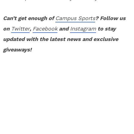
Can’t get enough of
Campus Sports
? Follow us
on
Twitter
,
Facebook
and
Instagram
to stay
updated with the latest news and exclusive
giveaways!