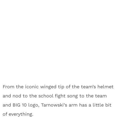
From the iconic winged tip of the team’s helmet
and nod to the school fight song to the team
and BIG 10 logo, Tarnowski’s arm has a little bit
of everything.