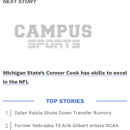
Michigan State’s Connor Cook has skills to excel
in the NFL
1
Dylan Raiola Shuts Down Transfer Rumors
2
Former Nebraska TE Arik Gilbert enters NCAA