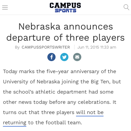
Nebraska announces
departure of three players
CAMPUSSPORTSWRITER
Jun 11, 2015 11:33 am
Today marks the five-year anniversary of the
University of Nebraska joining the Big Ten, but
the school’s athletic department had some
other news today before any celebrations. It
turns out that three players
will not be
returning
to the football team.