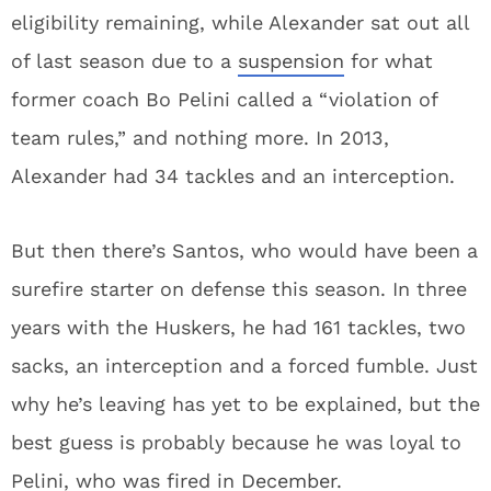
eligibility remaining, while Alexander sat out all
of last season due to a
suspension
for what
former coach Bo Pelini called a “violation of
team rules,” and nothing more. In 2013,
Alexander had 34 tackles and an interception.
But then there’s Santos, who would have been a
surefire starter on defense this season. In three
years with the Huskers, he had 161 tackles, two
sacks, an interception and a forced fumble. Just
why he’s leaving has yet to be explained, but the
best guess is probably because he was loyal to
Pelini, who was fired in
December
.