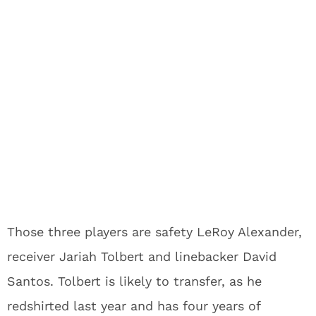
Those three players are safety LeRoy Alexander,
receiver Jariah Tolbert and linebacker David
Santos. Tolbert is likely to transfer, as he
redshirted last year and has four years of