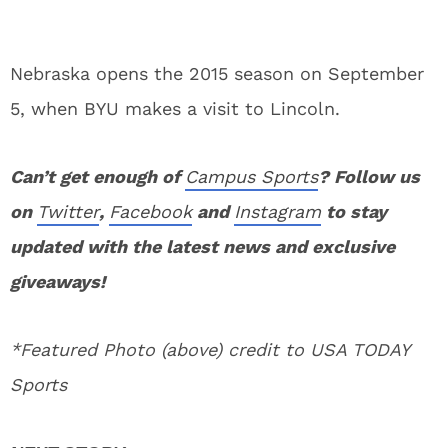
Nebraska opens the 2015 season on September
5, when BYU makes a visit to Lincoln.
Can’t get enough of
Campus Sports
? Follow us
on
Twitter
,
Facebook
and
Instagram
to stay
updated with the latest news and exclusive
giveaways!
*Featured Photo (above) credit to USA TODAY
Sports