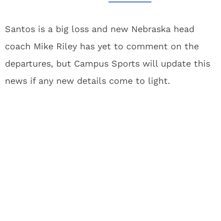
Santos is a big loss and new Nebraska head
coach Mike Riley has yet to comment on the
departures, but Campus Sports will update this
news if any new details come to light.