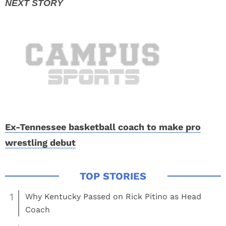
Ex-Tennessee basketball coach to make pro
wrestling debut
1
Why Kentucky Passed on Rick Pitino as Head
Coach