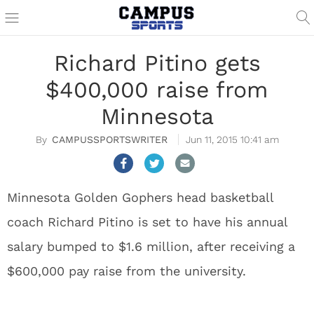
Richard Pitino gets
$400,000 raise from
Minnesota
CAMPUSSPORTSWRITER
Jun 11, 2015 10:41 am
Minnesota Golden Gophers head basketball
coach Richard Pitino is set to have his annual
salary bumped to $1.6 million, after receiving a
$600,000 pay raise from the university.