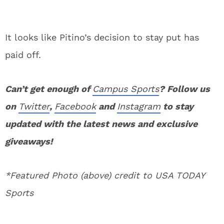
It looks like Pitino’s decision to stay put has
paid off.
Can’t get enough of
Campus Sports
? Follow us
on
Twitter
,
Facebook
and
Instagram
to stay
updated with the latest news and exclusive
giveaways!
*Featured Photo (above) credit to USA TODAY
Sports