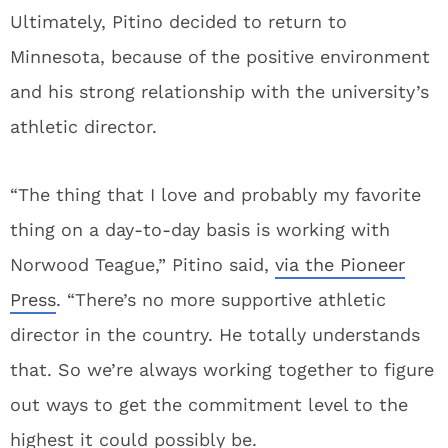
Ultimately, Pitino decided to return to
Minnesota, because of the positive environment
and his strong relationship with the university’s
athletic director.
“The thing that I love and probably my favorite
thing on a day-to-day basis is working with
Norwood Teague,” Pitino said,
via the Pioneer
Press
. “There’s no more supportive athletic
director in the country. He totally understands
that. So we’re always working together to figure
out ways to get the commitment level to the
highest it could possibly be.