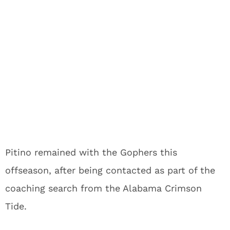
Pitino remained with the Gophers this
offseason, after being contacted as part of the
coaching search from the Alabama Crimson
Tide.