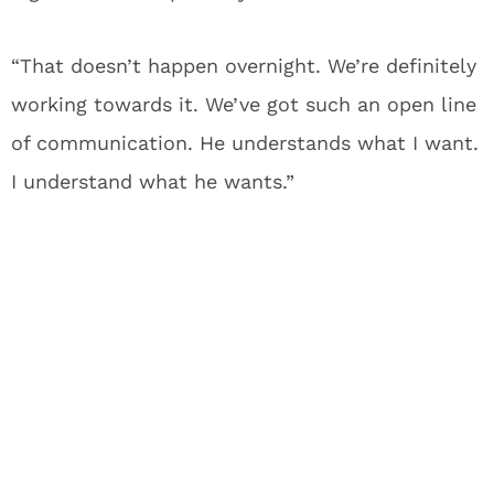
“That doesn’t happen overnight. We’re definitely
working towards it. We’ve got such an open line
of communication. He understands what I want.
I understand what he wants.”