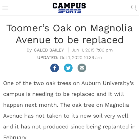
Toomer’s Oak on Magnolia
Avenue to be replaced
CALEB BAILEY
Jun 11, 2015 7:00 pm
Oct 1, 2020 10:39 am
One of the two oak trees on Auburn University’s
campus is needing to be replaced and it will
happen next month. The oak tree on Magnolia
Avenue has not taken to its new soil very well
and it has not produced since being replanted in
February.