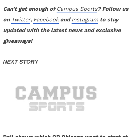
Can’t get enough of
Campus Sports
? Follow us
on
Twitter
,
Facebook
and
Instagram
to stay
updated with the latest news and exclusive
giveaways!
Poll shows which QB Ohioans want to start at