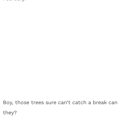
Boy, those trees sure can’t catch a break can
they?