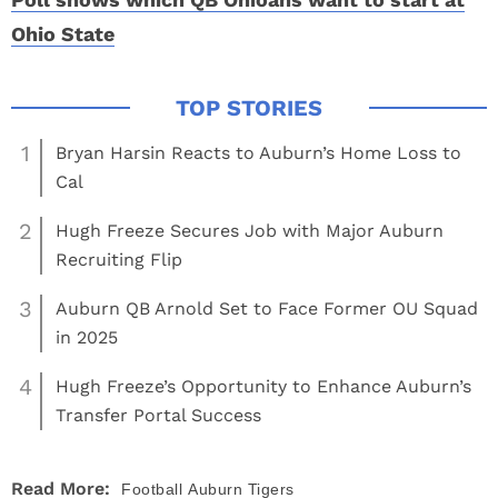
Ohio State
1
Bryan Harsin Reacts to Auburn’s Home Loss to
Cal
2
Hugh Freeze Secures Job with Major Auburn
Recruiting Flip
3
Auburn QB Arnold Set to Face Former OU Squad
in 2025
4
Hugh Freeze’s Opportunity to Enhance Auburn’s
Transfer Portal Success
Read More:
Football
Auburn Tigers