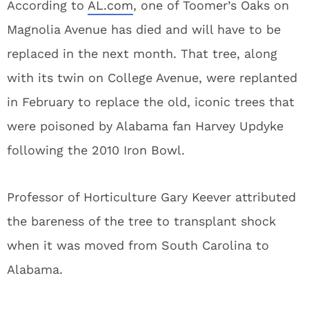
According to
AL.com
, one of Toomer’s Oaks on
Magnolia Avenue has died and will have to be
replaced in the next month. That tree, along
with its twin on College Avenue, were replanted
in February to replace the old, iconic trees that
were poisoned by Alabama fan Harvey Updyke
following the 2010 Iron Bowl.
Professor of Horticulture Gary Keever attributed
the bareness of the tree to transplant shock
when it was moved from South Carolina to
Alabama.