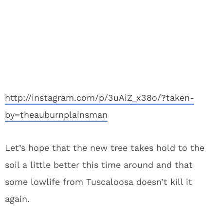
http://instagram.com/p/3uAiZ_x38o/?taken-
by=theauburnplainsman
Let’s hope that the new tree takes hold to the
soil a little better this time around and that
some lowlife from Tuscaloosa doesn’t kill it
again.