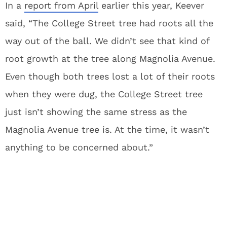
In a
report from April
earlier this year, Keever
said, “The College Street tree had roots all the
way out of the ball. We didn’t see that kind of
root growth at the tree along Magnolia Avenue.
Even though both trees lost a lot of their roots
when they were dug, the College Street tree
just isn’t showing the same stress as the
Magnolia Avenue tree is. At the time, it wasn’t
anything to be concerned about.”