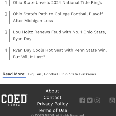
1
Ohio State Unveils 2024 National Title Rings
2
Ohio State’s Path to College Football Playoff
After Michigan Loss
3
Lou Holtz Renews Feud with No. 1 Ohio State,
Ryan Day
4
Ryan Day Cools Hot Seat with Penn State Win,
But Will It Last?
,
Read More:
Big Ten
Football
Ohio State Buckeyes
About
Contact
Privacy Policy
Terms of Use
©
COED MEDIA
All Rights Reserved.