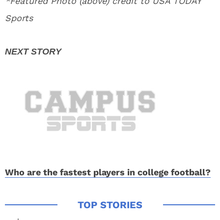
*Featured Photo (above) credit to USA TODAY
Sports
Who are the fastest players in college football?