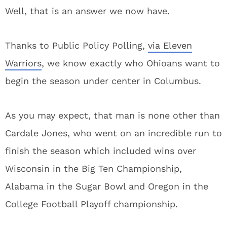
Well, that is an answer we now have.
Thanks to Public Policy Polling,
via Eleven
Warriors
, we know exactly who Ohioans want to
begin the season under center in Columbus.
As you may expect, that man is none other than
Cardale Jones, who went on an incredible run to
finish the season which included wins over
Wisconsin in the Big Ten Championship,
Alabama in the Sugar Bowl and Oregon in the
College Football Playoff championship.