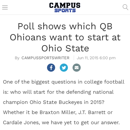
Poll shows which QB
Ohioans want to start at
Ohio State
CAMPUSSPORTSWRITER
Jun 11, 2015 6:00 pm
One of the biggest questions in college football
is: who will start for the defending national
champion Ohio State Buckeyes in 2015?
Whether it be Braxton Miller, J.T. Barrett or
Cardale Jones, we have yet to get our answer.