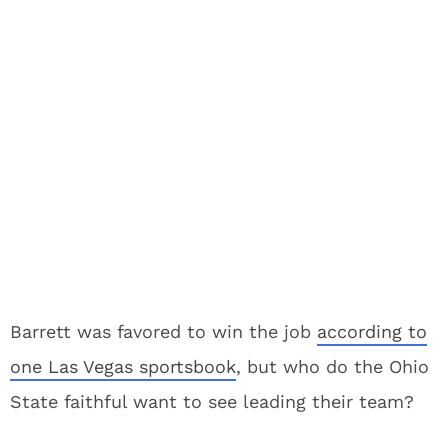
Barrett was favored to win the job
according to
one Las Vegas sportsbook
, but who do the Ohio
State faithful want to see leading their team?