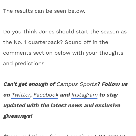
The results can be seen below.
Do you think Jones should start the season as
the No. 1 quarterback? Sound off in the
comments section below with your thoughts
and predictions.
Can’t get enough of
Campus Sports
? Follow us
on
Twitter
,
Facebook
and
Instagram
to stay
updated with the latest news and exclusive
giveaways!