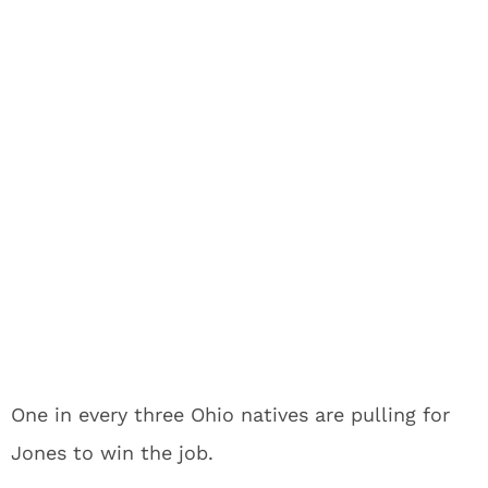
One in every three Ohio natives are pulling for
Jones to win the job.