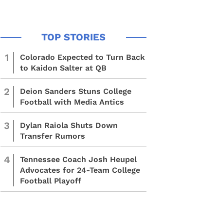
1
Colorado Expected to Turn Back
to Kaidon Salter at QB
2
Deion Sanders Stuns College
Football with Media Antics
3
Dylan Raiola Shuts Down
Transfer Rumors
4
Tennessee Coach Josh Heupel
Advocates for 24-Team College
Football Playoff