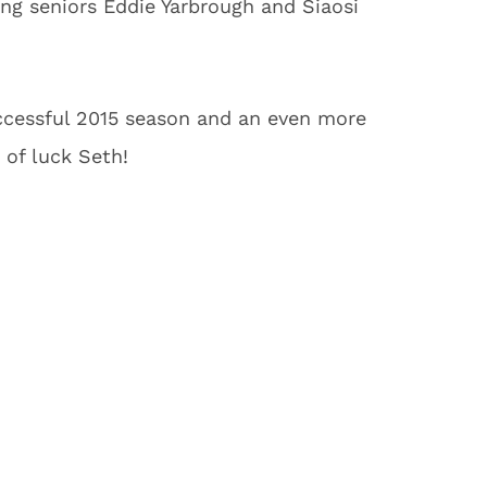
ing seniors Eddie Yarbrough and Siaosi
ccessful 2015 season and an even more
 of luck Seth!