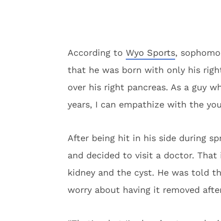
According to
Wyo Sports
, sophomor
that he was born with only his right
over his right pancreas. As a guy w
years, I can empathize with the yo
After being hit in his side during s
and decided to visit a doctor. Tha
kidney and the cyst. He was told t
worry about having it removed after