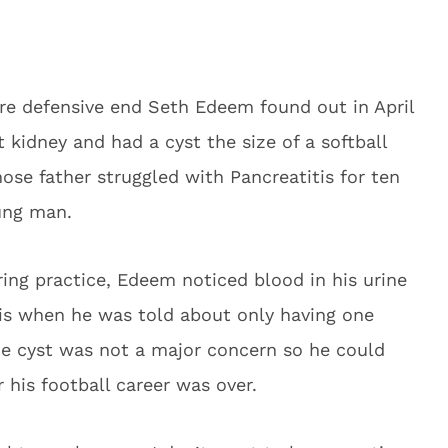
e defensive end Seth Edeem found out in April
 kidney and had a cyst the size of a softball
hose father struggled with Pancreatitis for ten
ung man.
pring practice, Edeem noticed blood in his urine
t is when he was told about only having one
he cyst was not a major concern so he could
 his football career was over.