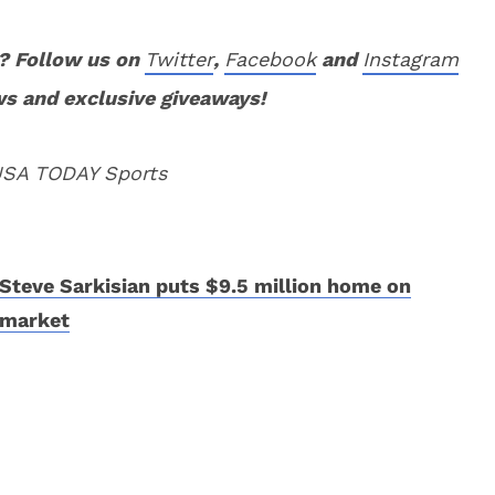
? Follow us on
Twitter
,
Facebook
and
Instagram
ws and exclusive giveaways!
 USA TODAY Sports
Steve Sarkisian puts $9.5 million home on
market