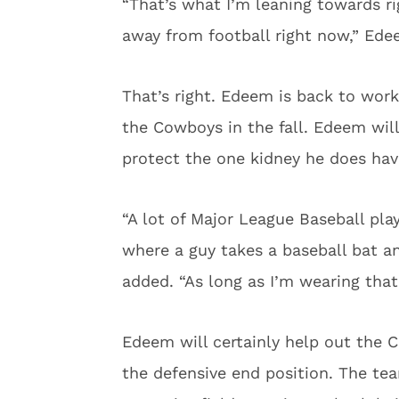
“That’s what I’m leaning towards r
away from football right now,” Edee
That’s right. Edeem is back to work
the Cowboys in the fall. Edeem will 
protect the one kidney he does hav
“A lot of Major League Baseball pla
where a guy takes a baseball bat and
added. “As long as I’m wearing that, 
Edeem will certainly help out the 
the defensive end position. The te