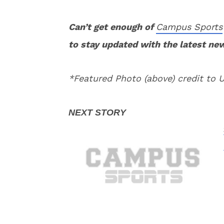
Can’t get enough of
Campus Sports
to stay updated with the latest ne
*Featured Photo (above) credit to