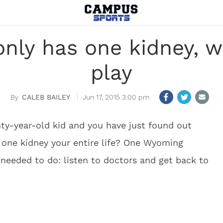
ly has one kidney, wi
play
CALEB BAILEY
Jun 17, 2015 3:00 pm
ty-year-old kid and you have just found out
y one kidney your entire life? One Wyoming
 needed to do: listen to doctors and get back to