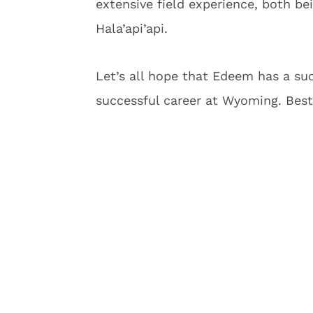
extensive field experience, both be
Hala’api’api.
Let’s all hope that Edeem has a su
successful career at Wyoming. Best