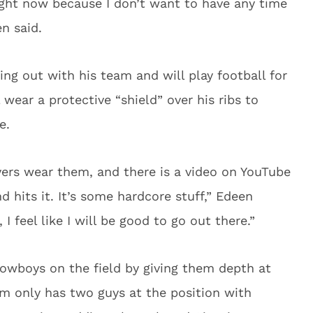
ight now because I don’t want to have any time
n said.
ing out with his team and will play football for
wear a protective “shield” over his ribs to
e.
yers wear them, and there is a video on YouTube
 hits it. It’s some hardcore stuff,” Edeen
I feel like I will be good to go out there.”
Cowboys on the field by giving them depth at
am only has two guys at the position with