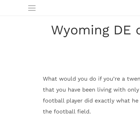
Wyoming DE on
What would you do if you’re a twen
that you have been living with onl
football player did exactly what he
the football field.