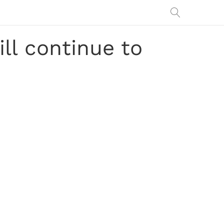
ll continue to