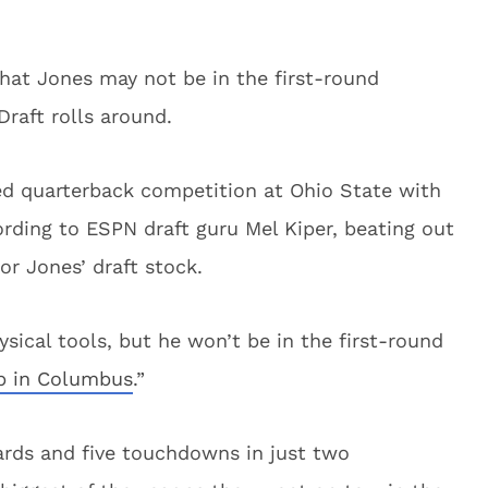
that Jones may not be in the first-round
raft rolls around.
ted quarterback competition at Ohio State with
cording to ESPN draft guru Mel Kiper, beating out
or Jones’ draft stock.
ysical tools, but he won’t be in the first-round
ob in Columbus
.”
ards and five touchdowns in just two