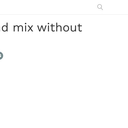
nd mix without