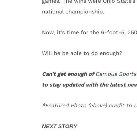
games. The wins were Ohio State’s 
national championship.
Now, it’s time for the 6-foot-5, 2
Will he be able to do enough?
Can’t get enough of
Campus Sp
orts
to stay updated with the latest ne
*Featured Photo (above) credit to