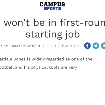
 won’t be in first-rou
starting job
CAMPUSSPORTSWRITER
Jun 24, 2015 12:30 pm
rdale Jones is widely regarded as one of the
football and his physical tools are very