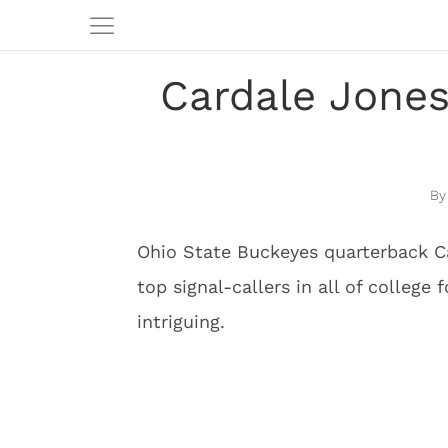
Cardale Jones
Ohio State Buckeyes quarterback Ca
top signal-callers in all of college 
intriguing.