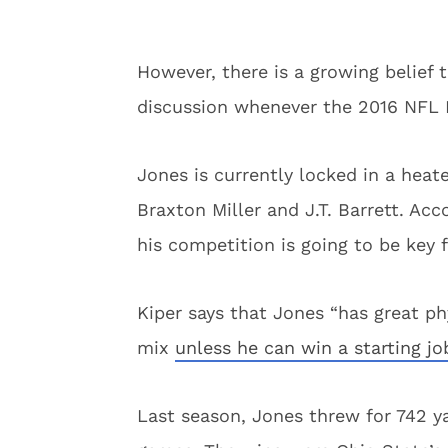
However, there is a growing belief 
discussion whenever the 2016 NFL D
Jones is currently locked in a hea
Braxton Miller and J.T. Barrett. Ac
his competition is going to be key f
Kiper says that Jones “has great ph
mix
unless he can win a starting j
Last season, Jones threw for 742 y