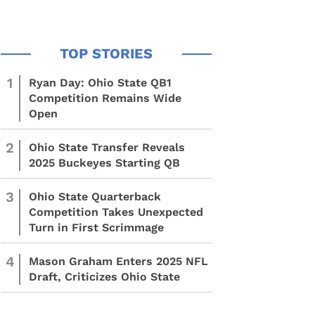
1
Ryan Day: Ohio State QB1
Competition Remains Wide
Open
2
Ohio State Transfer Reveals
2025 Buckeyes Starting QB
3
Ohio State Quarterback
Competition Takes Unexpected
Turn in First Scrimmage
4
Mason Graham Enters 2025 NFL
Draft, Criticizes Ohio State