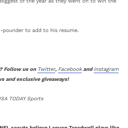
biggest of the year as they went on to win the
50-pounder to add to his resume.
? Follow us on
Twitter
,
Facebook
and
Instagram
ws and exclusive giveaways!
 USA TODAY Sports
NFL scouts believe Laquon Treadwell plays like