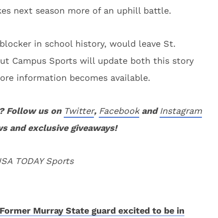
s next season more of an uphill battle.
locker in school history, would leave St.
ut Campus Sports will update both this story
ore information becomes available.
? Follow us on
Twitter
,
Facebook
and
Instagram
ws and exclusive giveaways!
 USA TODAY Sports
Former Murray State guard excited to be in