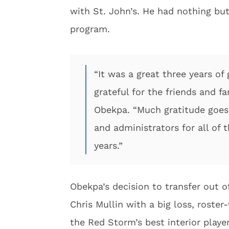
with St. John’s. He had nothing but
program.
“It was a great three years of
grateful for the friends and f
Obekpa. “Much gratitude goes
and administrators for all of 
years.”
Obekpa’s decision to transfer out o
Chris Mullin with a big loss, roste
the Red Storm’s best interior playe