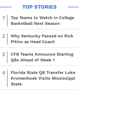
1
Top Teams to Watch in College
Basketball Next Season
2
Why Kentucky Passed on Rick
Pitino as Head Coach
3
CFB Teams Announce Starting
QBs Ahead of Week 1
4
Florida State QB Transfer Luke
Kromenhoek Visits Mississippi
State