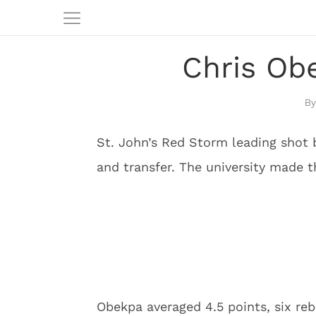
Chris Obe
St. John’s Red Storm leading shot 
and transfer. The university made 
Obekpa averaged 4.5 points, six re