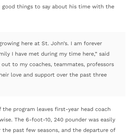
 good things to say about his time with the
 growing here at St. John’s. I am forever
amily I have met during my time here,” said
 out to my coaches, teammates, professors
their love and support over the past three
f the program leaves first-year head coach
r-wise. The 6-foot-10, 240 pounder was easily
r the past few seasons, and the departure of