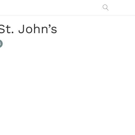
St. John’s