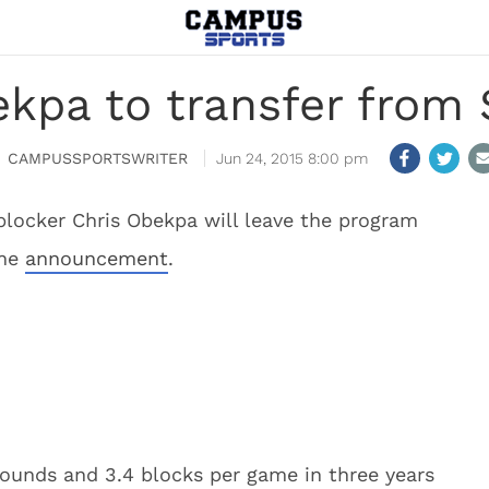
kpa to transfer from 
CAMPUSSPORTSWRITER
Jun 24, 2015 8:00 pm
blocker Chris Obekpa will leave the program
the
announcement
.
bounds and 3.4 blocks per game in three years