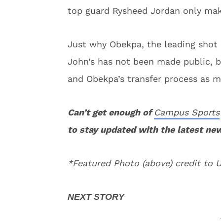
top guard Rysheed Jordan only make
Just why Obekpa, the leading shot b
John’s has not been made public, b
and Obekpa’s transfer process as m
Can’t get enough of
Campus Sports
to stay updated with the latest ne
*Featured Photo (above) credit to