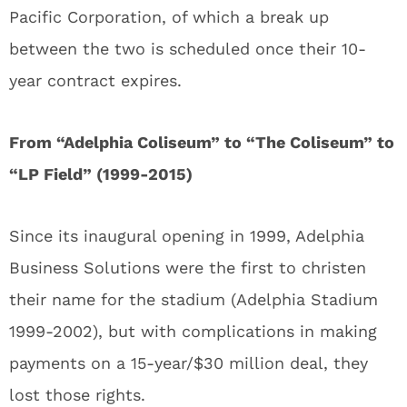
Pacific Corporation, of which a break up
between the two is scheduled once their 10-
year contract expires.
From “Adelphia Coliseum” to “The Coliseum” to
“LP Field” (1999-2015)
Since its inaugural opening in 1999, Adelphia
Business Solutions were the first to christen
their name for the stadium (Adelphia Stadium
1999-2002), but with complications in making
payments on a 15-year/$30 million deal, they
lost those rights.