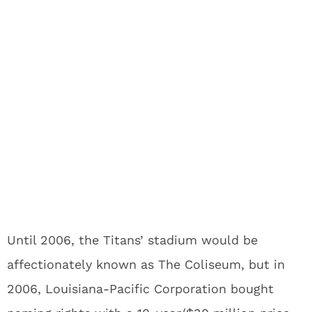
Until 2006, the Titans’ stadium would be
affectionately known as The Coliseum, but in
2006, Louisiana-Pacific Corporation bought