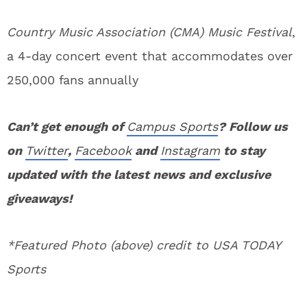
Country Music Association (CMA) Music Festival
,
a 4-day concert event that accommodates over
250,000 fans annually
Can’t get enough of
Campus Sports
? Follow us
on
Twitter
,
Facebook
and
Instagram
to stay
updated with the latest news and exclusive
giveaways!
*Featured Photo (above) credit to USA TODAY
Sports