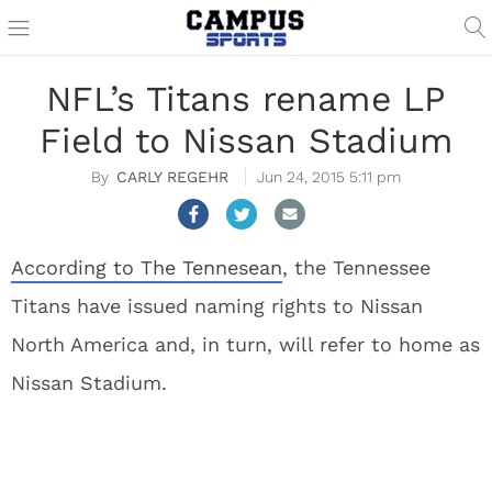
NFL’s Titans rename LP
Field to Nissan Stadium
CARLY REGEHR
Jun 24, 2015 5:11 pm
According to The Tennesean
, the Tennessee
Titans have issued naming rights to Nissan
North America and, in turn, will refer to home as
Nissan Stadium.