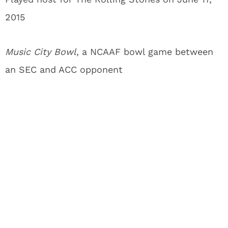
2015
Music City Bowl
, a NCAAF bowl game between
an SEC and ACC opponent