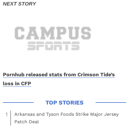
Pornhub released stats from Crimson Tide’s
loss in CFP
1
Arkansas and Tyson Foods Strike Major Jersey
Patch Deal