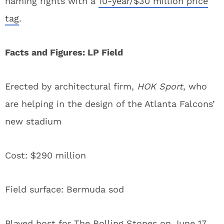
naming rights with a
10-year/$30 million price
tag
.
Facts and Figures: LP Field
Erected by architectural firm,
HOK Sport
, who
are helping in the design of the Atlanta Falcons’
new stadium
Cost: $290 million
Field surface: Bermuda sod
Played host for The Rolling Stones on June 17,