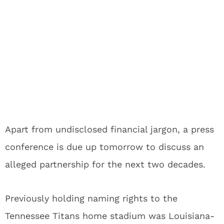
Apart from undisclosed financial jargon, a press
conference is due up tomorrow to discuss an
alleged partnership for the next two decades.
Previously holding naming rights to the
Tennessee Titans home stadium was Louisiana-