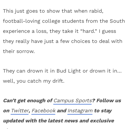
This just goes to show that when rabid,
football-loving college students from the South
experience a loss, they take it “hard.” I guess
they really have just a few choices to deal with
their sorrow.
They can drown it in Bud Light or drown it in…
well, you catch my drift.
Can’t get enough of
Campus Sports
? Follow us
on
Twitter
,
Facebook
and
Instagram
to stay
updated with the latest news and exclusive