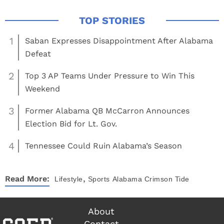
1
Saban Expresses Disappointment After Alabama
Defeat
2
Top 3 AP Teams Under Pressure to Win This
Weekend
3
Former Alabama QB McCarron Announces
Election Bid for Lt. Gov.
4
Tennessee Could Ruin Alabama’s Season
,
Read More:
Lifestyle
Sports
Alabama Crimson Tide
About
Contact