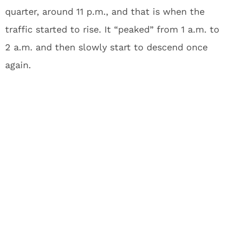
quarter, around 11 p.m., and that is when the
traffic started to rise. It “peaked” from 1 a.m. to
2 a.m. and then slowly start to descend once
again.