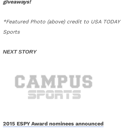
giveaways!
*Featured Photo (above) credit to USA TODAY
Sports
2015 ESPY Award nominees announced