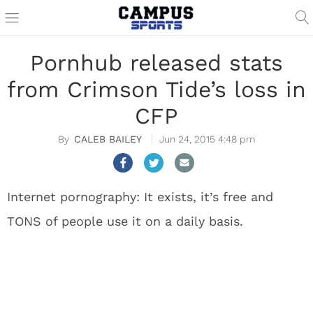
Pornhub released stats
from Crimson Tide’s loss in
CFP
CALEB BAILEY
Jun 24, 2015 4:48 pm
Internet pornography: It exists, it’s free and
TONS of people use it on a daily basis.