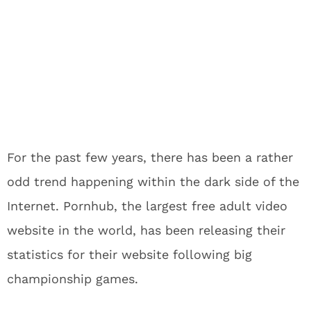
For the past few years, there has been a rather
odd trend happening within the dark side of the
Internet. Pornhub, the largest free adult video
website in the world, has been releasing their
statistics for their website following big
championship games.