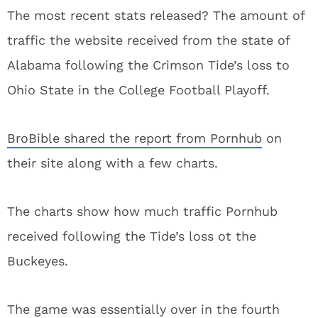
The most recent stats released? The amount of
traffic the website received from the state of
Alabama following the Crimson Tide’s loss to
Ohio State in the College Football Playoff.
BroBible shared the report from Pornhub
on
their site along with a few charts.
The charts show how much traffic Pornhub
received following the Tide’s loss ot the
Buckeyes.
The game was essentially over in the fourth