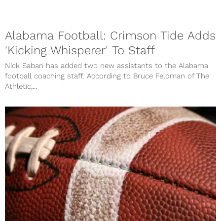
Alabama Football: Crimson Tide Adds
'Kicking Whisperer' To Staff
Nick Saban has added two new assistants to the Alabama
football coaching staff. According to Bruce Feldman of The
Athletic,...