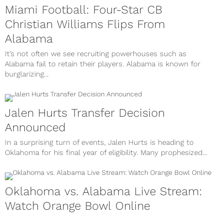
Miami Football: Four-Star CB
Christian Williams Flips From
Alabama
It’s not often we see recruiting powerhouses such as
Alabama fail to retain their players. Alabama is known for
burglarizing...
Jalen Hurts Transfer Decision
Announced
In a surprising turn of events, Jalen Hurts is heading to
Oklahoma for his final year of eligibility. Many prophesized...
Oklahoma vs. Alabama Live Stream:
Watch Orange Bowl Online