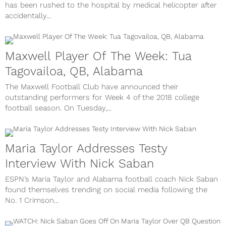
has been rushed to the hospital by medical helicopter after
accidentally...
Maxwell Player Of The Week: Tua
Tagovailoa, QB, Alabama
The Maxwell Football Club have announced their
outstanding performers for Week 4 of the 2018 college
football season. On Tuesday,...
Maria Taylor Addresses Testy
Interview With Nick Saban
ESPN’s Maria Taylor and Alabama football coach Nick Saban
found themselves trending on social media following the
No. 1 Crimson...