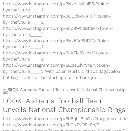
https://www.instagram.com/p/BNxnUMLhiE5/?taken-
by=thefuture_____2
https://www.instagram.com/p/BQGpbVxl4KF/?taken-
by=thefuture_____2
https://www.instagram.com/p/BLpBW2dBtdM/?taken-
by=thefuture_____2
https://www.instagram.com/p/BMz5Ao6hTZQ/?taken-
by=thefuture_____2
https://www.instagram.com/p/BLKZlcfBUps/?taken-
by=thefuture_____2
https://www.instagram.com/p/BEcNCihnV42/?taken-
by=thefuture_____2 With Jalen Hurts and Tua Tagovailoa
battling it out for the starting quarterback job,...
LOOK: Alabama Football Team
Unveils National Championship Rings
https://www.instagram.com/p/Bh8qh-8luGx/?tagged=rolltide
https://www.instagram.com/p/Bh9NZvQFLPc/?
tagged=rolltide https://www.instagram.com/p/Bh9Ai5aA4aj/?