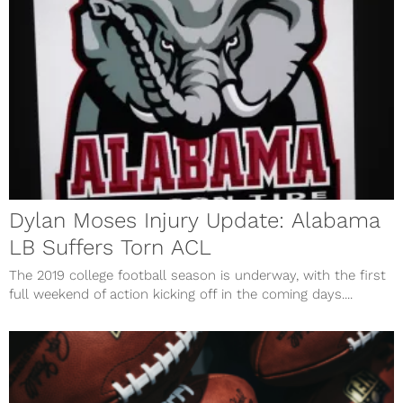
Dylan Moses Injury Update: Alabama
LB Suffers Torn ACL
The 2019 college football season is underway, with the first
full weekend of action kicking off in the coming days....