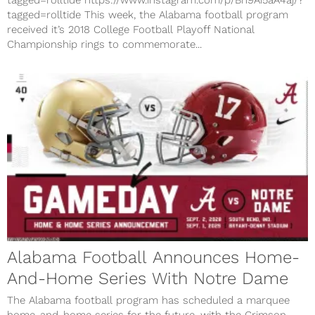
tagged=rolltide This week, the Alabama football program
received it’s 2018 College Football Playoff National
Championship rings to commemorate...
Alabama Football Announces Home-
And-Home Series With Notre Dame
The Alabama football program has scheduled a marquee