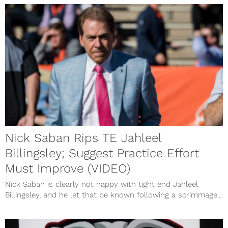
Nick Saban Rips TE Jahleel
Billingsley; Suggest Practice Effort
Must Improve (VIDEO)
Nick Saban is clearly not happy with tight end Jahleel
Billingsley, and he let that be known following a scrimmage...