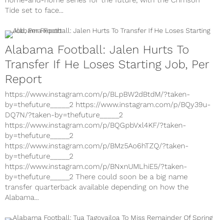
home-and-home series for the future, with the Crimson
Tide set to face...
Alabama Football: Jalen Hurts To
Transfer If He Loses Starting Job, Per
Report
https://www.instagram.com/p/BLpBW2dBtdM/?taken-
by=thefuture_____2 https://www.instagram.com/p/BQy39u-
DQ7N/?taken-by=thefuture_____2
https://www.instagram.com/p/BQGpbVxl4KF/?taken-
by=thefuture_____2
https://www.instagram.com/p/BMz5Ao6hTZQ/?taken-
by=thefuture_____2
https://www.instagram.com/p/BNxnUMLhiE5/?taken-
by=thefuture_____2 There could soon be a big name
transfer quarterback available depending on how the
Alabama...