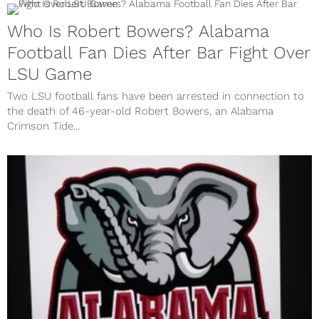
Who Is Robert Bowers? Alabama
Football Fan Dies After Bar Fight Over
LSU Game
Two LSU football fans have been arrested in connection to
the death of 46-year-old Robert Bowers, an Alabama
Crimson Tide...