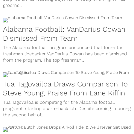
groom’s...
Alabama Football: VanDarius Cowan
Dismissed From Team
The Alabama football program announced that four-star
freshman linebacker VanDarius Cowan has been dismissed
from the program. The top freshman...
Tua Tagovailoa Draws Comparison To
Steve Young, Praise From Lane Kiffin
Tua Tagovailoa is competing for the Alabama football
program’s starting quarterback job. Despite coming in during
the second half of...