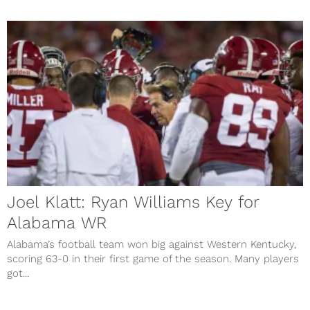
Joel Klatt: Ryan Williams Key for
Alabama WR
Alabama’s football team won big against Western Kentucky,
scoring 63-0 in their first game of the season. Many players
got...