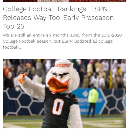
College Football Rankings: ESPN
Releases Way-Too-Early Preseason
Top 25
We are still an entire six months away from the 2019-2020
College Football season, but ESPN updated all college
football...