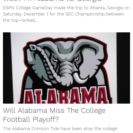
ESPN College GameDay made the trip to Atlanta, Georgia on
Saturday, December 1 for the SEC Championship between
the top-ranked...
Will Alabama Miss The College
Football Playoff?
The Alabama Crimson Tide have been atop the college