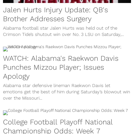
Jalen Hurts Injury Update: QB's
Brother Addresses Surgery
Alabama football star Jalen Hurts was held out of the
Crimson Tide’s shutout win over No. 3 LSU on Saturday,...
WATCH: Alabama's Raekwon Davis
Punches Mizzou Player; Issues
Apology
Alabama star defensive lineman Raekwon Davis let
emotions get the best of him during Saturday’s blowout win
over the Missouri...
College Football Playoff National
Championship Odds: Week 7