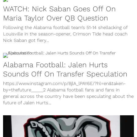
WATCH: Nick Saban Goes Off On
Maria Taylor Over QB Question
Following the Alabama football team’s 51-14 shellacking of
Louisville in the season-opener, Crimson Tide head coach
Nick Saban got fiery...
Alabama Football: Jalen Hurts
Sounds Off On Transfer Speculation
https://www.instagram.com/p/BjlA_lPAY6E/?hl=en&taken-
by=thefuture_____2 Alabama football fans and fans in
general across the country have been speculating about the
future of Jalen Hurts...