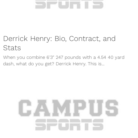
Derrick Henry: Bio, Contract, and
Stats
When you combine 6’3″ 247 pounds with a 4.54 40 yard
dash, what do you get? Derrick Henry. This is...