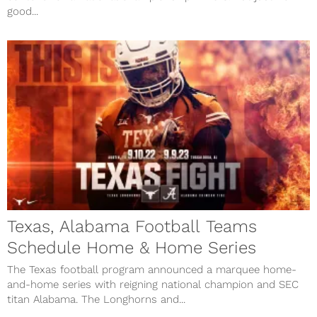
good...
Texas, Alabama Football Teams
Schedule Home & Home Series
The Texas football program announced a marquee home-
and-home series with reigning national champion and SEC
titan Alabama. The Longhorns and...