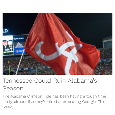
Tennessee Could Ruin Alabama’s
Season
The Alabama Crimson Tide has been having a tough time
lately, almost like they’re tired after beating Georgia. This
week,...