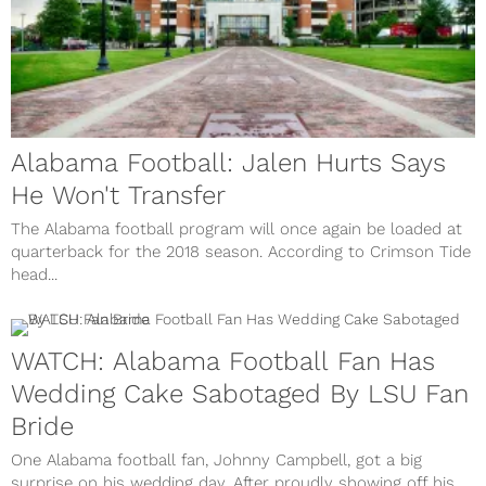
Alabama Football: Jalen Hurts Says
He Won't Transfer
The Alabama football program will once again be loaded at
quarterback for the 2018 season. According to Crimson Tide
head...
WATCH: Alabama Football Fan Has
Wedding Cake Sabotaged By LSU Fan
Bride
One Alabama football fan, Johnny Campbell, got a big
surprise on his wedding day. After proudly showing off his