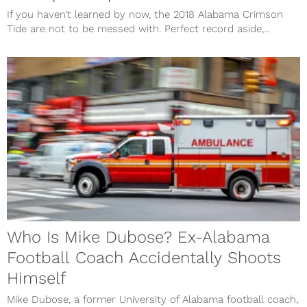
If you haven’t learned by now, the 2018 Alabama Crimson
Tide are not to be messed with. Perfect record aside,...
Who Is Mike Dubose? Ex-Alabama
Football Coach Accidentally Shoots
Himself
Mike Dubose, a former University of Alabama football coach,