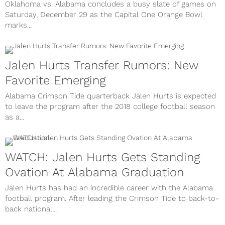
Oklahoma vs. Alabama concludes a busy slate of games on
Saturday, December 29 as the Capital One Orange Bowl
marks...
Jalen Hurts Transfer Rumors: New
Favorite Emerging
Alabama Crimson Tide quarterback Jalen Hurts is expected
to leave the program after the 2018 college football season
as a...
WATCH: Jalen Hurts Gets Standing
Ovation At Alabama Graduation
Jalen Hurts has had an incredible career with the Alabama
football program. After leading the Crimson Tide to back-to-
back national...