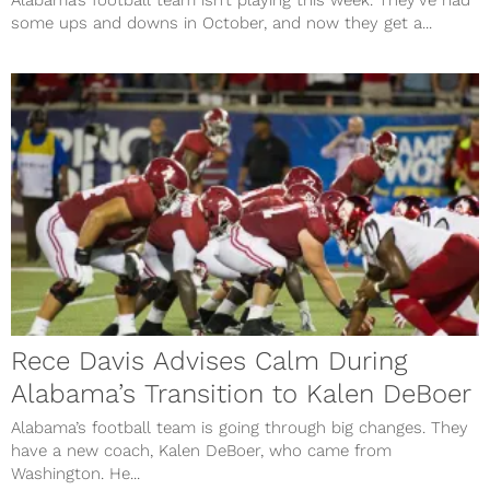
Alabama’s football team isn’t playing this week. They’ve had
some ups and downs in October, and now they get a...
Rece Davis Advises Calm During
Alabama’s Transition to Kalen DeBoer
Alabama’s football team is going through big changes. They
have a new coach, Kalen DeBoer, who came from
Washington. He...