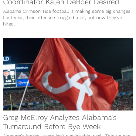
Coordinator Kalen DeBoer Desired
Alabama Crimson Tide football is making some big changes.
Last year, their offense struggled a bit, but now they’ve
hired...
Greg McElroy Analyzes Alabama’s
Turnaround Before Bye Week