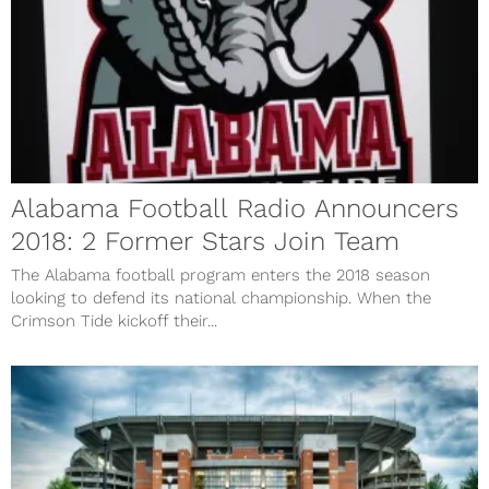
Alabama Football Radio Announcers
2018: 2 Former Stars Join Team
The Alabama football program enters the 2018 season
looking to defend its national championship. When the
Crimson Tide kickoff their...