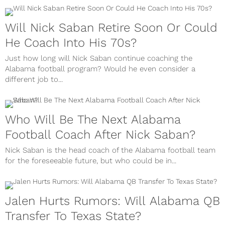
Will Nick Saban Retire Soon Or Could
He Coach Into His 70s?
Just how long will Nick Saban continue coaching the
Alabama football program? Would he even consider a
different job to...
Who Will Be The Next Alabama
Football Coach After Nick Saban?
Nick Saban is the head coach of the Alabama football team
for the foreseeable future, but who could be in...
Jalen Hurts Rumors: Will Alabama QB
Transfer To Texas State?