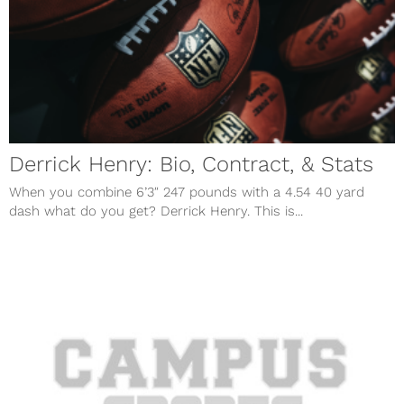
Derrick Henry: Bio, Contract, & Stats
When you combine 6’3″ 247 pounds with a 4.54 40 yard
dash what do you get? Derrick Henry. This is...