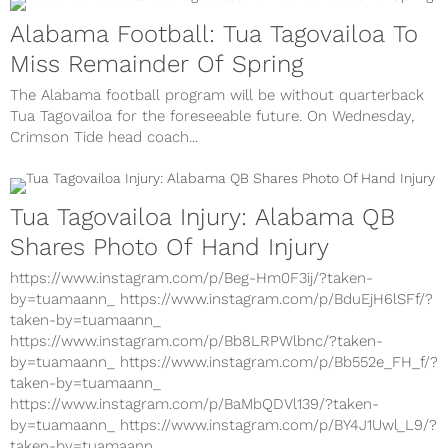
Alabama Football: Tua Tagovailoa To
Miss Remainder Of Spring
The Alabama football program will be without quarterback
Tua Tagovailoa for the foreseeable future. On Wednesday,
Crimson Tide head coach...
Tua Tagovailoa Injury: Alabama QB
Shares Photo Of Hand Injury
https://www.instagram.com/p/Beg-Hm0F3ij/?taken-
by=tuamaann_ https://www.instagram.com/p/BduEjH6lSFf/?
taken-by=tuamaann_
https://www.instagram.com/p/Bb8LRPWlbnc/?taken-
by=tuamaann_ https://www.instagram.com/p/Bb552e_FH_f/?
taken-by=tuamaann_
https://www.instagram.com/p/BaMbQDVl139/?taken-
by=tuamaann_ https://www.instagram.com/p/BY4J1Uwl_L9/?
taken-by=tuamaann_