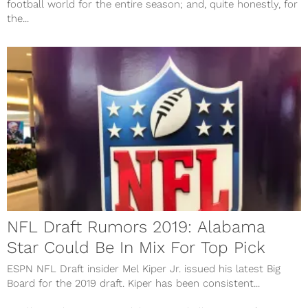
football world for the entire season; and, quite honestly, for
the...
NFL Draft Rumors 2019: Alabama
Star Could Be In Mix For Top Pick
ESPN NFL Draft insider Mel Kiper Jr. issued his latest Big
Board for the 2019 draft. Kiper has been consistent...