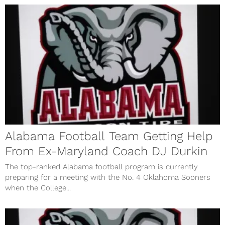
Alabama Football Team Getting Help
From Ex-Maryland Coach DJ Durkin
The top-ranked Alabama football program is currently
preparing for a meeting with the No. 4 Oklahoma Sooners
when the College...