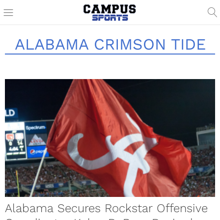
ALABAMA CRIMSON TIDE
Alabama Secures Rockstar Offensive