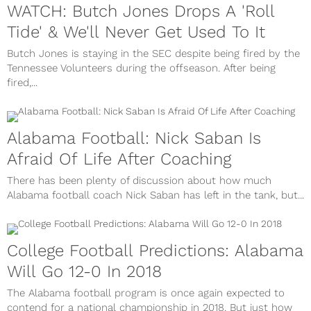
WATCH: Butch Jones Drops A 'Roll
Tide' & We'll Never Get Used To It
Butch Jones is staying in the SEC despite being fired by the
Tennessee Volunteers during the offseason. After being
fired,...
Alabama Football: Nick Saban Is
Afraid Of Life After Coaching
There has been plenty of discussion about how much
Alabama football coach Nick Saban has left in the tank, but...
College Football Predictions: Alabama
Will Go 12-0 In 2018
The Alabama football program is once again expected to
contend for a national championship in 2018. But just how