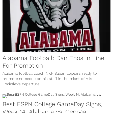
Alabama Football: Dan Enos In Line
For Promotion
Alabama football coach Nick Saban appears ready to
promote someone on his staff in the midst of Mike
Locksley’s departure....
Best ESPN College GameDay Signs,
Week 14: Alabama vs. Georgia