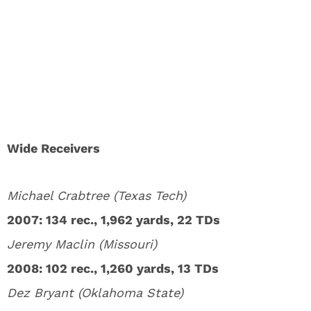
Wide Receivers
Michael Crabtree (Texas Tech)
2007: 134 rec., 1,962 yards, 22 TDs
Jeremy Maclin (Missouri)
2008: 102 rec., 1,260 yards, 13 TDs
Dez Bryant (Oklahoma State)