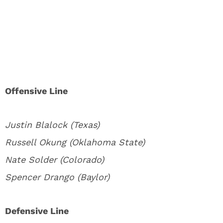
Offensive Line
Justin Blalock (Texas)
Russell Okung (Oklahoma State)
Nate Solder (Colorado)
Spencer Drango (Baylor)
Defensive Line