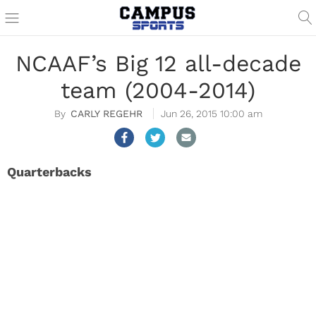
NCAAF’s Big 12 all-decade
team (2004-2014)
CARLY REGEHR
Jun 26, 2015 10:00 am
Quarterbacks