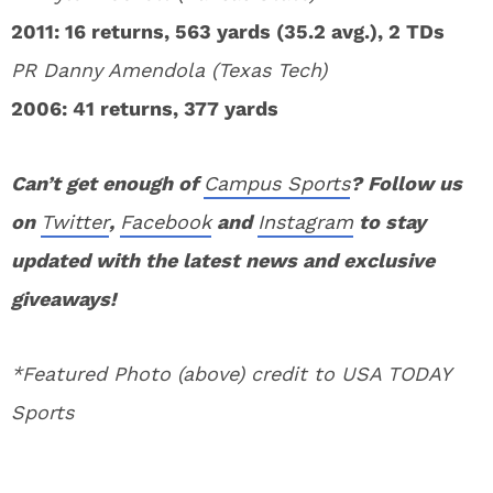
2011: 16 returns, 563 yards (35.2 avg.), 2 TDs
PR Danny Amendola (Texas Tech)
2006: 41 returns, 377 yards
Can’t get enough of
Campus Sports
? Follow us
on
Twitter
,
Facebook
and
Instagram
to stay
updated with the latest news and exclusive
giveaways!
*Featured Photo (above) credit to USA TODAY
Sports