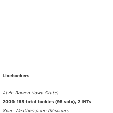
Linebackers
Alvin Bowen (Iowa State)
2006: 155 total tackles (95 solo), 2 INTs
Sean Weatherspoon (Missouri)