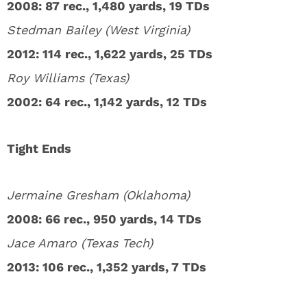
2008: 87 rec., 1,480 yards, 19 TDs
Stedman Bailey (West Virginia)
2012: 114 rec., 1,622 yards, 25 TDs
Roy Williams (Texas)
2002: 64 rec., 1,142 yards, 12 TDs
Tight Ends
Jermaine Gresham (Oklahoma)
2008: 66 rec., 950 yards, 14 TDs
Jace Amaro (Texas Tech)
2013: 106 rec., 1,352 yards, 7 TDs