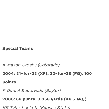
Special Teams
K Mason Crosby (Colorado)
2004: 31-for-33 (XP), 23-for-29 (FG), 100
points
P Daniel Sepulveda (Baylor)
2006: 66 punts, 3,068 yards (46.5 avg.)
KR Tyler Lockett (Kansas State)