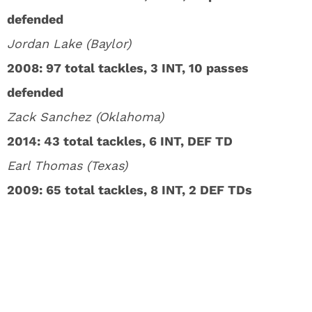
defended
Jordan Lake (Baylor)
2008: 97 total tackles, 3 INT, 10 passes
defended
Zack Sanchez (Oklahoma)
2014: 43 total tackles, 6 INT, DEF TD
Earl Thomas (Texas)
2009: 65 total tackles, 8 INT, 2 DEF TDs