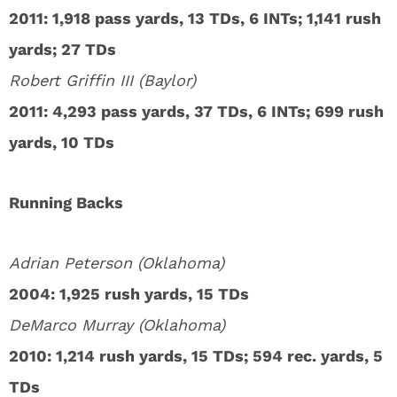
2011: 1,918 pass yards, 13 TDs, 6 INTs; 1,141 rush
yards; 27 TDs
Robert Griffin III (Baylor)
2011: 4,293 pass yards, 37 TDs, 6 INTs; 699 rush
yards, 10 TDs
Running Backs
Adrian Peterson (Oklahoma)
2004: 1,925 rush yards, 15 TDs
DeMarco Murray (Oklahoma)
2010: 1,214 rush yards, 15 TDs; 594 rec. yards, 5
TDs