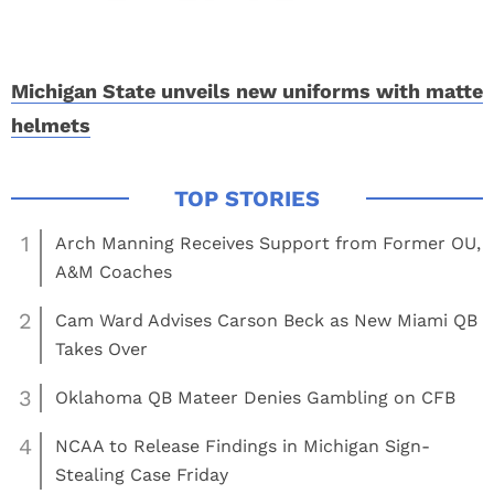
Michigan State unveils new uniforms with matte
helmets
1
Arch Manning Receives Support from Former OU,
A&M Coaches
2
Cam Ward Advises Carson Beck as New Miami QB
Takes Over
3
Oklahoma QB Mateer Denies Gambling on CFB
4
NCAA to Release Findings in Michigan Sign-
Stealing Case Friday