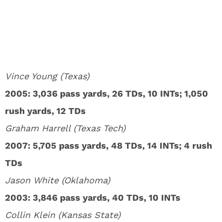
Vince Young (Texas)
2005: 3,036 pass yards, 26 TDs, 10 INTs; 1,050
rush yards, 12 TDs
Graham Harrell (Texas Tech)
2007: 5,705 pass yards, 48 TDs, 14 INTs; 4 rush
TDs
Jason White (Oklahoma)
2003: 3,846 pass yards, 40 TDs, 10 INTs
Collin Klein (Kansas State)