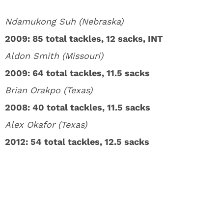
Ndamukong Suh (Nebraska)
2009: 85 total tackles, 12 sacks, INT
Aldon Smith (Missouri)
2009: 64 total tackles, 11.5 sacks
Brian Orakpo (Texas)
2008: 40 total tackles, 11.5 sacks
Alex Okafor (Texas)
2012: 54 total tackles, 12.5 sacks