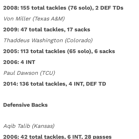
2008: 155 total tackles (76 solo), 2 DEF TDs
Von Miller (Texas A&M)
2009: 47 total tackles, 17 sacks
Thaddeus Washington (Colorado)
2005: 113 total tackles (65 solo), 6 sacks
2006: 4 INT
Paul Dawson (TCU)
2014: 136 total tackles, 4 INT, DEF TD
Defensive Backs
Aqib Talib (Kansas)
2006: 42 total tackles, 6 INT, 28 passes