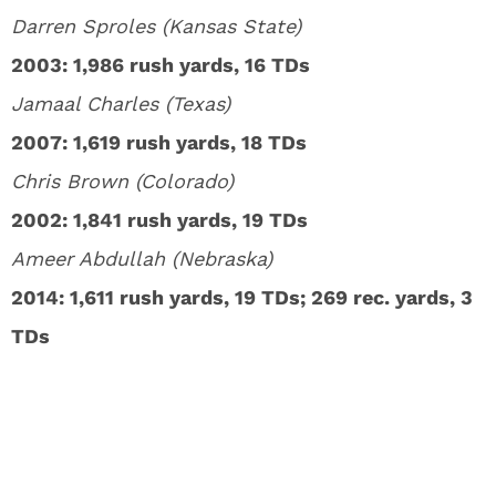
Darren Sproles (Kansas State)
2003: 1,986 rush yards, 16 TDs
Jamaal Charles (Texas)
2007: 1,619 rush yards, 18 TDs
Chris Brown (Colorado)
2002: 1,841 rush yards, 19 TDs
Ameer Abdullah (Nebraska)
2014: 1,611 rush yards, 19 TDs; 269 rec. yards, 3
TDs