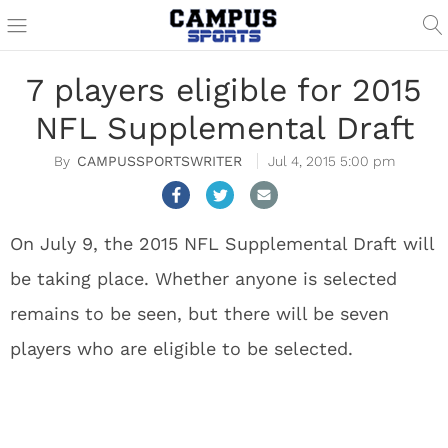
7 players eligible for 2015
NFL Supplemental Draft
CAMPUSSPORTSWRITER
Jul 4, 2015 5:00 pm
On July 9, the 2015 NFL Supplemental Draft will
be taking place. Whether anyone is selected
remains to be seen, but there will be seven
players who are eligible to be selected.