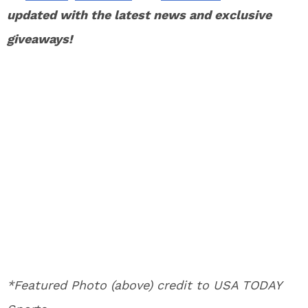
updated with the latest news and exclusive
giveaways!
*Featured Photo (above) credit to USA TODAY