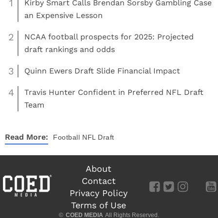
1
Kirby Smart Calls Brendan Sorsby Gambling Case
an Expensive Lesson
2
NCAA football prospects for 2025: Projected
draft rankings and odds
3
Quinn Ewers Draft Slide Financial Impact
4
Travis Hunter Confident in Preferred NFL Draft
Team
Read More:
Football
NFL Draft
About
Contact
Privacy Policy
Terms of Use
©
COED MEDIA
All Rights Reserved.