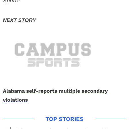
Sports
Alabama self-reports multiple secondary
violations