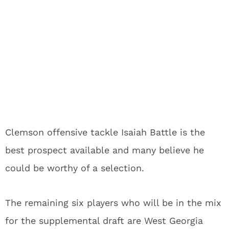
Clemson offensive tackle Isaiah Battle is the
best prospect available and many believe he
could be worthy of a selection.
The remaining six players who will be in the mix
for the supplemental draft are West Georgia