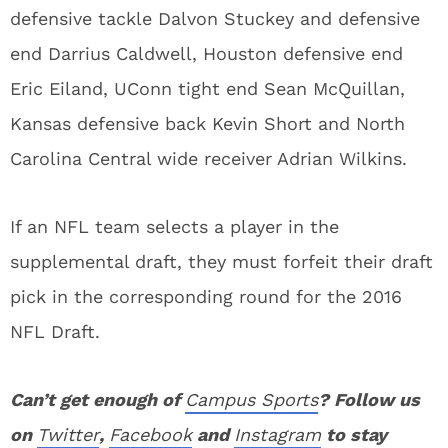
defensive tackle Dalvon Stuckey and defensive
end Darrius Caldwell, Houston defensive end
Eric Eiland, UConn tight end Sean McQuillan,
Kansas defensive back Kevin Short and North
Carolina Central wide receiver Adrian Wilkins.
If an NFL team selects a player in the
supplemental draft, they must forfeit their draft
pick in the corresponding round for the 2016
NFL Draft.
Can’t get enough of
Campus Sports
? Follow us
on
Twitter
,
Facebook
and
Instagram
to stay