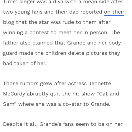
Time” singer was a diva with a mean side after
two young fans and their dad reported
on their
blog
that the star was rude to them after
winning a contest to meet her in person. The
father also claimed that Grande and her body
guard made the children delete pictures they
had taken of her.
Those rumors grew after actress Jennette
McCurdy abruptly quit the hit show “Cat and
Sam” where she was a co-star to Grande.
Despite it all, Grande’s fans seem to be on her