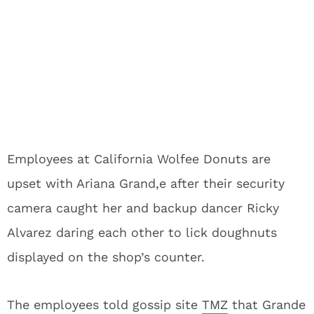
Employees at California Wolfee Donuts are
upset with Ariana Grand,e after their security
camera caught her and backup dancer Ricky
Alvarez daring each other to lick doughnuts
displayed on the shop’s counter.
The employees told gossip site
TMZ
that Grande