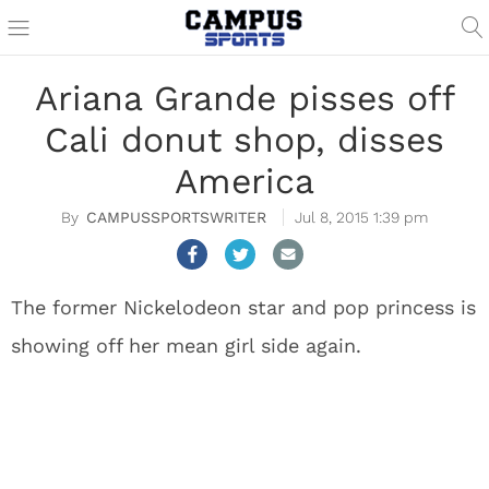
Ariana Grande pisses off
Cali donut shop, disses
America
CAMPUSSPORTSWRITER
Jul 8, 2015 1:39 pm
The former Nickelodeon star and pop princess is
showing off her mean girl side again.