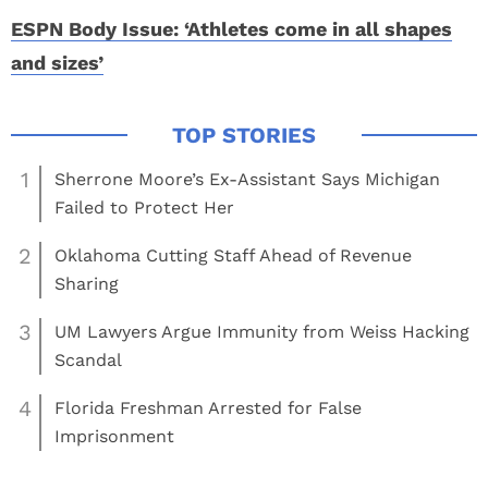
ESPN Body Issue: ‘Athletes come in all shapes
and sizes’
1
Sherrone Moore’s Ex-Assistant Says Michigan
Failed to Protect Her
2
Oklahoma Cutting Staff Ahead of Revenue
Sharing
3
UM Lawyers Argue Immunity from Weiss Hacking
Scandal
4
Florida Freshman Arrested for False
Imprisonment