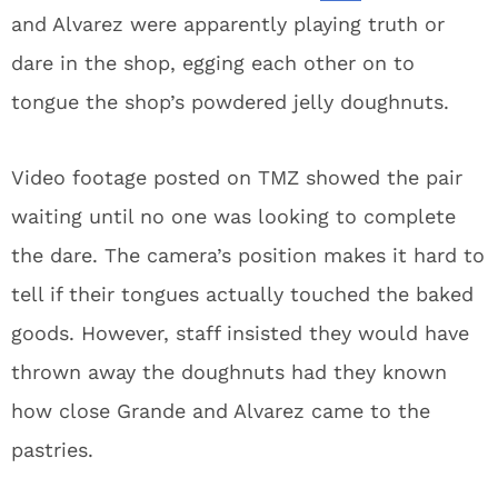
and Alvarez were apparently playing truth or
dare in the shop, egging each other on to
tongue the shop’s powdered jelly doughnuts.
Video footage posted on TMZ showed the pair
waiting until no one was looking to complete
the dare. The camera’s position makes it hard to
tell if their tongues actually touched the baked
goods. However, staff insisted they would have
thrown away the doughnuts had they known
how close Grande and Alvarez came to the
pastries.