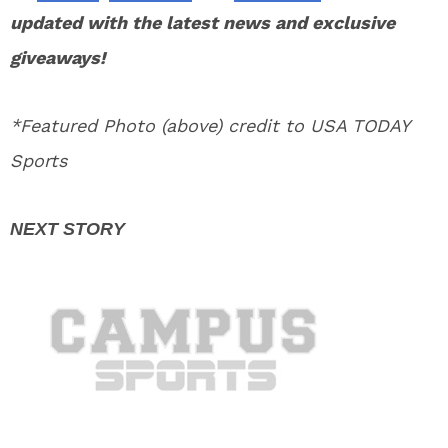
updated with the latest news and exclusive
giveaways!
*Featured Photo (above) credit to USA TODAY
Sports