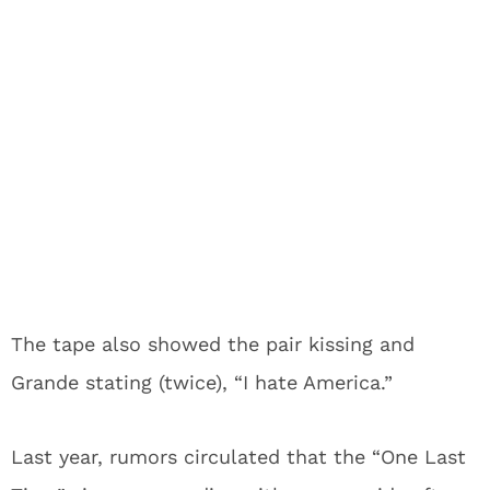
The tape also showed the pair kissing and
Grande stating (twice), “I hate America.”
Last year, rumors circulated that the “One Last