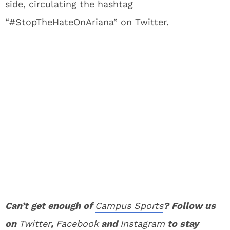
side, circulating the hashtag
“#StopTheHateOnAriana” on Twitter.
Can’t get enough of
Campus Sports
? Follow us
on
Twitter
,
Facebook
and
Instagram
to stay