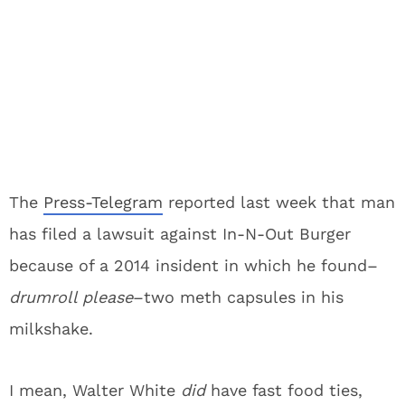
The
Press-Telegram
reported last week that man
has filed a lawsuit against In-N-Out Burger
because of a 2014 insident in which he found–
drumroll please
–two meth capsules in his
milkshake.
I mean, Walter White
did
have fast food ties,