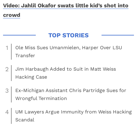
Video: Jahlil Okafor swats little kid’s shot into
crowd
1
Ole Miss Sues Umanmielen, Harper Over LSU
Transfer
2
Jim Harbaugh Added to Suit in Matt Weiss
Hacking Case
3
Ex-Michigan Assistant Chris Partridge Sues for
Wrongful Termination
4
UM Lawyers Argue Immunity from Weiss Hacking
Scandal