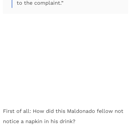
to the complaint.”
First of all: How did this Maldonado fellow not
notice a napkin in his drink?