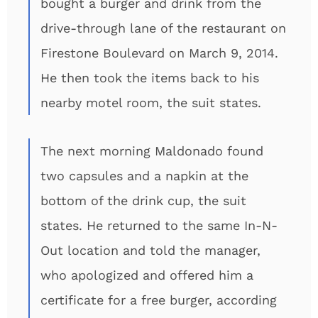
bought a burger and drink from the
drive-through lane of the restaurant on
Firestone Boulevard on March 9, 2014.
He then took the items back to his
nearby motel room, the suit states.
The next morning Maldonado found
two capsules and a napkin at the
bottom of the drink cup, the suit
states. He returned to the same In-N-
Out location and told the manager,
who apologized and offered him a
certificate for a free burger, according