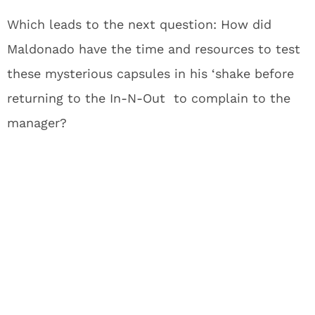
Which leads to the next question: How did
Maldonado have the time and resources to test
these mysterious capsules in his ‘shake before
returning to the In-N-Out to complain to the
manager?