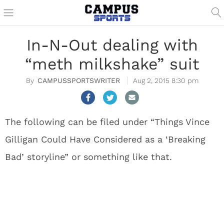
In-N-Out dealing with
“meth milkshake” suit
CAMPUSSPORTSWRITER
Aug 2, 2015 8:30 pm
The following can be filed under “Things Vince
Gilligan Could Have Considered as a ‘Breaking
Bad’ storyline” or something like that.