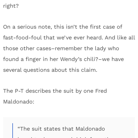
right?
On a serious note, this isn’t the first case of
fast-food-foul that we’ve ever heard. And like all
those other cases–remember the lady who
found a finger in her Wendy’s chili?–we have
several questions about this claim.
The P-T describes the suit by one Fred
Maldonado:
“The suit states that Maldonado