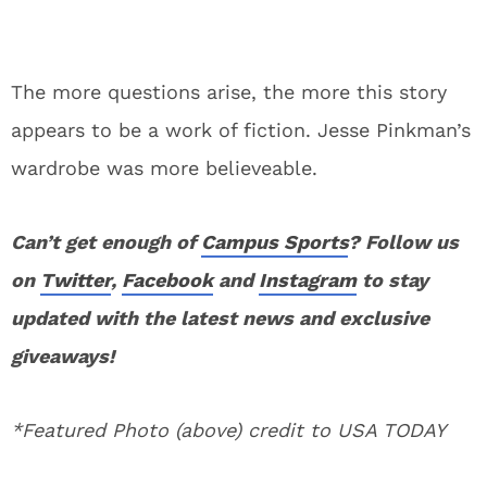
The more questions arise, the more this story
appears to be a work of fiction. Jesse Pinkman’s
wardrobe was more believeable.
Can’t get enough of
Campus Sports
? Follow us
on
Twitter
,
Facebook
and
Instagram
to stay
updated with the latest news and exclusive
giveaways!
*Featured Photo (above) credit to USA TODAY