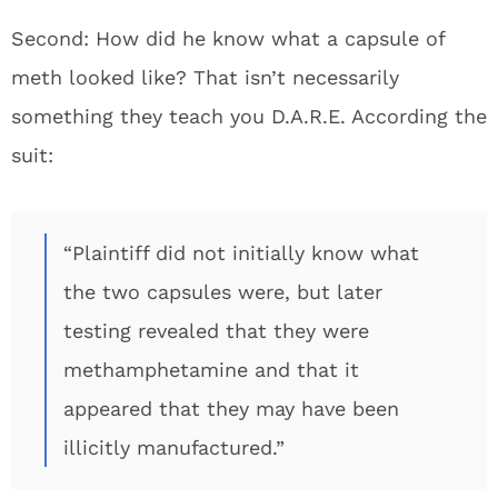
Second: How did he know what a capsule of
meth looked like? That isn’t necessarily
something they teach you D.A.R.E. According the
suit:
“Plaintiff did not initially know what
the two capsules were, but later
testing revealed that they were
methamphetamine and that it
appeared that they may have been
illicitly manufactured.”