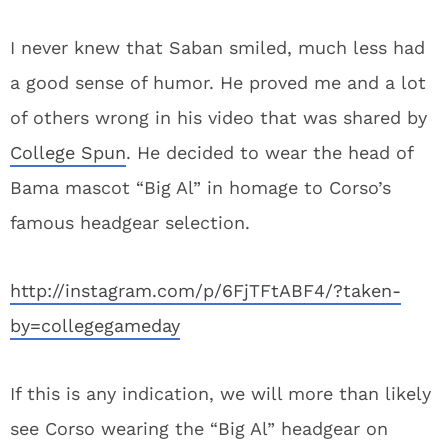
I never knew that Saban smiled, much less had
a good sense of humor. He proved me and a lot
of others wrong in his video that was shared by
College Spun
. He decided to wear the head of
Bama mascot “Big Al” in homage to Corso’s
famous headgear selection.
http://instagram.com/p/6FjTFtABF4/?taken-
by=collegegameday
If this is any indication, we will more than likely
see Corso wearing the “Big Al” headgear on