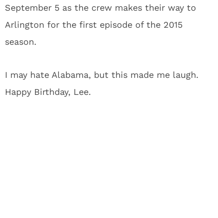
September 5 as the crew makes their way to
Arlington for the first episode of the 2015
season.
I may hate Alabama, but this made me laugh.
Happy Birthday, Lee.