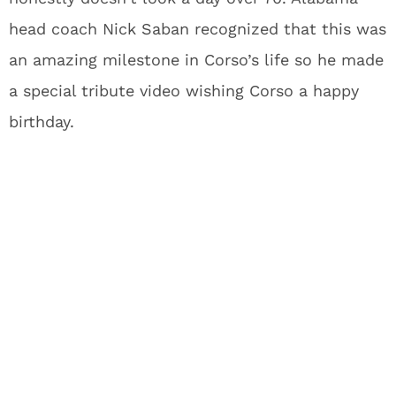
head coach Nick Saban recognized that this was
an amazing milestone in Corso’s life so he made
a special tribute video wishing Corso a happy
birthday.