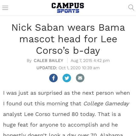
Nick Saban wears Bama
mascot head for Lee
Corso’s b-day
CALEB BAILEY
Aug 7, 2015 4:42 pm
Oct 1, 2020 10:39 am
I was just as surprised as the next person when
I found out this morning that
College Gameday
analyst Lee Corso turned 80 today. That is a
huge feat for anyone to accomplish and he
honestly doesn’t look a day over 70. Alabama