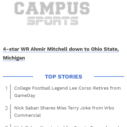
4-star WR Ahmir Mitchell down to Ohio State,
Michigan
1
College Football Legend Lee Corso Retires from
GameDay
2
Nick Saban Shares Miss Terry Joke from Vrbo
Commercial