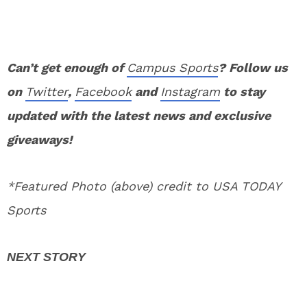
Can’t get enough of
Campus Sports
? Follow us
on
Twitter
,
Facebook
and
Instagram
to stay
updated with the latest news and exclusive
giveaways!
*Featured Photo (above) credit to USA TODAY
Sports