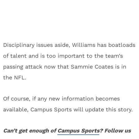
Disciplinary issues aside, Williams has boatloads
of talent and is too important to the team’s
passing attack now that Sammie Coates is in
the NFL.
Of course, if any new information becomes
available, Campus Sports will update this story.
Can’t get enough of
Campus Sports
? Follow us