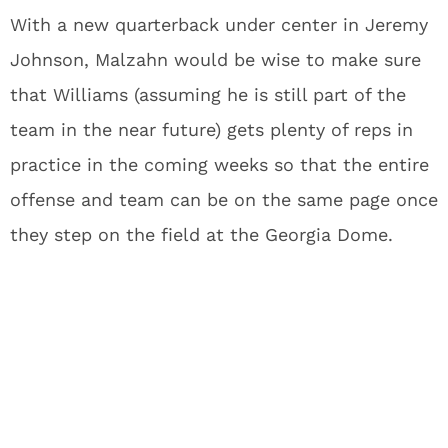
With a new quarterback under center in Jeremy
Johnson, Malzahn would be wise to make sure
that Williams (assuming he is still part of the
team in the near future) gets plenty of reps in
practice in the coming weeks so that the entire
offense and team can be on the same page once
they step on the field at the Georgia Dome.