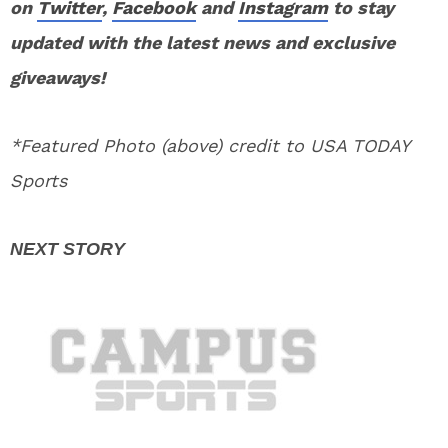
on
Twitter
,
Facebook
and
Instagram
to stay
updated with the latest news and exclusive
giveaways!
*Featured Photo (above) credit to USA TODAY
Sports