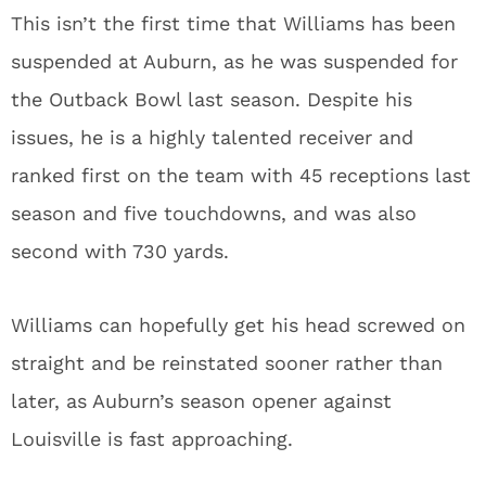
This isn’t the first time that Williams has been
suspended at Auburn, as he was suspended for
the Outback Bowl last season. Despite his
issues, he is a highly talented receiver and
ranked first on the team with 45 receptions last
season and five touchdowns, and was also
second with 730 yards.
Williams can hopefully get his head screwed on
straight and be reinstated sooner rather than
later, as Auburn’s season opener against
Louisville is fast approaching.