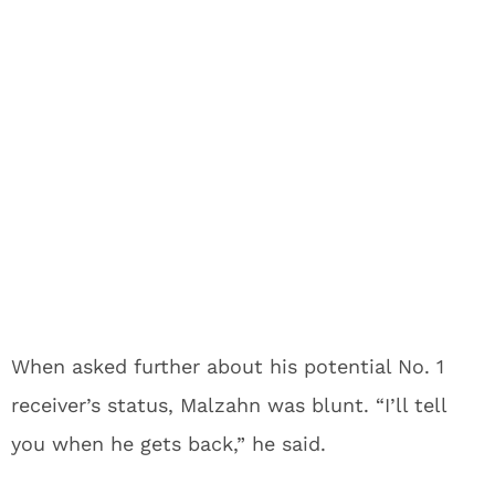
When asked further about his potential No. 1
receiver’s status, Malzahn was blunt. “I’ll tell
you when he gets back,” he said.