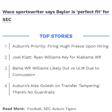
Waco sportswriter says Baylor is ‘perfect fit’ for
SEC
1
Auburn’s Priority: Firing Hugh Freeze Upon Hiring
2
Joel Klatt: Ryan Williams Key for Alabama WR
3
Bama WR Williams Likely Out vs ULM Due to
Concussion
4
Auburn’s Alex Golesh on Transfer Tampering:
There’s No Guardrails
,
Read More:
Football
SEC
Auburn Tigers