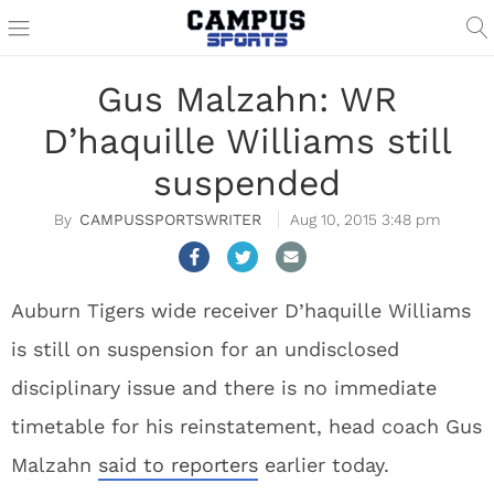
Gus Malzahn: WR
D’haquille Williams still
suspended
CAMPUSSPORTSWRITER
Aug 10, 2015 3:48 pm
Auburn Tigers wide receiver D’haquille Williams
is still on suspension for an undisclosed
disciplinary issue and there is no immediate
timetable for his reinstatement, head coach Gus
Malzahn
said to reporters
earlier today.