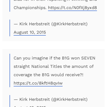
Championships.
https://t.co/N0fXj8yxd8
— Kirk Herbstreit (@KirkHerbstreit)
August 10, 2015
Can you imagine if the B1G won SEVEN
straight National Titles the amount of
coverage the B1G would receive?!
https://t.co/8kftH8qvIw
— Kirk Herbstreit (@KirkHerbstreit)