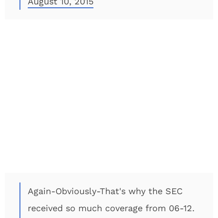
August 10, 2015
Again-Obviously-That's why the SEC
received so much coverage from 06-12.