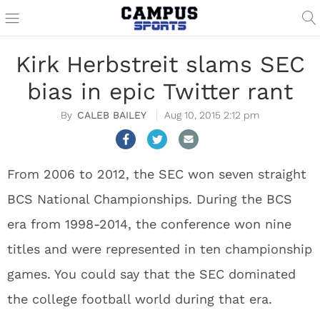
Kirk Herbstreit slams SEC
bias in epic Twitter rant
CALEB BAILEY
Aug 10, 2015 2:12 pm
From 2006 to 2012, the SEC won seven straight
BCS National Championships. During the BCS
era from 1998-2014, the conference won nine
titles and were represented in ten championship
games. You could say that the SEC dominated
the college football world during that era.