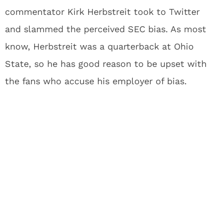
commentator Kirk Herbstreit took to Twitter
and slammed the perceived SEC bias. As most
know, Herbstreit was a quarterback at Ohio
State, so he has good reason to be upset with
the fans who accuse his employer of bias.