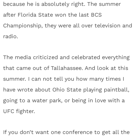
because he is absolutely right. The summer
after Florida State won the last BCS
Championship, they were all over television and
radio.
The media criticized and celebrated everything
that came out of Tallahassee. And look at this
summer. I can not tell you how many times I
have wrote about Ohio State playing paintball,
going to a water park, or being in love with a
UFC fighter.
If you don’t want one conference to get all the