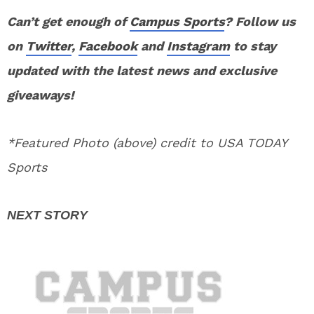
Can’t get enough of
Campus Sports
? Follow us
on
Twitter
,
Facebook
and
Instagram
to stay
updated with the latest news and exclusive
giveaways!
*Featured Photo (above) credit to USA TODAY
Sports