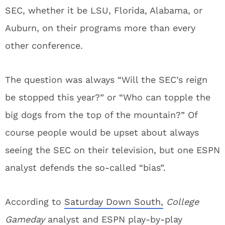
SEC, whether it be LSU, Florida, Alabama, or
Auburn, on their programs more than every
other conference.
The question was always “Will the SEC’s reign
be stopped this year?” or “Who can topple the
big dogs from the top of the mountain?” Of
course people would be upset about always
seeing the SEC on their television, but one ESPN
analyst defends the so-called “bias”.
According to
Saturday Down South,
College
Gameday
analyst and ESPN play-by-play