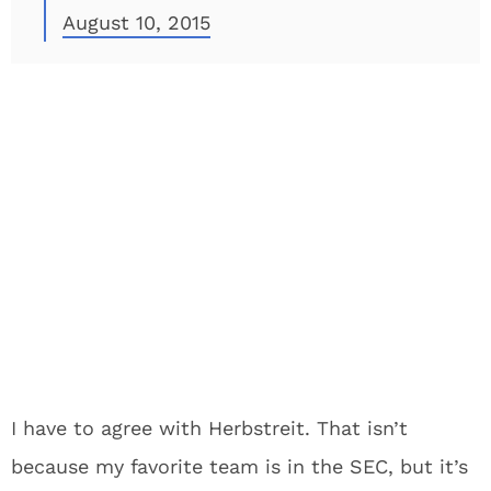
August 10, 2015
I have to agree with Herbstreit. That isn’t
because my favorite team is in the SEC, but it’s