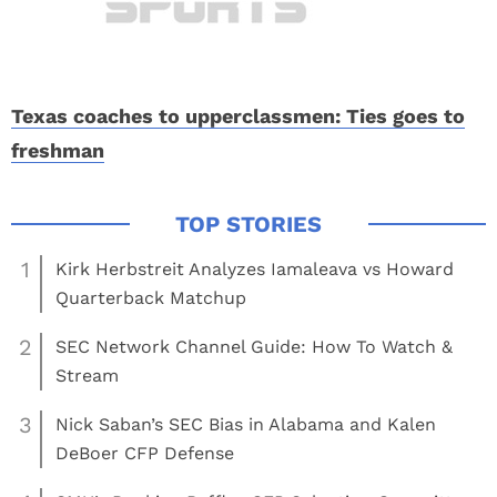
Texas coaches to upperclassmen: Ties goes to
freshman
1
Kirk Herbstreit Analyzes Iamaleava vs Howard
Quarterback Matchup
2
SEC Network Channel Guide: How To Watch &
Stream
3
Nick Saban’s SEC Bias in Alabama and Kalen
DeBoer CFP Defense