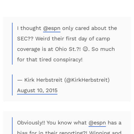
I thought
@espn
only cared about the
SEC?? Weird their first day of camp
coverage is at Ohio St.?! 😉. So much
for that tired conspiracy!
— Kirk Herbstreit (@KirkHerbstreit)
August 10, 2015
Obviously!! You know what
@espn
has a
bias for in their reporting?! Winning and