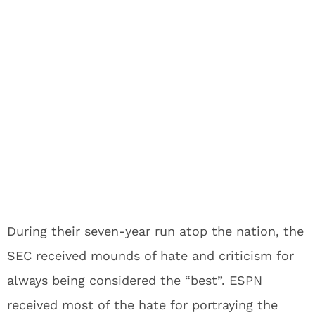
During their seven-year run atop the nation, the
SEC received mounds of hate and criticism for
always being considered the “best”. ESPN
received most of the hate for portraying the