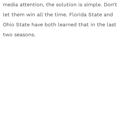
media attention, the solution is simple. Don’t
let them win all the time. Florida State and
Ohio State have both learned that in the last
two seasons.