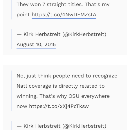
They won 7 straight titles. That's my
point
https://t.co/4NwDFMZstA
— Kirk Herbstreit (@KirkHerbstreit)
August 10, 2015
No, just think people need to recognize
Natl coverage is directly related to
winning. That's why OSU everywhere
now
https://t.co/xXj4PcTksw
— Kirk Herbstreit (@KirkHerbstreit)