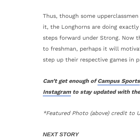
Thus, though some upperclassmen m
it, the Longhorns are doing exactl
steps forward under Strong. Now tha
to freshman, perhaps it will motiv
step up their respective games in p
Can’t get enough of
Campus Sports
Instagram
to stay updated with the
*Featured Photo (above) credit to