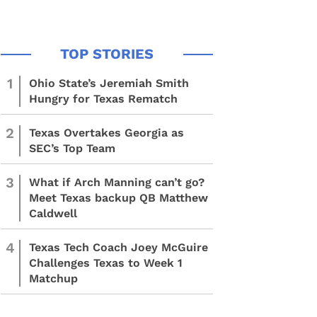
1
Ohio State’s Jeremiah Smith
Hungry for Texas Rematch
2
Texas Overtakes Georgia as
SEC’s Top Team
3
What if Arch Manning can’t go?
Meet Texas backup QB Matthew
Caldwell
4
Texas Tech Coach Joey McGuire
Challenges Texas to Week 1
Matchup