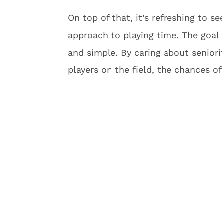
On top of that, it’s refreshing to s
approach to playing time. The goal
and simple. By caring about seniori
players on the field, the chances o