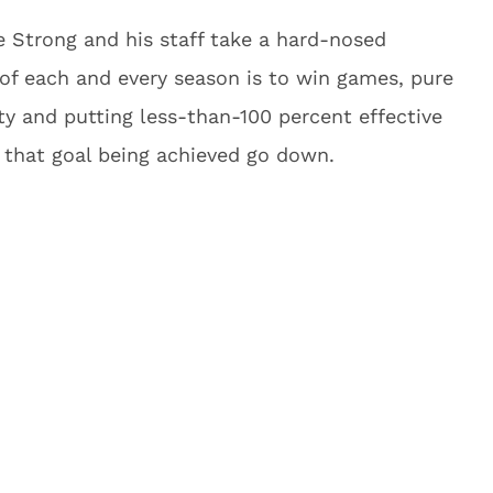
ee Strong and his staff take a hard-nosed
 of each and every season is to win games, pure
ty and putting less-than-100 percent effective
f that goal being achieved go down.