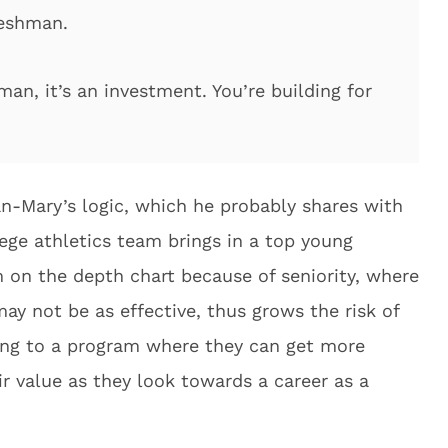
reshman.
man, it’s an investment. You’re building for
ean-Mary’s logic, which he probably shares with
lege athletics team brings in a top young
m on the depth chart because of seniority, where
ay not be as effective, thus grows the risk of
ring to a program where they can get more
ir value as they look towards a career as a