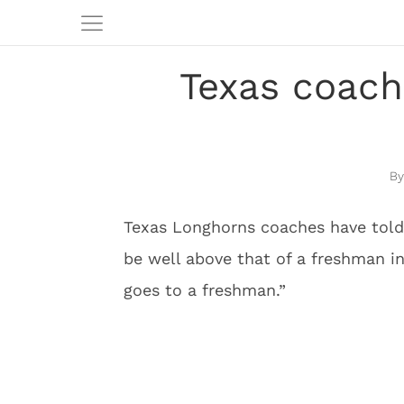
Texas coach
Texas Longhorns coaches have told 
be well above that of a freshman in
goes to a freshman.”