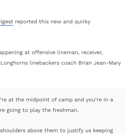
igest
reported this new and quirky
ppening at offensive lineman, receiver,
d Longhorns linebackers coach Brian Jean-Mary
e’re at the midpoint of camp and you’re in a
e going to play the freshman.
shoulders above them to justify us keeping