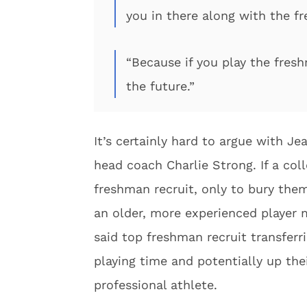
you in there along with the f
“Because if you play the fresh
the future.”
It’s certainly hard to argue with J
head coach Charlie Strong. If a col
freshman recruit, only to bury the
an older, more experienced player m
said top freshman recruit transfer
playing time and potentially up the
professional athlete.