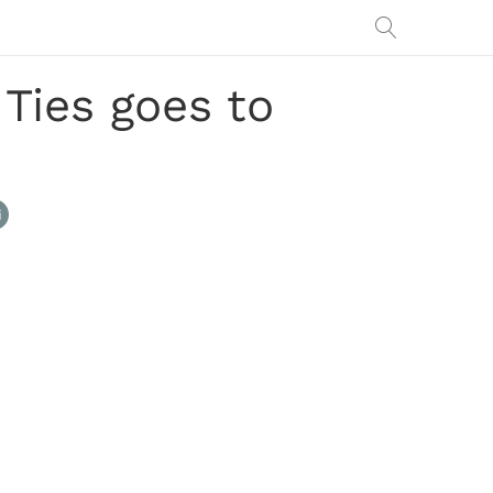
Ties goes to