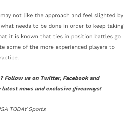
ay not like the approach and feel slighted by
y what needs to be done in order to keep taking
t it is known that ties in position battles go
ate some of the more experienced players to
ractice.
? Follow us on
Twitter
,
Facebook
and
 latest news and exclusive giveaways!
 USA TODAY Sports