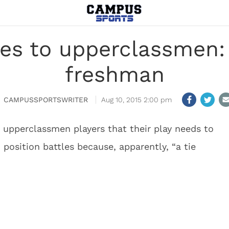
es to upperclassmen: 
freshman
CAMPUSSPORTSWRITER
Aug 10, 2015 2:00 pm
upperclassmen players that their play needs to
 position battles because, apparently, “a tie