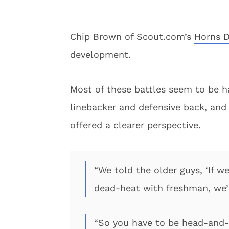
Chip Brown of Scout.com’s
Horns D
development.
Most of these battles seem to be ha
linebacker and defensive back, an
offered a clearer perspective.
“We told the older guys, ‘If w
dead-heat with freshman, we’r
“So you have to be head-and-