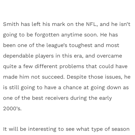
Smith has left his mark on the NFL, and he isn’t
going to be forgotten anytime soon. He has
been one of the league’s toughest and most
dependable players in this era, and overcame
quite a few different problems that could have
made him not succeed. Despite those issues, he
is still going to have a chance at going down as
one of the best receivers during the early
2000’s.
It will be interesting to see what type of season