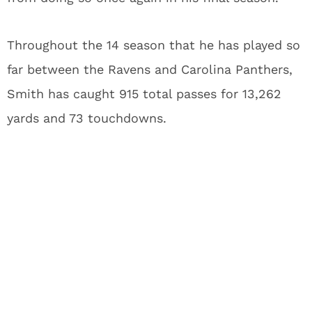
Throughout the 14 season that he has played so
far between the Ravens and Carolina Panthers,
Smith has caught 915 total passes for 13,262
yards and 73 touchdowns.