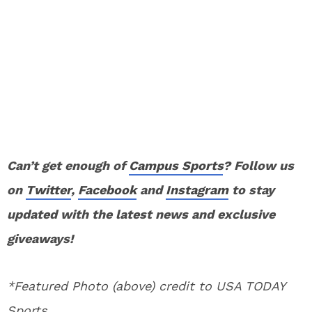
Can’t get enough of
Campus Sports
? Follow us
on
Twitter
,
Facebook
and
Instagram
to stay
updated with the latest news and exclusive
giveaways!
*Featured Photo (above) credit to USA TODAY
Sports