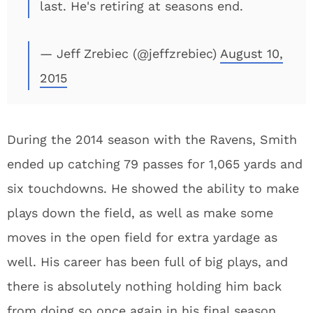
last. He's retiring at seasons end.
— Jeff Zrebiec (@jeffzrebiec)
August 10,
2015
During the 2014 season with the Ravens, Smith
ended up catching 79 passes for 1,065 yards and
six touchdowns. He showed the ability to make
plays down the field, as well as make some
moves in the open field for extra yardage as
well. His career has been full of big plays, and
there is absolutely nothing holding him back
from doing so once again in his final season.