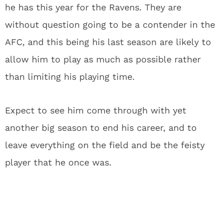
he has this year for the Ravens. They are
without question going to be a contender in the
AFC, and this being his last season are likely to
allow him to play as much as possible rather
than limiting his playing time.
Expect to see him come through with yet
another big season to end his career, and to
leave everything on the field and be the feisty
player that he once was.