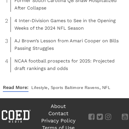
1
Former South Carolina QB Shaw Hospitalized
After Collapse
2
4 Inter-Division Games to See in the Opening
Weeks of the 2024 NFL Season
3
AJ Brown’s Lesson from Amari Cooper on Bills
Passing Struggles
4
NCAA football prospects for 2025: Projected
draft rankings and odds
,
,
Read More:
Lifestyle
Sports
Baltimore Ravens
NFL
About
Contact
Privacy Policy
Terms of Use