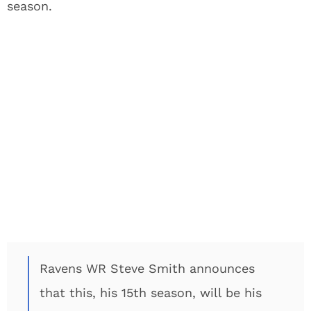
season.
Ravens WR Steve Smith announces
that this, his 15th season, will be his