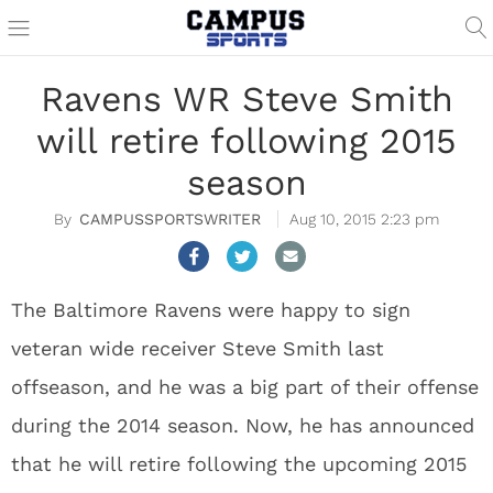
Ravens WR Steve Smith
will retire following 2015
season
CAMPUSSPORTSWRITER
Aug 10, 2015 2:23 pm
The Baltimore Ravens were happy to sign
veteran wide receiver Steve Smith last
offseason, and he was a big part of their offense
during the 2014 season. Now, he has announced
that he will retire following the upcoming 2015