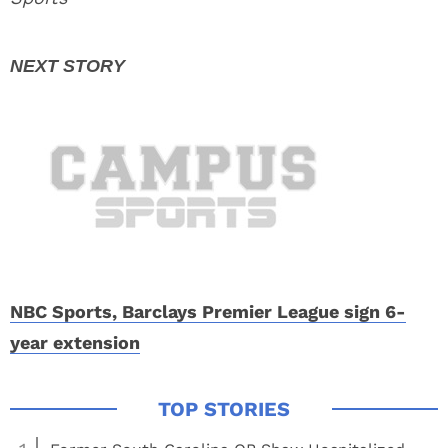
NBC Sports, Barclays Premier League sign 6-
year extension