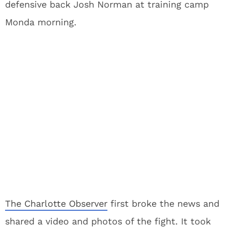
defensive back Josh Norman at training camp
Monda morning.
The Charlotte Observer
first broke the news and
shared a video and photos of the fight. It took