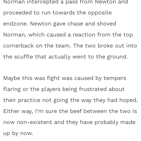
Norman intercepted a pass from Newton and
proceeded to run towards the opposite
endzone. Newton gave chase and shoved
Norman, which caused a reaction from the top
cornerback on the team. The two broke out into
the scuffle that actually went to the ground.
Maybe this was fight was caused by tempers
flaring or the players being frustrated about
their practice not going the way they had hoped.
Either way, I’m sure the beef between the two is
now non-existent and they have probably made
up by now.