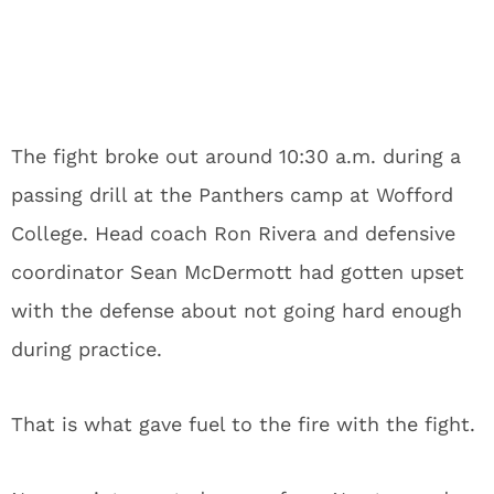
The fight broke out around 10:30 a.m. during a
passing drill at the Panthers camp at Wofford
College. Head coach Ron Rivera and defensive
coordinator Sean McDermott had gotten upset
with the defense about not going hard enough
during practice.
That is what gave fuel to the fire with the fight.