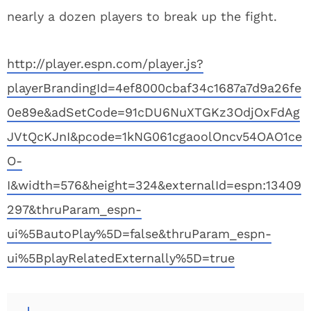
nearly a dozen players to break up the fight.
http://player.espn.com/player.js?
playerBrandingId=4ef8000cbaf34c1687a7d9a26fe
0e89e&adSetCode=91cDU6NuXTGKz3OdjOxFdAg
JVtQcKJnI&pcode=1kNG061cgaoolOncv54OAO1ce
O-
I&width=576&height=324&externalId=espn:13409
297&thruParam_espn-
ui%5BautoPlay%5D=false&thruParam_espn-
ui%5BplayRelatedExternally%5D=true