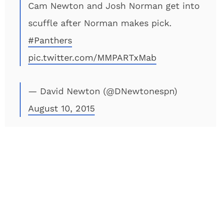
Cam Newton and Josh Norman get into
scuffle after Norman makes pick.
#Panthers
pic.twitter.com/MMPARTxMab
— David Newton (@DNewtonespn)
August 10, 2015