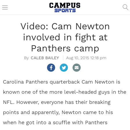
Video: Cam Newton
involved in fight at
Panthers camp
CALEB BAILEY
Aug 10, 2015 12:18 pm
Carolina Panthers quarterback Cam Newton is
known one of the more level-headed guys in the
NFL. However, everyone has their breaking
points and apparently, Newton came to his
when he got into a scuffle with Panthers