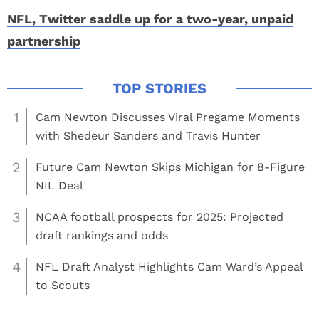
NFL, Twitter saddle up for a two-year, unpaid
partnership
1
Cam Newton Discusses Viral Pregame Moments
with Shedeur Sanders and Travis Hunter
2
Future Cam Newton Skips Michigan for 8-Figure
NIL Deal
3
NCAA football prospects for 2025: Projected
draft rankings and odds
4
NFL Draft Analyst Highlights Cam Ward’s Appeal
to Scouts