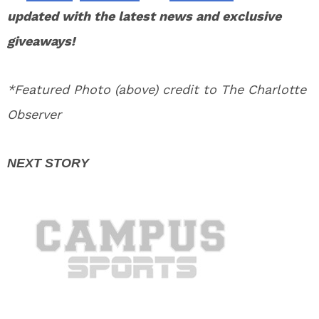
updated with the latest news and exclusive
giveaways!
*Featured Photo (above) credit to The Charlotte
Observer