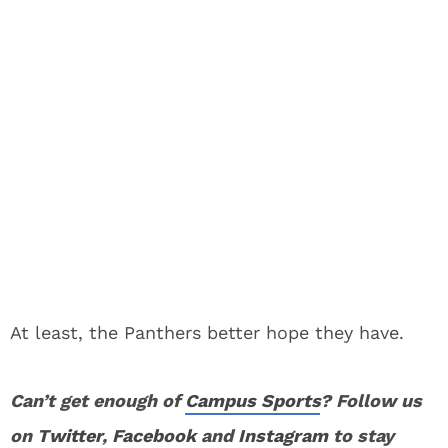
At least, the Panthers better hope they have.
Can’t get enough of
Campus Sports
? Follow us
on
Twitter
,
Facebook
and
Instagram
to stay