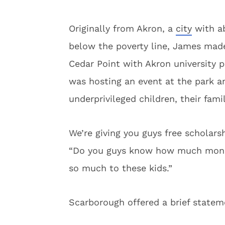
Originally from Akron, a
city
with ab
below the poverty line, James ma
Cedar Point with Akron university 
was hosting an event at the park a
underprivileged children, their fami
We’re giving you guys free scholars
“Do you guys know how much money
so much to these kids.”
Scarborough offered a brief statem