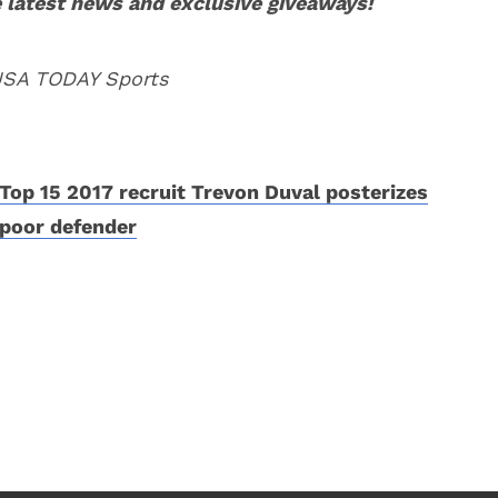
 latest news and exclusive giveaways!
 USA TODAY Sports
Top 15 2017 recruit Trevon Duval posterizes
poor defender