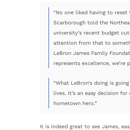
“No one liked having to reset 
Scarborough told the Northeas
university’s recent budget cuts
attention from that to someth
LeBron James Family Foundat
represents excellence, we’re 
“What LeBron’s doing is going
lives. It’s an easy decision fo
hometown hero.”
It is indeed great to see James, eas