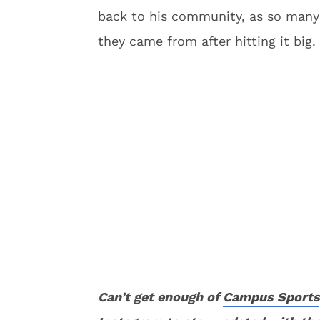
back to his community, as so many 
they came from after hitting it big.
Can’t get enough of
Campus Sports