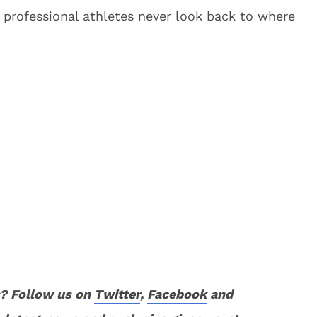
professional athletes never look back to where
? Follow us on
Twitter
,
Facebook
and