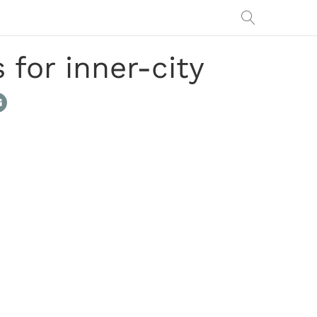
for inner-city