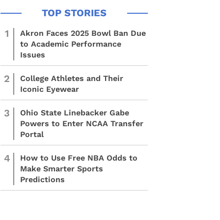
1
Akron Faces 2025 Bowl Ban Due
to Academic Performance
Issues
2
College Athletes and Their
Iconic Eyewear
3
Ohio State Linebacker Gabe
Powers to Enter NCAA Transfer
Portal
4
How to Use Free NBA Odds to
Make Smarter Sports
Predictions