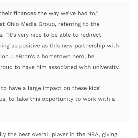
their finances the way we’ve had to,”
t Ohio Media Group, referring to the
. “It’s very nice to be able to redirect
ing as positive as this new partnership with
ion. LeBron’s a hometown hero, he
proud to have him associated with university.
 to have a large impact on these kids’
r us, to take this opportunity to work with a
ily the best overall player in the NBA, giving