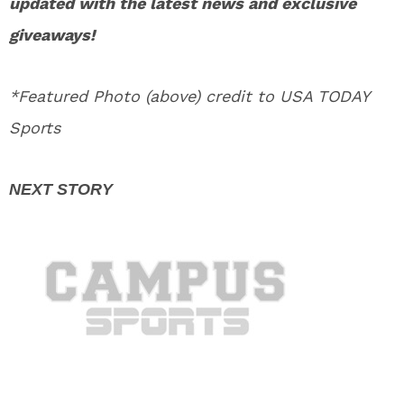
updated with the latest news and exclusive
giveaways!
*Featured Photo (above) credit to USA TODAY
Sports