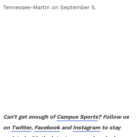
Tennessee-Martin on September 5.
Can’t get enough of
Campus Sports
? Follow us
on
Twitter
,
Facebook
and
Instagram
to stay