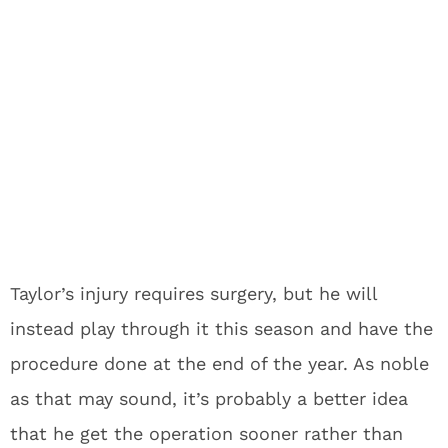
Taylor’s injury requires surgery, but he will
instead play through it this season and have the
procedure done at the end of the year. As noble
as that may sound, it’s probably a better idea
that he get the operation sooner rather than