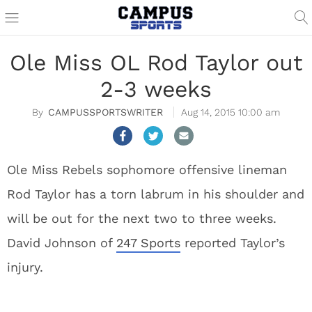
Ole Miss OL Rod Taylor out
2-3 weeks
CAMPUSSPORTSWRITER
Aug 14, 2015 10:00 am
Ole Miss Rebels sophomore offensive lineman
Rod Taylor has a torn labrum in his shoulder and
will be out for the next two to three weeks.
David Johnson of
247 Sports
reported Taylor’s
injury.