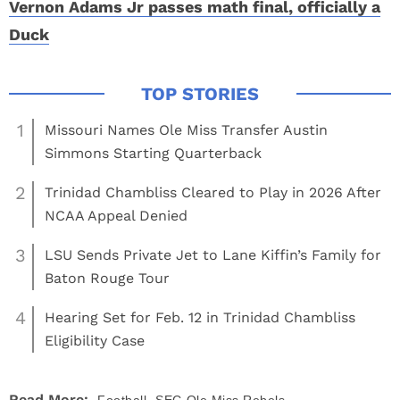
Vernon Adams Jr passes math final, officially a
Duck
1
Missouri Names Ole Miss Transfer Austin
Simmons Starting Quarterback
2
Trinidad Chambliss Cleared to Play in 2026 After
NCAA Appeal Denied
3
LSU Sends Private Jet to Lane Kiffin’s Family for
Baton Rouge Tour
4
Hearing Set for Feb. 12 in Trinidad Chambliss
Eligibility Case
,
Read More: