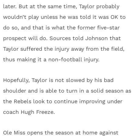
later. But at the same time, Taylor probably
wouldn’t play unless he was told it was OK to
do so, and that is what the former five-star
prospect will do. Sources told Johnson that
Taylor suffered the injury away from the field,
thus making it a non-football injury.
Hopefully, Taylor is not slowed by his bad
shoulder and is able to turn in a solid season as
the Rebels look to continue improving under
coach Hugh Freeze.
Ole Miss opens the season at home against