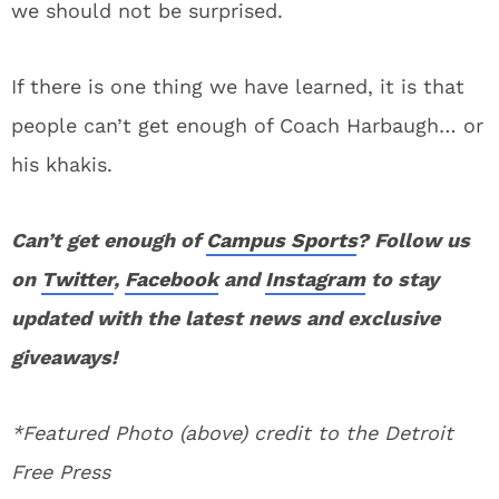
we should not be surprised.
If there is one thing we have learned, it is that
people can’t get enough of Coach Harbaugh… or
his khakis.
Can’t get enough of
Campus Sports
? Follow us
on
Twitter
,
Facebook
and
Instagram
to stay
updated with the latest news and exclusive
giveaways!
*Featured Photo (above) credit to the Detroit
Free Press