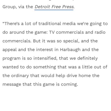
Group, via the
Detroit Free Press
.
“There’s a lot of traditional media we’re going to
do around the game: TV commercials and radio
commercials. But it was so special, and the
appeal and the interest in Harbaugh and the
program is so intensified, that we definitely
wanted to do something that was a little out of
the ordinary that would help drive home the
message that this game is coming.