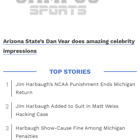
Arizona State’s Dan Vear does amazing celebrity
impressions
1
Jim Harbaugh’s NCAA Punishment Ends Michigan
Return
2
Jim Harbaugh Added to Suit in Matt Weiss
Hacking Case
3
Harbaugh Show-Cause Fine Among Michigan
Penalties