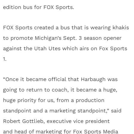
edition bus for FOX Sports.
FOX Sports created a bus that is wearing khakis
to promote Michigan’s Sept. 3 season opener
against the Utah Utes which airs on Fox Sports
1.
“Once it became official that Harbaugh was
going to return to coach, it became a huge,
huge priority for us, from a production
standpoint and a marketing standpoint,” said
Robert Gottlieb, executive vice president
and head of marketing for Fox Sports Media