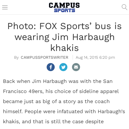
Photo: FOX Sports’ bus is
wearing Jim Harbaugh
khakis
CAMPUSSPORTSWRITER
Aug 14, 2015 6:20 pm
Back when Jim Harbaugh was with the San
Francisco 49ers, his choice of sideline apparel
became just as big of a story as the coach
himself. People were infatuated with Harbaugh’s
khakis, and that is still the case despite