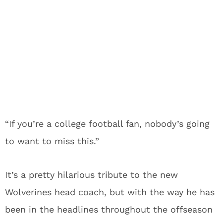
“If you’re a college football fan, nobody’s going
to want to miss this.”
It’s a pretty hilarious tribute to the new
Wolverines head coach, but with the way he has
been in the headlines throughout the offseason