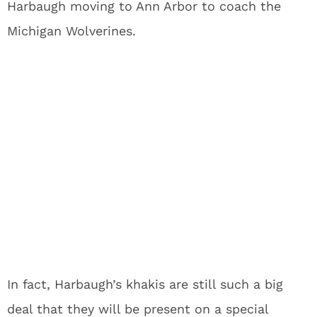
Harbaugh moving to Ann Arbor to coach the
Michigan Wolverines.
In fact, Harbaugh’s khakis are still such a big
deal that they will be present on a special