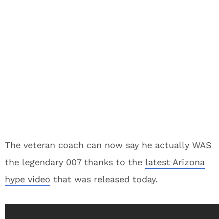
The veteran coach can now say he actually WAS
the legendary 007 thanks to the
latest Arizona
hype video
that was released today.