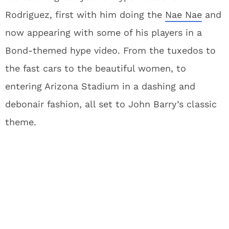
Rodriguez, first with him doing the
Nae Nae
and
now appearing with some of his players in a
Bond-themed hype video. From the tuxedos to
the fast cars to the beautiful women, to
entering Arizona Stadium in a dashing and
debonair fashion, all set to John Barry’s classic
theme.