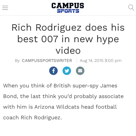
Rich Rodriguez does his
best 007 in new hype
video
CAMPUSSPORTSWRITER
Aug 14, 2015 8:00 pm
When you think of British super-spy James
Bond, the last think you’d probably associate
with him is Arizona Wildcats head football
coach Rich Rodriguez.