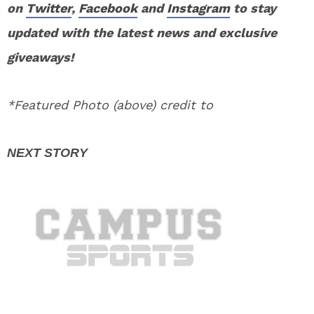
on
Twitter
,
Facebook
and
Instagram
to stay
updated with the latest news and exclusive
giveaways!
*Featured Photo (above) credit to