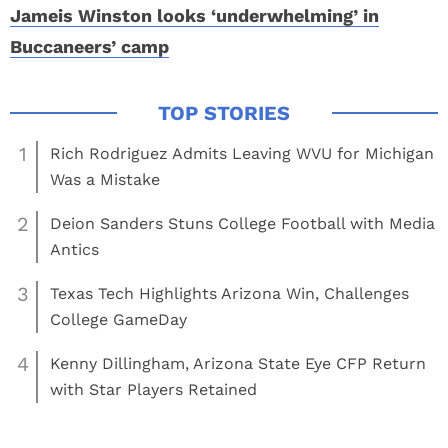
Jameis Winston looks ‘underwhelming’ in
Buccaneers’ camp
1
Rich Rodriguez Admits Leaving WVU for Michigan
Was a Mistake
2
Deion Sanders Stuns College Football with Media
Antics
3
Texas Tech Highlights Arizona Win, Challenges
College GameDay
4
Kenny Dillingham, Arizona State Eye CFP Return
with Star Players Retained