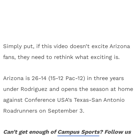
Simply put, if this video doesn’t excite Arizona
fans, they need to rethink what exciting is.
Arizona is 26-14 (15-12 Pac-12) in three years
under Rodriguez and opens the season at home
against Conference USA’s Texas-San Antonio
Roadrunners on September 3.
Can’t get enough of
Campus Sports
? Follow us