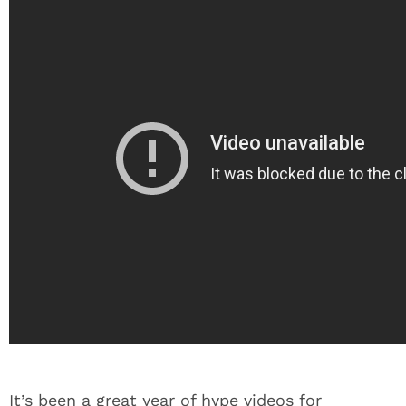
It’s been a great year of hype videos for