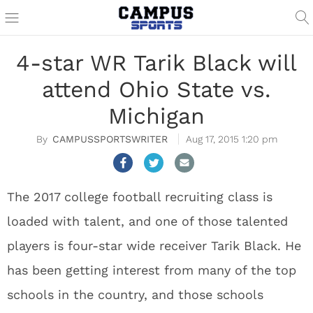
4-star WR Tarik Black will
attend Ohio State vs.
Michigan
CAMPUSSPORTSWRITER
Aug 17, 2015 1:20 pm
The 2017 college football recruiting class is
loaded with talent, and one of those talented
players is four-star wide receiver Tarik Black. He
has been getting interest from many of the top
schools in the country, and those schools