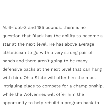
At 6-foot-3 and 185 pounds, there is no
question that Black has the ability to become a
star at the next level. He has above average
athleticism to go with a very strong pair of
hands and there aren’t going to be many
defensive backs at the next level that can hang
with him. Ohio State will offer him the most
intriguing place to compete for a championship,
while the Wolverines will offer him the
opportunity to help rebuild a program back to