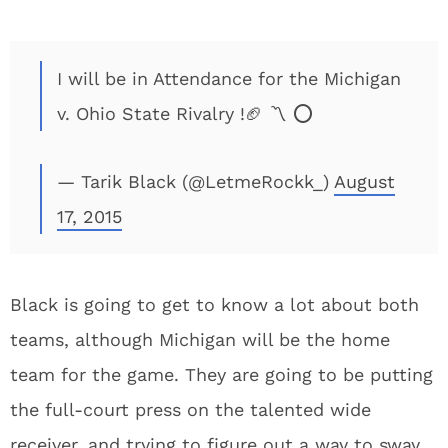
I will be in Attendance for the Michigan
v. Ohio State Rivalry !🏈 〽️ ⭕️
— Tarik Black (@LetmeRockk_)
August
17, 2015
Black is going to get to know a lot about both
teams, although Michigan will be the home
team for the game. They are going to be putting
the full-court press on the talented wide
receiver, and trying to figure out a way to sway