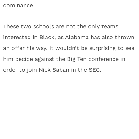
dominance.
These two schools are not the only teams
interested in Black, as Alabama has also thrown
an offer his way. It wouldn’t be surprising to see
him decide against the Big Ten conference in
order to join Nick Saban in the SEC.