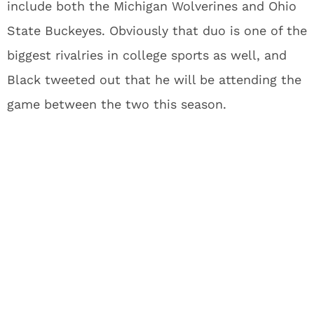
include both the Michigan Wolverines and Ohio
State Buckeyes. Obviously that duo is one of the
biggest rivalries in college sports as well, and
Black tweeted out that he will be attending the
game between the two this season.