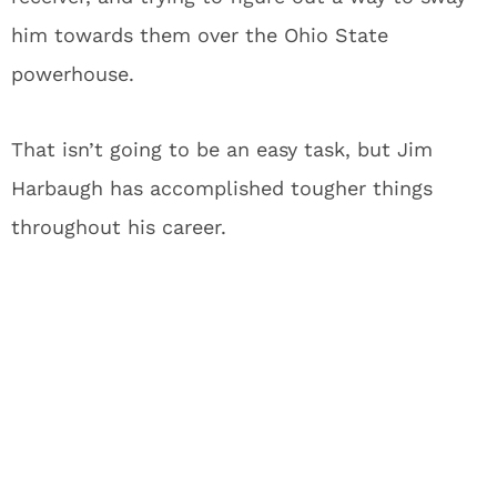
him towards them over the Ohio State
powerhouse.
That isn’t going to be an easy task, but Jim
Harbaugh has accomplished tougher things
throughout his career.