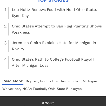
1
Lou Holtz Renews Feud with No. 1 Ohio State,
Ryan Day
2
Ohio State’s Attempt to Ban Flag Planting Shows
Weakness
3
Jeremiah Smith Explains Hate for Michigan in
Rivalry
4
Ohio State’s Path to College Football Playoff
After Michigan Loss
,
,
Read More:
Big Ten
Football
Big Ten Football
Michigan
,
,
Wolverines
NCAA Football
Ohio State Buckeyes
About