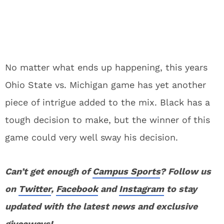
No matter what ends up happening, this years
Ohio State vs. Michigan game has yet another
piece of intrigue added to the mix. Black has a
tough decision to make, but the winner of this
game could very well sway his decision.
Can’t get enough of
Campus Sports
? Follow us
on
Twitter
,
Facebook
and
Instagram
to stay
updated with the latest news and exclusive
giveaways!