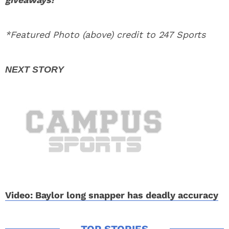
*Featured Photo (above) credit to 247 Sports
Video: Baylor long snapper has deadly accuracy