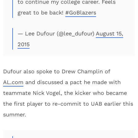
to continue my college career. Feels
great to be back!
#GoBlazers
— Lee Dufour (@lee_dufour)
August 15,
2015
Dufour also spoke to Drew Champlin of
AL.com
and discussed a pact he made with
teammate Nick Vogel, the kicker who became
the first player to re-commit to UAB earlier this
summer.