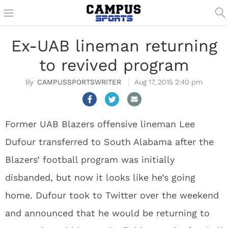
Ex-UAB lineman returning
to revived program
CAMPUSSPORTSWRITER
Aug 17, 2015 2:40 pm
Former UAB Blazers offensive lineman Lee
Dufour transferred to South Alabama after the
Blazers’ football program was initially
disbanded, but now it looks like he’s going
home. Dufour took to Twitter over the weekend
and announced that he would be returning to