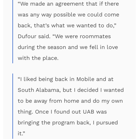
“We made an agreement that if there
was any way possible we could come
back, that’s what we wanted to do,”
Dufour said. “We were roommates
during the season and we fell in love
with the place.
“I liked being back in Mobile and at
South Alabama, but I decided I wanted
to be away from home and do my own
thing. Once I found out UAB was
bringing the program back, I pursued
it.”