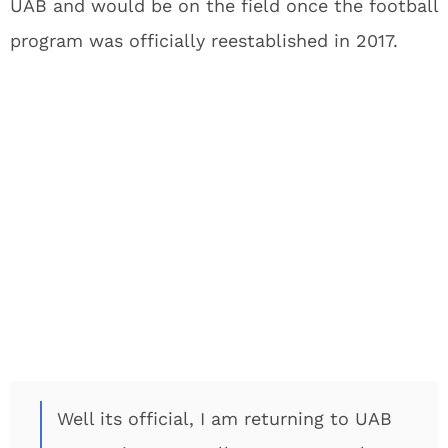
UAB and would be on the field once the football
program was officially reestablished in 2017.
Well its official, I am returning to UAB