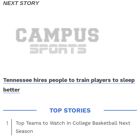
Tennessee hires people to train players to sleep
better
1
Top Teams to Watch in College Basketball Next
Season