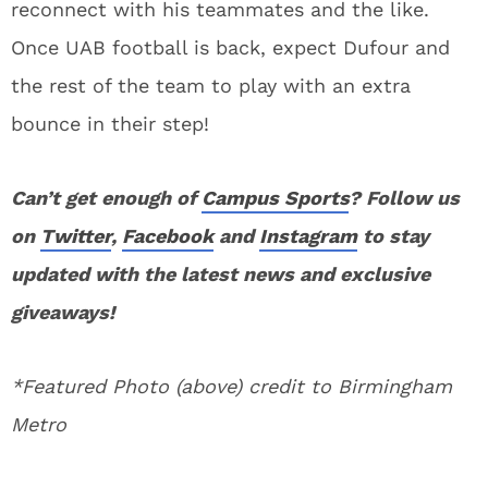
reconnect with his teammates and the like.
Once UAB football is back, expect Dufour and
the rest of the team to play with an extra
bounce in their step!
Can’t get enough of
Campus Sports
? Follow us
on
Twitter
,
Facebook
and
Instagram
to stay
updated with the latest news and exclusive
giveaways!
*Featured Photo (above) credit to Birmingham
Metro