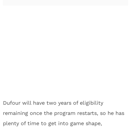
Dufour will have two years of eligibility
remaining once the program restarts, so he has
plenty of time to get into game shape,