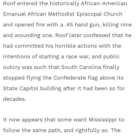
Roof entered the historically African-American
Emanuel African Methodist Episcopal Church
and opened fire with a .45 hand gun, killing nine
and wounding one. Roof later confessed that he
had committed his horrible actions with the
intentions of starting a race war, and public
outcry was such that South Carolina finally
stopped flying the Confederate flag above its
State Capitol building after it had been so for
decades.
It now appears that some want Mississippi to
follow the same path, and rightfully so. The