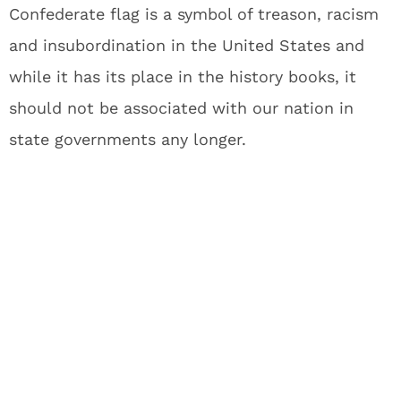
Confederate flag is a symbol of treason, racism
and insubordination in the United States and
while it has its place in the history books, it
should not be associated with our nation in
state governments any longer.