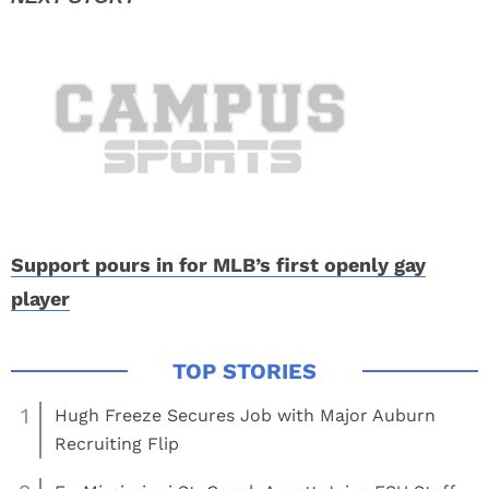
Support pours in for MLB’s first openly gay
player
1
Hugh Freeze Secures Job with Major Auburn
Recruiting Flip