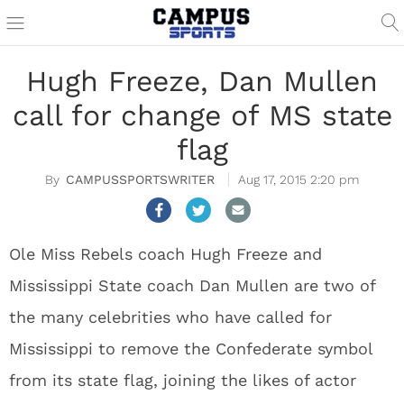
Hugh Freeze, Dan Mullen
call for change of MS state
flag
CAMPUSSPORTSWRITER
Aug 17, 2015 2:20 pm
Ole Miss Rebels coach Hugh Freeze and
Mississippi State coach Dan Mullen are two of
the many celebrities who have called for
Mississippi to remove the Confederate symbol
from its state flag, joining the likes of actor