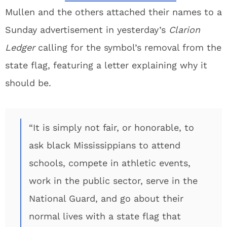
Mullen and the others attached their names to a
Sunday advertisement in yesterday’s
Clarion
Ledger
calling for the symbol’s removal from the
state flag, featuring a letter explaining why it
should be.
“It is simply not fair, or honorable, to
ask black Mississippians to attend
schools, compete in athletic events,
work in the public sector, serve in the
National Guard, and go about their
normal lives with a state flag that