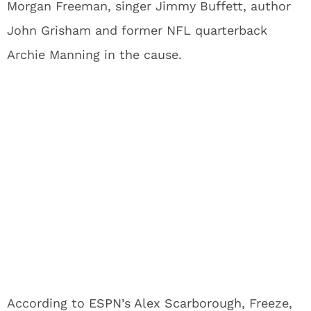
Morgan Freeman, singer Jimmy Buffett, author
John Grisham and former NFL quarterback
Archie Manning in the cause.
According to
ESPN’s Alex Scarborough
, Freeze,