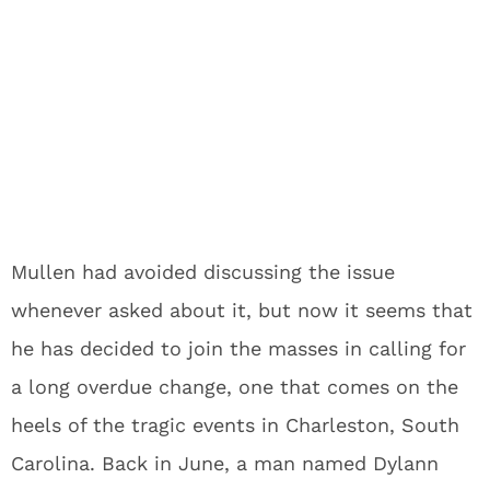
Mullen had avoided discussing the issue
whenever asked about it, but now it seems that
he has decided to join the masses in calling for
a long overdue change, one that comes on the
heels of the tragic events in Charleston, South
Carolina. Back in June, a man named Dylann