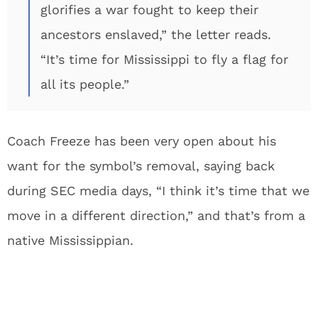
glorifies a war fought to keep their
ancestors enslaved,” the letter reads.
“It’s time for Mississippi to fly a flag for
all its people.”
Coach Freeze has been very open about his
want for the symbol’s removal, saying back
during SEC media days, “I think it’s time that we
move in a different direction,” and that’s from a
native Mississippian.