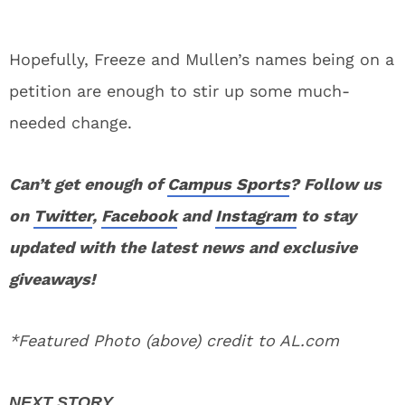
Hopefully, Freeze and Mullen’s names being on a
petition are enough to stir up some much-
needed change.
Can’t get enough of
Campus Sports
? Follow us
on
Twitter
,
Facebook
and
Instagram
to stay
updated with the latest news and exclusive
giveaways!
*Featured Photo (above) credit to AL.com