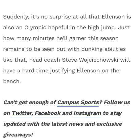
Suddenly, it’s no surprise at all that Ellenson is
also an Olympic hopeful in the high jump. Just
how many minutes he’ll garner this season
remains to be seen but with dunking abilities
like that, head coach Steve Wojciechowski will
have a hard time justifying Ellenson on the
bench.
Can’t get enough of
Campus Sports
? Follow us
on
Twitter
,
Facebook
and
Instagram
to stay
updated with the latest news and exclusive
giveaways!