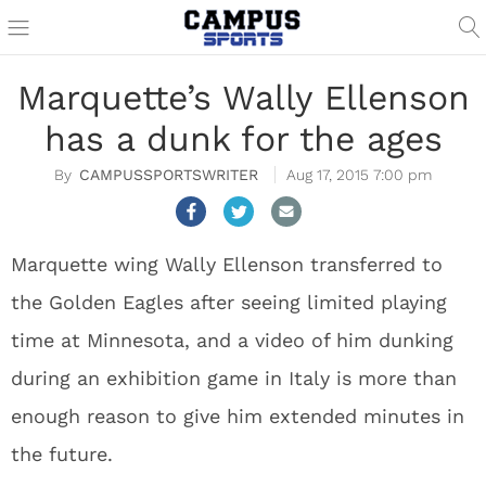
Marquette’s Wally Ellenson
has a dunk for the ages
CAMPUSSPORTSWRITER
Aug 17, 2015 7:00 pm
Marquette wing Wally Ellenson transferred to
the Golden Eagles after seeing limited playing
time at Minnesota, and a video of him dunking
during an exhibition game in Italy is more than
enough reason to give him extended minutes in
the future.