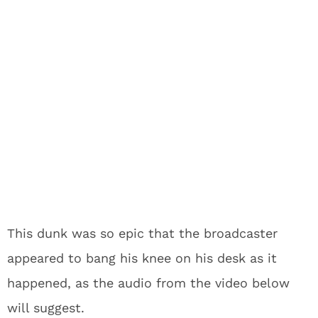
This dunk was so epic that the broadcaster
appeared to bang his knee on his desk as it
happened, as the audio from the video below
will suggest.