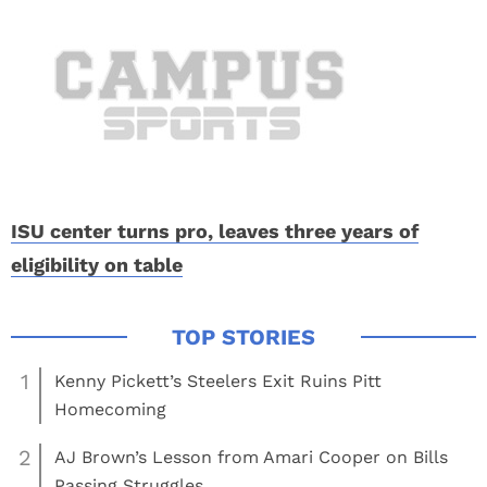
ISU center turns pro, leaves three years of
eligibility on table
1
Kenny Pickett’s Steelers Exit Ruins Pitt
Homecoming
2
AJ Brown’s Lesson from Amari Cooper on Bills
Passing Struggles