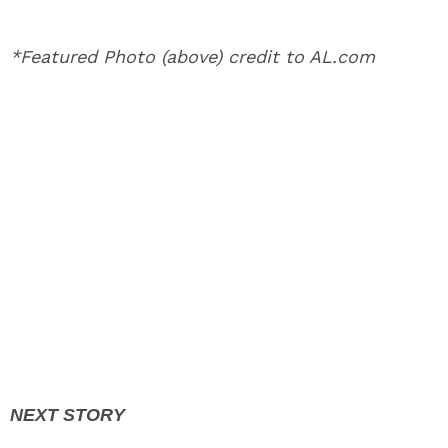
*Featured Photo (above) credit to AL.com