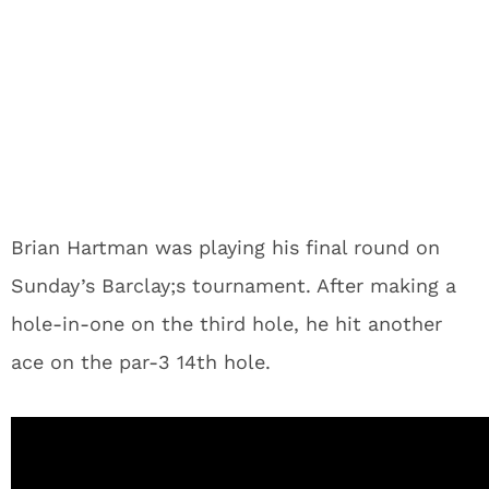
Brian Hartman was playing his final round on
Sunday’s Barclay;s tournament. After making a
hole-in-one on the third hole, he hit another
ace on the par-3 14th hole.