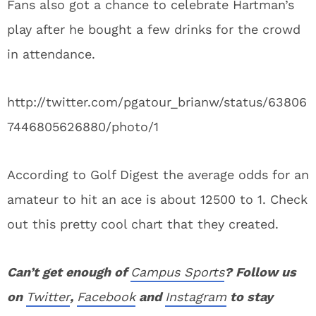
Fans also got a chance to celebrate Hartman’s
play after he bought a few drinks for the crowd
in attendance.
http://twitter.com/pgatour_brianw/status/63806
7446805626880/photo/1
According to Golf Digest the average odds for an
amateur to hit an ace is about 12500 to 1. Check
out this pretty cool chart that they created.
Can’t get enough of
Campus Sports
? Follow us
on
Twitter
,
Facebook
and
Instagram
to stay