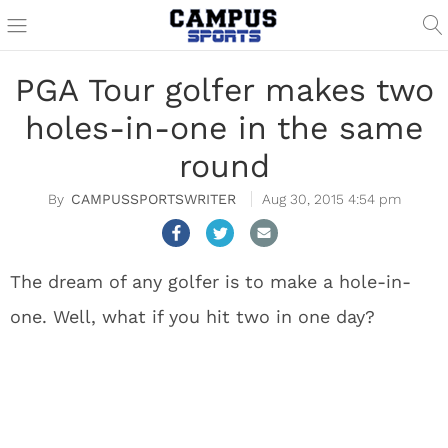
PGA Tour golfer makes two
holes-in-one in the same
round
CAMPUSSPORTSWRITER
Aug 30, 2015 4:54 pm
The dream of any golfer is to make a hole-in-
one. Well, what if you hit two in one day?