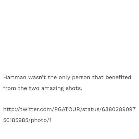
Hartman wasn’t the only person that benefited
from the two amazing shots.
http://twitter.com/PGATOUR/status/6380289097
50185985/photo/1