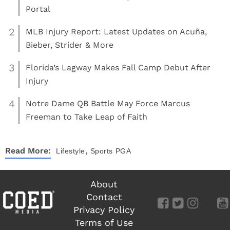
Portal
2
MLB Injury Report: Latest Updates on Acuña,
Bieber, Strider & More
3
Florida’s Lagway Makes Fall Camp Debut After
Injury
4
Notre Dame QB Battle May Force Marcus
Freeman to Take Leap of Faith
,
Read More:
Lifestyle
Sports
PGA
About
Contact
Privacy Policy
Terms of Use