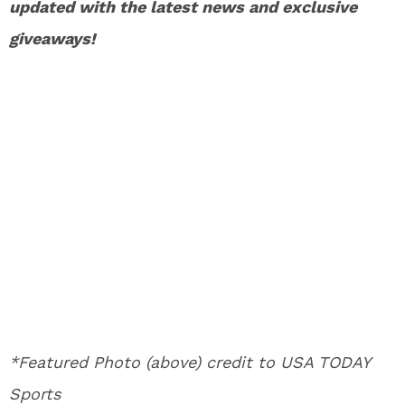
updated with the latest news and exclusive
giveaways!
*Featured Photo (above) credit to USA TODAY
Sports