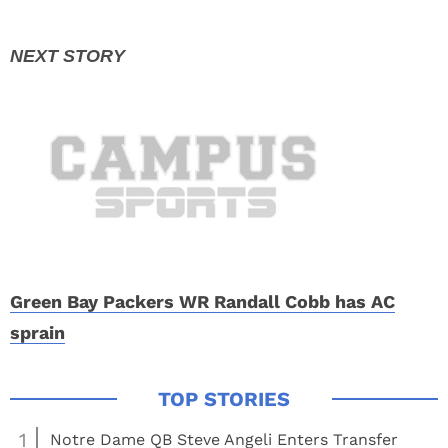
Green Bay Packers WR Randall Cobb has AC
sprain
1
Notre Dame QB Steve Angeli Enters Transfer