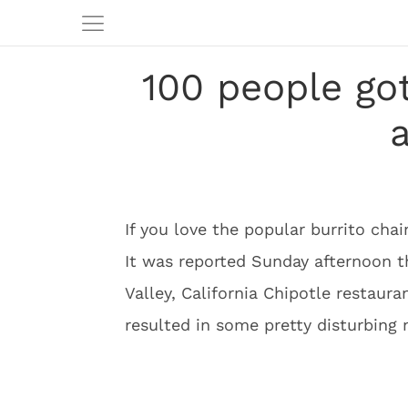
100 people go
a
If you love the popular burrito cha
It was reported Sunday afternoon t
Valley, California Chipotle restaur
resulted in some pretty disturbing 