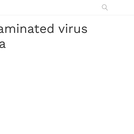
aminated virus
ia