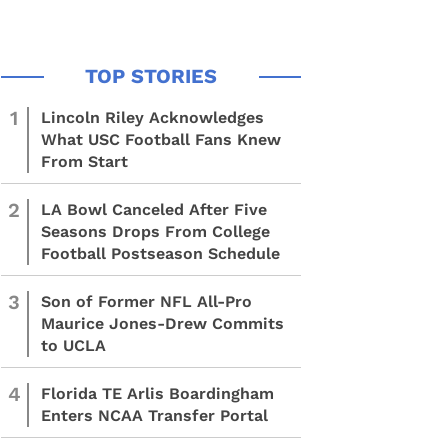
1
Lincoln Riley Acknowledges
What USC Football Fans Knew
From Start
2
LA Bowl Canceled After Five
Seasons Drops From College
Football Postseason Schedule
3
Son of Former NFL All-Pro
Maurice Jones-Drew Commits
to UCLA
4
Florida TE Arlis Boardingham
Enters NCAA Transfer Portal