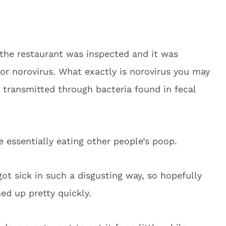
 the restaurant was inspected and it was
for norovirus. What exactly is norovirus you may
ly transmitted through bacteria found in fecal
 essentially eating other people’s poop.
got sick in such a disgusting way, so hopefully
ed up pretty quickly.