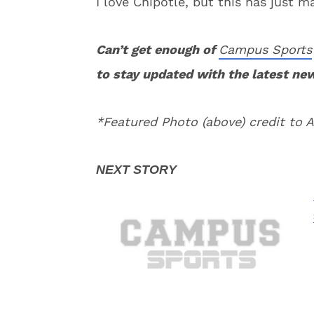
I love Chipotle, but this has just m
Can’t get enough of
Campus Sports
to stay updated with the latest ne
*Featured Photo (above) credit to