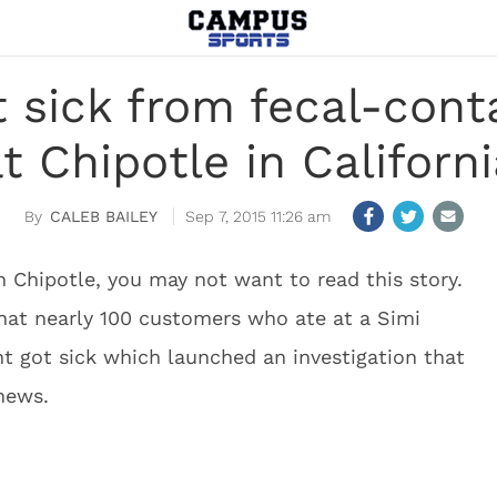
t sick from fecal-cont
t Chipotle in Californ
CALEB BAILEY
Sep 7, 2015 11:26 am
in Chipotle, you may not want to read this story.
hat nearly 100 customers who ate at a Simi
ant got sick which launched an investigation that
news.