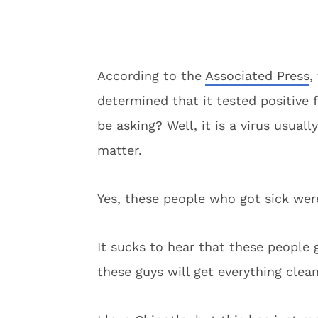
According to the
Associated Press
,
determined that it tested positive 
be asking? Well, it is a virus usual
matter.
Yes, these people who got sick were
It sucks to hear that these people 
these guys will get everything clean