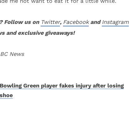
ade me not want to eat it for a little while.
? Follow us on
Twitter
,
Facebook
and
Instagram
ws and exclusive giveaways!
 ABC News
Bowling Green player fakes injury after losing
shoe