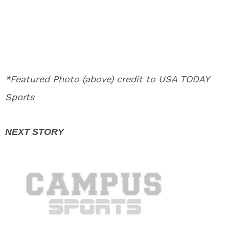
*Featured Photo (above) credit to USA TODAY
Sports