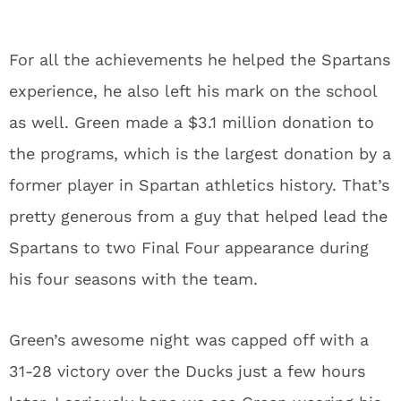
For all the achievements he helped the Spartans
experience, he also left his mark on the school
as well. Green made a $3.1 million donation to
the programs, which is the largest donation by a
former player in Spartan athletics history. That’s
pretty generous from a guy that helped lead the
Spartans to two Final Four appearance during
his four seasons with the team.
Green’s awesome night was capped off with a
31-28 victory over the Ducks just a few hours