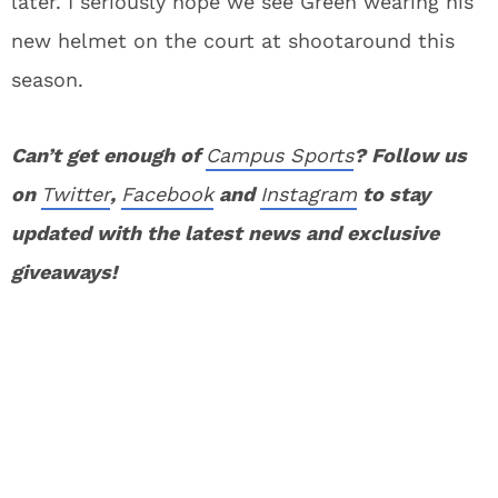
later. I seriously hope we see Green wearing his
new helmet on the court at shootaround this
season.
Can’t get enough of
Campus Sports
? Follow us
on
Twitter
,
Facebook
and
Instagram
to stay
updated with the latest news and exclusive
giveaways!