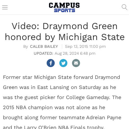
Video: Draymond Green
honored by Michigan State
CALEB BAILEY
Sep 13, 2015 11:00 pm
Aug 28, 2024 6:48 pm
Former star Michigan State forward Draymond
Green was in East Lansing on Saturday as he
was the guest picker for College Gameday. The
2015 NBA champion was not alone as he
brought along former teammate Adreian Payne
and the Larry O’Brien NBA Finals trophy.