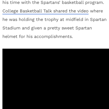
his time with the Spartans’ basketball program.
College Basketball Talk shared the video
where
he was holding the trophy at midfield in Spartan
Stadium and given a pretty sweet Spartan
helmet for his accomplishments.