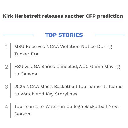
Kirk Herbstreit releases another CFP prediction
1
MSU Receives NCAA Violation Notice During
Tucker Era
2
FSU vs UGA Series Canceled, ACC Game Moving
to Canada
3
2025 NCAA Men’s Basketball Tournament: Teams
to Watch and Key Storylines
4
Top Teams to Watch in College Basketball Next
Season