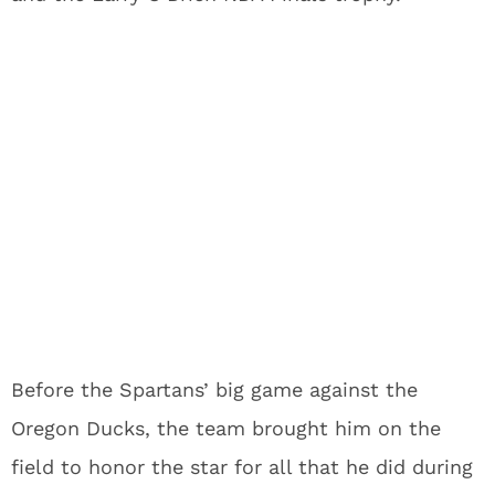
Before the Spartans’ big game against the
Oregon Ducks, the team brought him on the
field to honor the star for all that he did during