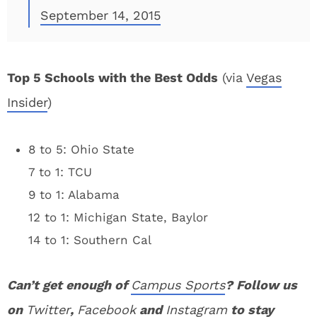
September 14, 2015
Top 5 Schools with the Best Odds
(via
Vegas
Insider
)
8 to 5: Ohio State
7 to 1: TCU
9 to 1: Alabama
12 to 1: Michigan State, Baylor
14 to 1: Southern Cal
Can’t get enough of
Campus Sports
? Follow us
on
Twitter
,
Facebook
and
Instagram
to stay