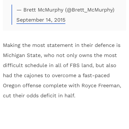
— Brett McMurphy (@Brett_McMurphy)
September 14, 2015
Making the most statement in their defence is
Michigan State, who not only owns the most
difficult schedule in all of FBS land, but also
had the cajones to overcome a fast-paced
Oregon offense complete with Royce Freeman,
cut their odds deficit in half.