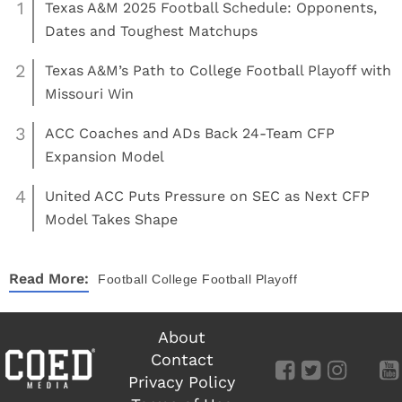
1
Texas A&M 2025 Football Schedule: Opponents,
Dates and Toughest Matchups
2
Texas A&M’s Path to College Football Playoff with
Missouri Win
3
ACC Coaches and ADs Back 24-Team CFP
Expansion Model
4
United ACC Puts Pressure on SEC as Next CFP
Model Takes Shape
Read More:
Football
College Football Playoff
About
Contact
Privacy Policy