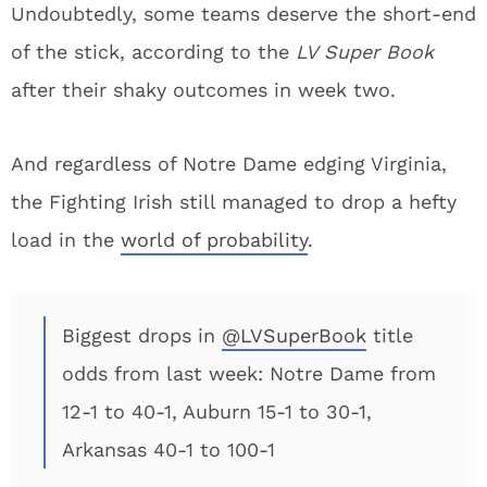
Undoubtedly, some teams deserve the short-end
of the stick, according to the
LV Super Book
after their shaky outcomes in week two.
And regardless of Notre Dame edging Virginia,
the Fighting Irish still managed to drop a hefty
load in the
world of probability
.
Biggest drops in
@LVSuperBook
title
odds from last week: Notre Dame from
12-1 to 40-1, Auburn 15-1 to 30-1,
Arkansas 40-1 to 100-1