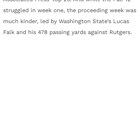
struggled in week one, the proceeding week was
much kinder, led by Washington State’s Lucas
Falk and his 478 passing yards against Rutgers.