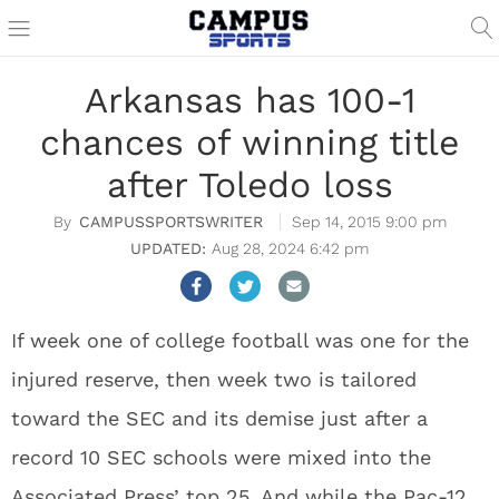
Arkansas has 100-1
chances of winning title
after Toledo loss
CAMPUSSPORTSWRITER
Sep 14, 2015 9:00 pm
Aug 28, 2024 6:42 pm
If week one of college football was one for the
injured reserve, then week two is tailored
toward the SEC and its demise just after a
record 10 SEC schools were mixed into the
Associated Press’ top 25. And while the Pac-12