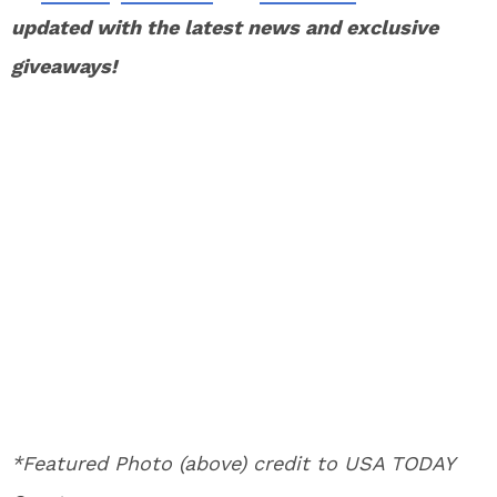
updated with the latest news and exclusive
giveaways!
*Featured Photo (above) credit to USA TODAY