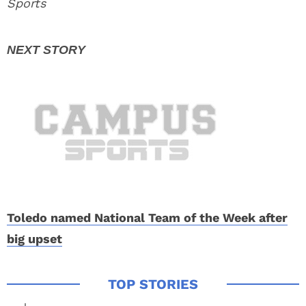
Sports
Toledo named National Team of the Week after
big upset