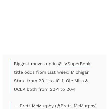
Biggest moves up in
@LVSuperBook
title odds from last week: Michigan
State from 20-1 to 10-1, Ole Miss &
UCLA both from 30-1 to 20-1
— Brett McMurphy (@Brett_McMurphy)