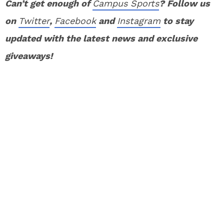
Can’t get enough of
Campus Sports
? Follow us
on
Twitter
,
Facebook
and
Instagram
to stay
updated with the latest news and exclusive
giveaways!