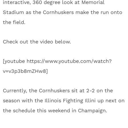
interactive, 360 degree look at Memorial
Stadium as the Cornhuskers make the run onto
the field.
Check out the video below.
[youtube https://www.youtube.com/watch?
v=v3p3b8mZHw8]
Currently, the Cornhuskers sit at 2-2 on the
season with the Illinois Fighting Illini up next on
the schedule this weekend in Champaign.