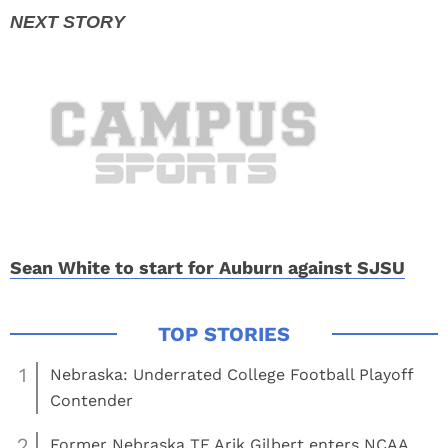
Sean White to start for Auburn against SJSU
1
Nebraska: Underrated College Football Playoff
Contender
2
Former Nebraska TE Arik Gilbert enters NCAA