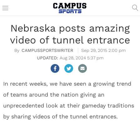
Nebraska posts amazing
video of tunnel entrance
CAMPUSSPORTSWRITER
Sep 29, 2015 2:00 pm
Aug 28, 2024 5:37 pm
In recent weeks, we have seen a growing trend
of teams around the nation giving an
unprecedented look at their gameday traditions
by sharing videos of the tunnel entrances.