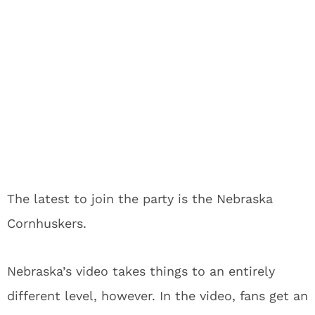
The latest to join the party is the Nebraska
Cornhuskers.
Nebraska’s video takes things to an entirely
different level, however. In the video, fans get an