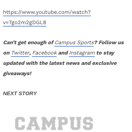
https://www.youtube.com/watch?
v=Tgo2m2gDGL8
Can’t get enough of
Campus Sports
? Follow us
on
Twitter
,
Facebook
and
Instagram
to stay
updated with the latest news and exclusive
giveaways!