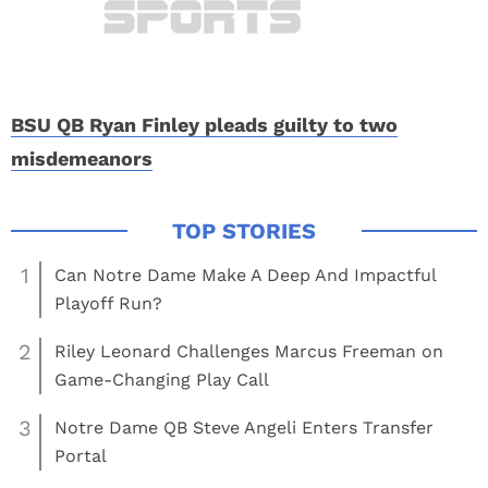
BSU QB Ryan Finley pleads guilty to two
misdemeanors
1
Can Notre Dame Make A Deep And Impactful
Playoff Run?
2
Riley Leonard Challenges Marcus Freeman on
Game-Changing Play Call
3
Notre Dame QB Steve Angeli Enters Transfer
Portal