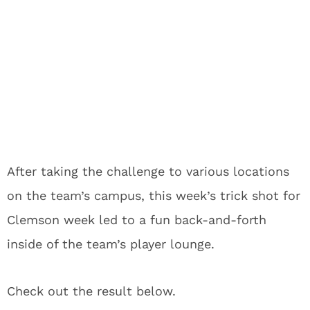
After taking the challenge to various locations
on the team’s campus, this week’s trick shot for
Clemson week led to a fun back-and-forth
inside of the team’s player lounge.
Check out the result below.