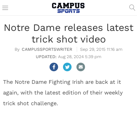
Notre Dame releases latest
trick shot video
CAMPUSSPORTSWRITER
Sep 29, 2015 11:16 am
Aug 28, 2024 5:39 pm
The Notre Dame Fighting Irish are back at it
again, with the latest edition of their weekly
trick shot challenge.