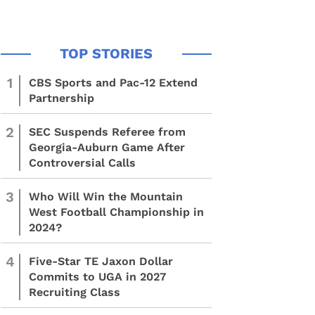
1
CBS Sports and Pac-12 Extend
Partnership
2
SEC Suspends Referee from
Georgia-Auburn Game After
Controversial Calls
3
Who Will Win the Mountain
West Football Championship in
2024?
4
Five-Star TE Jaxon Dollar
Commits to UGA in 2027
Recruiting Class