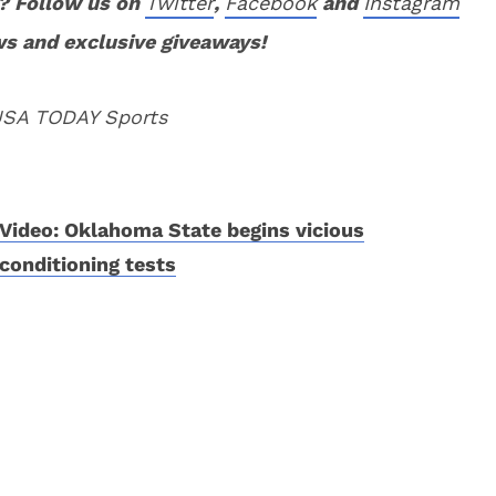
? Follow us on
Twitter
,
Facebook
and
Instagram
ws and exclusive giveaways!
 USA TODAY Sports
Video: Oklahoma State begins vicious
conditioning tests