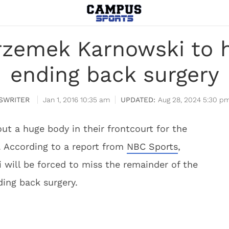
rzemek Karnowski to 
ending back surgery
SWRITER
Jan 1, 2016 10:35 am
Aug 28, 2024 5:30 p
ut a huge body in their frontcourt for the
. According to a report from
NBC Sports
,
will be forced to miss the remainder of the
ing back surgery.