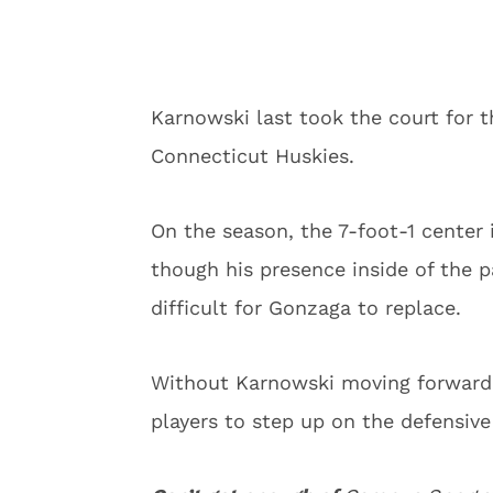
Karnowski last took the court for t
Connecticut Huskies.
On the season, the 7-foot-1 center 
though his presence inside of the p
difficult for Gonzaga to replace.
Without Karnowski moving forward, 
players to step up on the defensive 