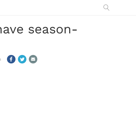
have season-
m