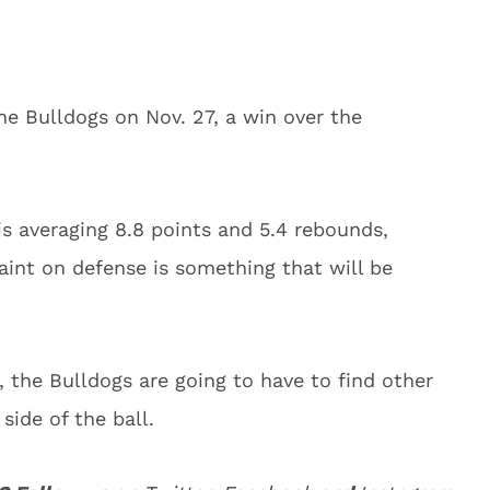
he Bulldogs on Nov. 27, a win over the
is averaging 8.8 points and 5.4 rebounds,
aint on defense is something that will be
the Bulldogs are going to have to find other
side of the ball.