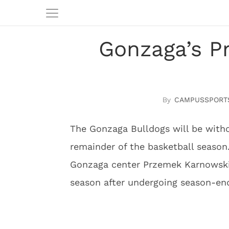
Gonzaga’s P
CAMPUSSPORT
The Gonzaga Bulldogs will be witho
remainder of the basketball season
Gonzaga center Przemek Karnowski 
season after undergoing season-end