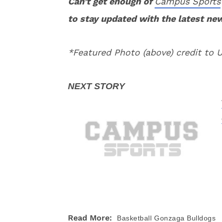
Can’t get enough of
Campus Sports
to stay updated with the latest ne
*Featured Photo (above) credit to
Read More:
Basketball
Gonzaga Bulldogs