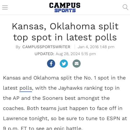
Kansas, Oklahoma split
top spot in latest polls
CAMPUSSPORTSWRITER
Jan 4, 2016 1:48 pm
Aug 28, 2024 5:15 pm
Kansas and Oklahoma split the No. 1 spot in the
latest
polls
, with the Jayhawks ranking top in
the AP and the Sooners best amongst the
coaches. Both teams just happen to face off in
Lawrence tonight, so be sure to tune to ESPN at
9 p.m. ET to see an epic battle.