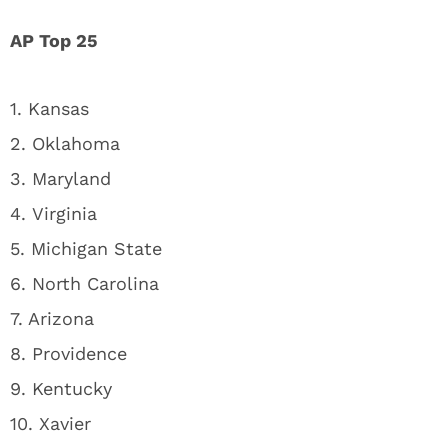
AP Top 25
1. Kansas
2. Oklahoma
3. Maryland
4. Virginia
5. Michigan State
6. North Carolina
7. Arizona
8. Providence
9. Kentucky
10. Xavier