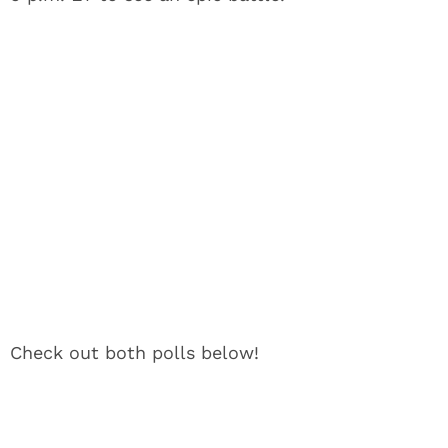
Check out both polls below!