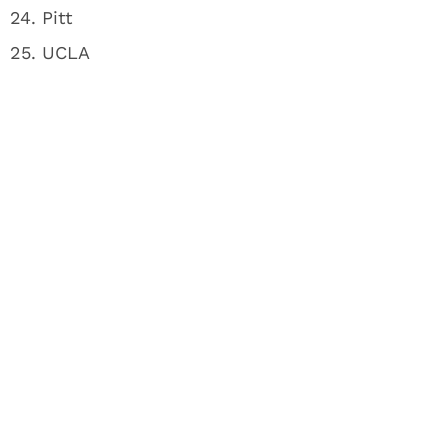
24. Pitt
25. UCLA