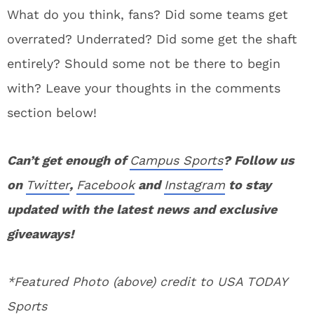
What do you think, fans? Did some teams get
overrated? Underrated? Did some get the shaft
entirely? Should some not be there to begin
with? Leave your thoughts in the comments
section below!
Can’t get enough of
Campus Sports
? Follow us
on
Twitter
,
Facebook
and
Instagram
to stay
updated with the latest news and exclusive
giveaways!
*Featured Photo (above) credit to USA TODAY
Sports