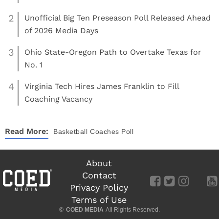
2
Unofficial Big Ten Preseason Poll Released Ahead
of 2026 Media Days
3
Ohio State-Oregon Path to Overtake Texas for
No. 1
4
Virginia Tech Hires James Franklin to Fill
Coaching Vacancy
Read More:
Basketball
Coaches Poll
About
Contact
Privacy Policy
Terms of Use
©
COED MEDIA
All Rights Reserved.