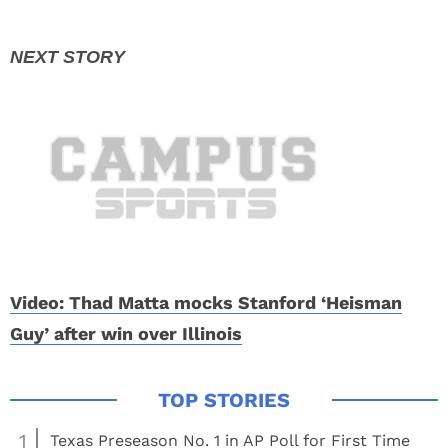
Video: Thad Matta mocks Stanford ‘Heisman
Guy’ after win over Illinois
1
Texas Preseason No. 1 in AP Poll for First Time