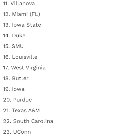
11. Villanova
12. Miami (FL)
13. Iowa State
14. Duke
15. SMU
16. Louisville
17. West Virginia
18. Butler
19. Iowa
20. Purdue
21. Texas A&M
22. South Carolina
23. UConn