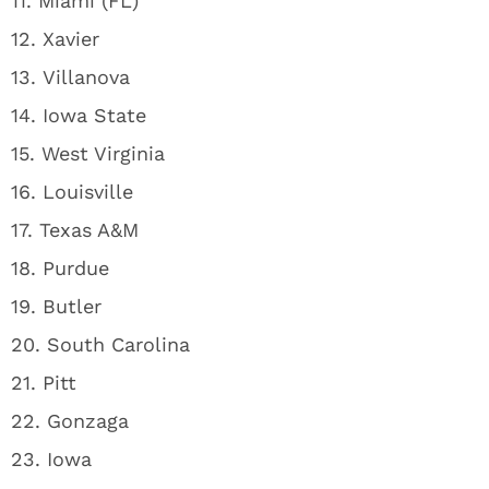
11. Miami (FL)
12. Xavier
13. Villanova
14. Iowa State
15. West Virginia
16. Louisville
17. Texas A&M
18. Purdue
19. Butler
20. South Carolina
21. Pitt
22. Gonzaga
23. Iowa