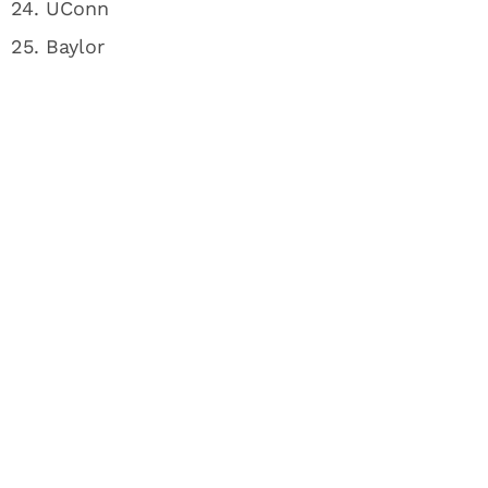
24. UConn
25. Baylor