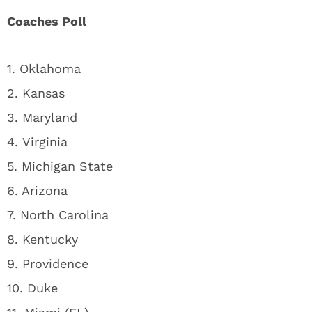
Coaches Poll
1. Oklahoma
2. Kansas
3. Maryland
4. Virginia
5. Michigan State
6. Arizona
7. North Carolina
8. Kentucky
9. Providence
10. Duke