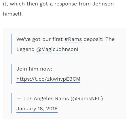
it, which then got a response from Johnson
himself.
We've got our first
#Rams
deposit! The
Legend
@MagicJohnson
!
Join him now:
https://t.co/zkwhvpEBCM
— Los Angeles Rams (@RamsNFL)
January 18, 2016