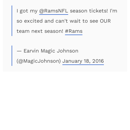
I got my
@RamsNFL
season tickets! I'm
so excited and can't wait to see OUR
team next season!
#Rams
— Earvin Magic Johnson
(@MagicJohnson)
January 18, 2016