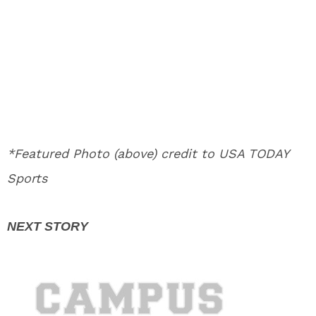
*Featured Photo (above) credit to USA TODAY
Sports