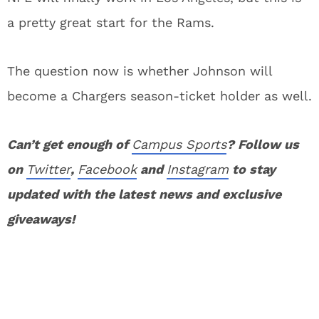
a pretty great start for the Rams.
The question now is whether Johnson will
become a Chargers season-ticket holder as well.
Can’t get enough of
Campus Sports
? Follow us
on
Twitter
,
Facebook
and
Instagram
to stay
updated with the latest news and exclusive
giveaways!