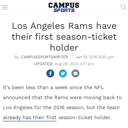
Los Angeles Rams have
their first season-ticket
holder
CAMPUSSPORTSWRITER
Jan 19, 2016 8:30 pm
Aug 28, 2024 4:17 pm
It’s been less than a week since the NFL
announced that the Rams were moving back to
Los Angeles for the 2016 season, but the team
already has their first
season-ticket holder.