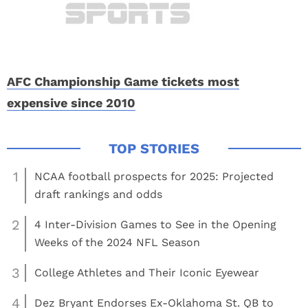
AFC Championship Game tickets most
expensive since 2010
1
NCAA football prospects for 2025: Projected
draft rankings and odds
2
4 Inter-Division Games to See in the Opening
Weeks of the 2024 NFL Season
3
College Athletes and Their Iconic Eyewear
4
Dez Bryant Endorses Ex-Oklahoma St. QB to