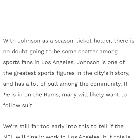
With Johnson as a season-ticket holder, there is
no doubt going to be some chatter among
sports fans in Los Angeles. Johnson is one of
the greatest sports figures in the city’s history,
and has a lot of pull among the community. If
he
is in on the Rams, many will likely want to
follow suit.
We’re still far too early into this to tell if the
NFL will finally work in Los Angeles, but this is