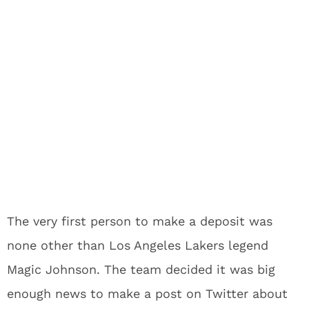
The very first person to make a deposit was
none other than Los Angeles Lakers legend
Magic Johnson. The team decided it was big
enough news to make a post on Twitter about