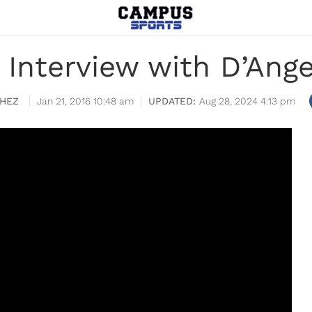
 Interview with D’Ang
HEZ
Jan 21, 2016 10:48 am
Aug 28, 2024 4:13 pm