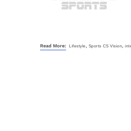
,
,
Read More:
Lifestyle
Sports
CS Vision
int