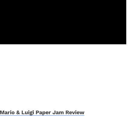
Mario & Luigi Paper Jam Review