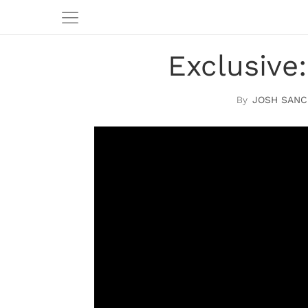
Exclusive:
JOSH SANC