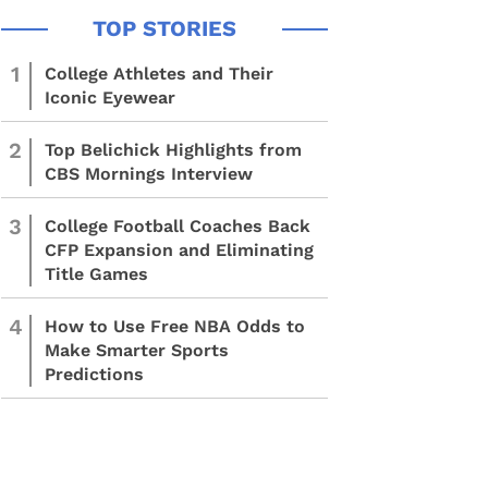
1
College Athletes and Their
Iconic Eyewear
2
Top Belichick Highlights from
CBS Mornings Interview
3
College Football Coaches Back
CFP Expansion and Eliminating
Title Games
4
How to Use Free NBA Odds to
Make Smarter Sports
Predictions