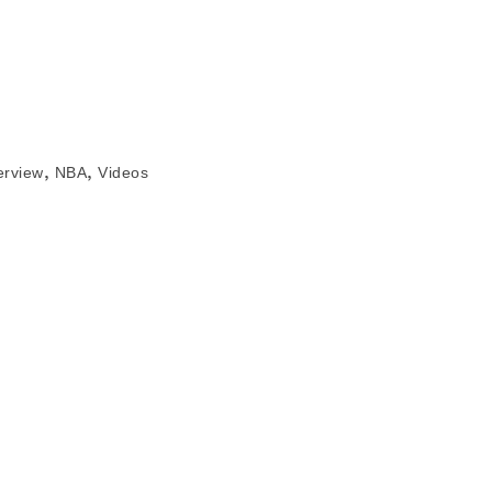
,
,
erview
NBA
Videos