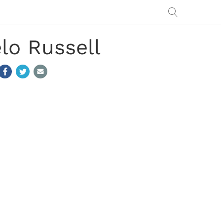
elo Russell